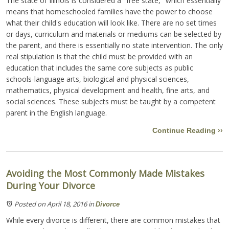
The state of Illinois is considered a "free state," which essentially
means that homeschooled families have the power to choose
what their child's education will look like. There are no set times
or days, curriculum and materials or mediums can be selected by
the parent, and there is essentially no state intervention. The only
real stipulation is that the child must be provided with an
education that includes the same core subjects as public
schools-language arts, biological and physical sciences,
mathematics, physical development and health, fine arts, and
social sciences. These subjects must be taught by a competent
parent in the English language.
Continue Reading ››
Avoiding the Most Commonly Made Mistakes
During Your Divorce
Posted on April 18, 2016
in
Divorce
While every divorce is different, there are common mistakes that