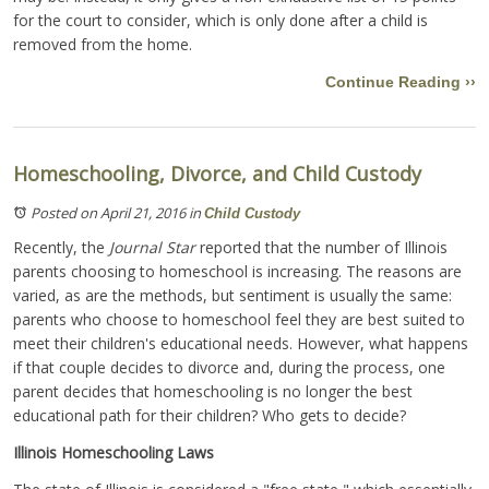
for the court to consider, which is only done after a child is
removed from the home.
Continue Reading ››
Homeschooling, Divorce, and Child Custody
Posted on April 21, 2016
in
Child Custody
Recently, the
Journal Star
reported that the number of Illinois
parents choosing to homeschool is increasing. The reasons are
varied, as are the methods, but sentiment is usually the same:
parents who choose to homeschool feel they are best suited to
meet their children's educational needs. However, what happens
if that couple decides to divorce and, during the process, one
parent decides that homeschooling is no longer the best
educational path for their children? Who gets to decide?
Illinois Homeschooling Laws