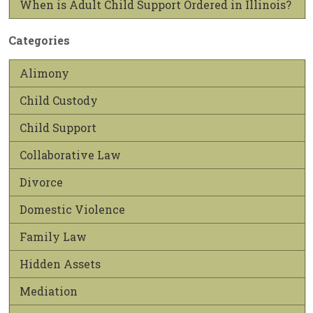
When is Adult Child Support Ordered in Illinois?
Categories
Alimony
Child Custody
Child Support
Collaborative Law
Divorce
Domestic Violence
Family Law
Hidden Assets
Mediation