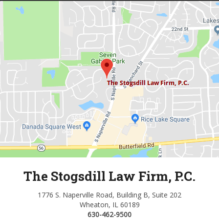
The Stogsdill Law Firm, P.C.
1776 S. Naperville Road, Building B, Suite 202
Wheaton, IL 60189
630-462-9500