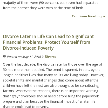
majority of them were (90 percent), but seven had separated
from the partner they were with at the time of birth.
Continue Reading ››
Divorce Later in Life Can Lead to Significant
Financial Problems: Protect Yourself from
Divorce-Induced Poverty
Posted on May 11, 2016
in
Divorce
Over the last decade, the divorce rate for those over the age of
50 has more than doubled. The trend is spurred, in part, by the
longer, healthier lives that many adults are living today. However,
societal shifts and marital changes that come about after the
children have left the nest are also thought to be contributing
factors. Whatever the reasons, there is an important warning
that "gray" divorcees should heed before filing the paperwork:
prepare and plan because the financial impact of a later-life
divorce could lead to poverty.