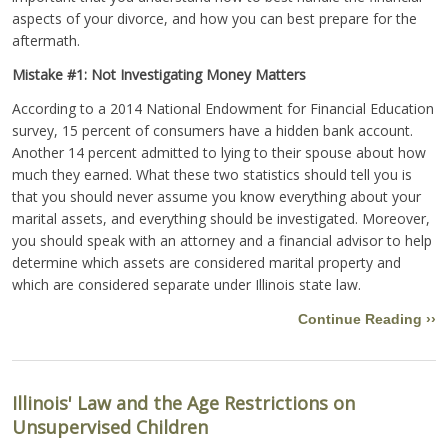
aspects of your divorce, and how you can best prepare for the
aftermath.
Mistake #1: Not Investigating Money Matters
According to a 2014 National Endowment for Financial Education
survey, 15 percent of consumers have a hidden bank account.
Another 14 percent admitted to lying to their spouse about how
much they earned. What these two statistics should tell you is
that you should never assume you know everything about your
marital assets, and everything should be investigated. Moreover,
you should speak with an attorney and a financial advisor to help
determine which assets are considered marital property and
which are considered separate under Illinois state law.
Continue Reading ››
Illinois' Law and the Age Restrictions on
Unsupervised Children