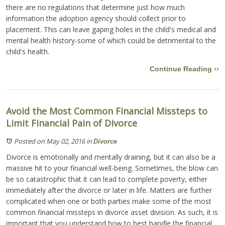
there are no regulations that determine just how much
information the adoption agency should collect prior to
placement. This can leave gaping holes in the child's medical and
mental health history-some of which could be detrimental to the
child's health.
Continue Reading ››
Avoid the Most Common Financial Missteps to
Limit Financial Pain of Divorce
Posted on May 02, 2016
in
Divorce
Divorce is emotionally and mentally draining, but it can also be a
massive hit to your financial well-being. Sometimes, the blow can
be so catastrophic that it can lead to complete poverty, either
immediately after the divorce or later in life. Matters are further
complicated when one or both parties make some of the most
common financial missteps in divorce asset division. As such, it is
important that you understand how to best handle the financial