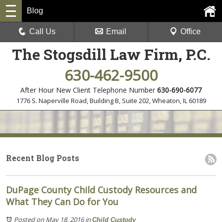
Blog
Call Us
Email
Office
The Stogsdill Law Firm, P.C.
630-462-9500
After Hour New Client Telephone Number
630-690-6077
1776 S. Naperville Road, Building B, Suite 202
,
Wheaton, IL 60189
Recent Blog Posts
DuPage County Child Custody Resources and
What They Can Do for You
Posted on May 18, 2016
in
Child Custody