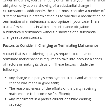
Under Illinois law, you can modify or terminate your maintenance
obligation only upon a showing of a substantial change in
circumstances. Additionally, the court must consider a number of
different factors in determination as to whether a modification or
termination of maintenance is appropriate in your case. There
also a few situations in which a maintenance obligation
automatically terminates without a showing of a substantial
change in circumstances.
Factors to Consider in Changing or Terminating Maintenance
A court that is considering a party's request to change or
terminate maintenance is required to take into account a series
of factors in making its decision. These factors include the
following:
Any change in a party's employment status and whether the
change was made in good faith;
The reasonableness of the efforts of the party receiving
maintenance to become self-sufficient;
Any impairment in a party's current or future earning
capacity;