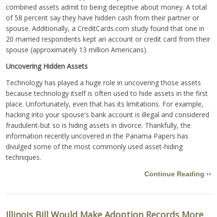
combined assets admit to being deceptive about money. A total
of 58 percent say they have hidden cash from their partner or
spouse. Additionally, a CreditCards.com study found that one in
20 married respondents kept an account or credit card from their
spouse (approximately 13 million Americans).
Uncovering Hidden Assets
Technology has played a huge role in uncovering those assets
because technology itself is often used to hide assets in the first
place. Unfortunately, even that has its limitations. For example,
hacking into your spouse's bank account is illegal and considered
fraudulent-but so is hiding assets in divorce. Thankfully, the
information recently uncovered in the Panama Papers has
divulged some of the most commonly used asset-hiding
techniques.
Continue Reading ››
Illinois Bill Would Make Adoption Records More