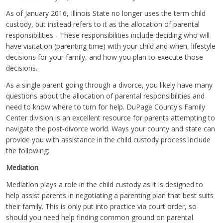
As of January 2016, Illinois State no longer uses the term child
custody, but instead refers to it as the allocation of parental
responsibilities - These responsibilities include deciding who will
have visitation (parenting time) with your child and when, lifestyle
decisions for your family, and how you plan to execute those
decisions.
As a single parent going through a divorce, you likely have many
questions about the allocation of parental responsibilities and
need to know where to turn for help. DuPage County's Family
Center division is an excellent resource for parents attempting to
navigate the post-divorce world. Ways your county and state can
provide you with assistance in the child custody process include
the following:
Mediation
Mediation plays a role in the child custody as it is designed to
help assist parents in negotiating a parenting plan that best suits
their family. This is only put into practice via court order, so
should you need help finding common ground on parental