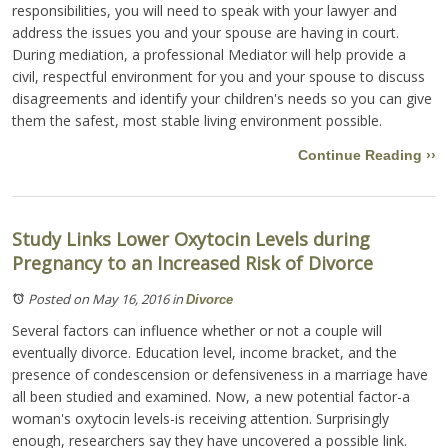
responsibilities, you will need to speak with your lawyer and
address the issues you and your spouse are having in court.
During mediation, a professional Mediator will help provide a
civil, respectful environment for you and your spouse to discuss
disagreements and identify your children's needs so you can give
them the safest, most stable living environment possible.
Continue Reading ››
Study Links Lower Oxytocin Levels during
Pregnancy to an Increased Risk of Divorce
Posted on May 16, 2016
in
Divorce
Several factors can influence whether or not a couple will
eventually divorce. Education level, income bracket, and the
presence of condescension or defensiveness in a marriage have
all been studied and examined. Now, a new potential factor-a
woman's oxytocin levels-is receiving attention. Surprisingly
enough, researchers say they have uncovered a possible link.