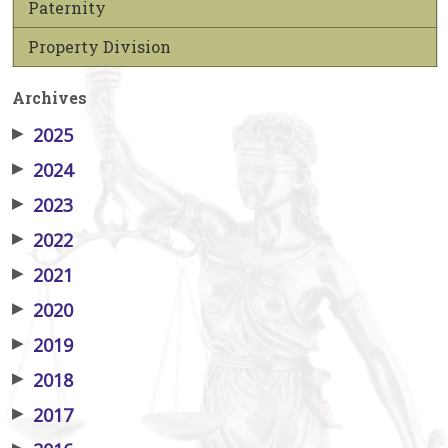
Paternity
Property Division
Archives
▶
2025
▶
2024
▶
2023
▶
2022
▶
2021
▶
2020
▶
2019
▶
2018
▶
2017
▶