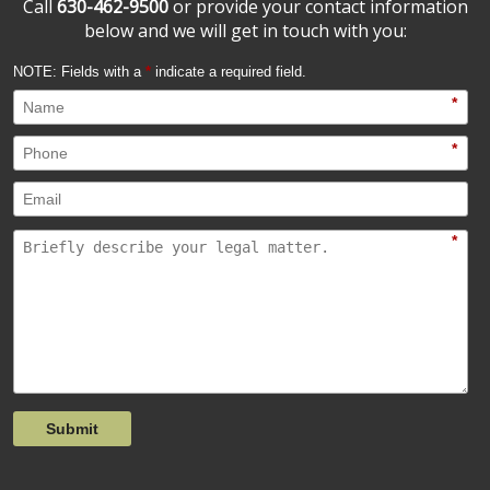
Call
630-462-9500
or provide your contact information
below and we will get in touch with you:
NOTE: Fields with a
*
indicate a required field.
*
*
*
Submit