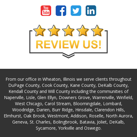
From our office in Wheaton, Illinois we serve clients throughout
DuPage County, Cook County, Kane County, DeKalb County,
Kendall County and Will County including the communities of
Naperville, Lisle, Glen Ellyn, Downers Grove, Warrenville, Winfield,
West Chicago, Carol Stream, Bloomingdale, Lombard,
Woodridge, Darien, Burr Ridge, Hinsdale, Clarendon Hills,
Elmhurst, Oak Brook, Westmont, Addison, Roselle, North Aurora,
Geneva, St. Charles, Bolingbrook, Batavia, Joliet, DeKalb,
Sycamore, Yorkville and Oswego.