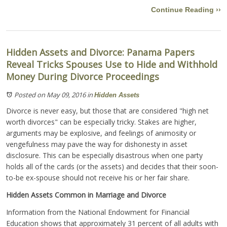
Continue Reading ››
Hidden Assets and Divorce: Panama Papers
Reveal Tricks Spouses Use to Hide and Withhold
Money During Divorce Proceedings
Posted on May 09, 2016
in
Hidden Assets
Divorce is never easy, but those that are considered "high net
worth divorces" can be especially tricky. Stakes are higher,
arguments may be explosive, and feelings of animosity or
vengefulness may pave the way for dishonesty in asset
disclosure. This can be especially disastrous when one party
holds all of the cards (or the assets) and decides that their soon-
to-be ex-spouse should not receive his or her fair share.
Hidden Assets Common in Marriage and Divorce
Information from the National Endowment for Financial
Education shows that approximately 31 percent of all adults with