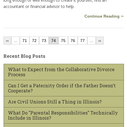
long enough or well enough to create it yourself, find an
accountant or financial advisor to help.
Continue Reading ››
‹‹
...
71
72
73
74
75
76
77
...
››
Recent Blog Posts
What to Expect from the Collaborative Divorce
Process
Can I Get a Paternity Order if the Father Doesn’t
Cooperate?
Are Civil Unions Still a Thing in Illinois?
What Do "Parental Responsibilities" Technically
Include in Illinois?