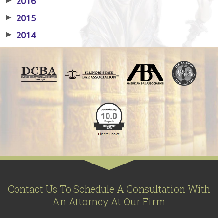
2016
▶
2015
▶
2014
Contact Us To Schedule A Consultation With
An Attorney At Our Firm