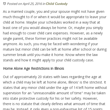
Posted on April 25, 2016
in
Child Custody
As a married couple, you and your spouse might not have given
much thought to if or when it would be appropriate to leave your
child at home. Maybe your schedules worked in a way that at
least one of you would always be home. Or, maybe you simply
had enough to cover child care expenses. However, as a newly
single parent, these former practices might not be available
anymore. As such, you may be faced with wondering if your
mature but minor child can be left at home after school or during
summer break until you make it home. Know where the law
stands and how it might apply to your child custody case.
Home Alone Age Restrictions in Illinois
Out of approximately 20 states with laws regarding the age at
which a child may be left at home alone, Illinois' is the strictest. It
states that any minor child under the age of 14 left home without
supervision for an "unreasonable amount of time" may be taken
into state protective custody for his or her safety. However,
there is no statute that clearly defines what amount of time that
may be. Instead, it only gives a non-exhaustive list of 15 points