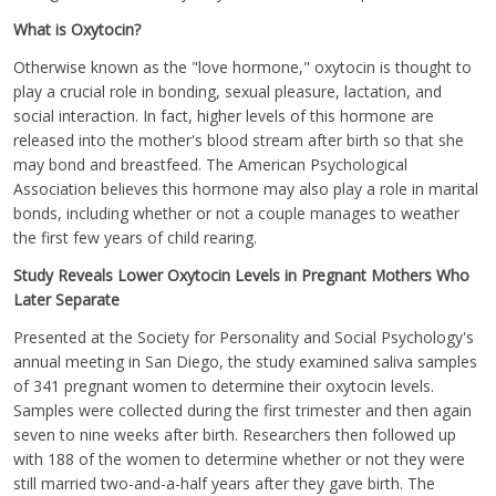
What is Oxytocin?
Otherwise known as the "love hormone," oxytocin is thought to
play a crucial role in bonding, sexual pleasure, lactation, and
social interaction. In fact, higher levels of this hormone are
released into the mother's blood stream after birth so that she
may bond and breastfeed. The American Psychological
Association believes this hormone may also play a role in marital
bonds, including whether or not a couple manages to weather
the first few years of child rearing.
Study Reveals Lower Oxytocin Levels in Pregnant Mothers Who
Later Separate
Presented at the Society for Personality and Social Psychology's
annual meeting in San Diego, the study examined saliva samples
of 341 pregnant women to determine their oxytocin levels.
Samples were collected during the first trimester and then again
seven to nine weeks after birth. Researchers then followed up
with 188 of the women to determine whether or not they were
still married two-and-a-half years after they gave birth. The