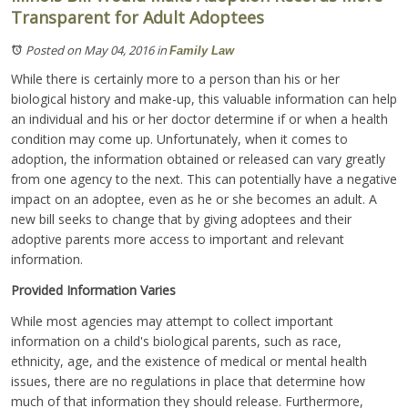
Transparent for Adult Adoptees
Posted on May 04, 2016
in
Family Law
While there is certainly more to a person than his or her
biological history and make-up, this valuable information can help
an individual and his or her doctor determine if or when a health
condition may come up. Unfortunately, when it comes to
adoption, the information obtained or released can vary greatly
from one agency to the next. This can potentially have a negative
impact on an adoptee, even as he or she becomes an adult. A
new bill seeks to change that by giving adoptees and their
adoptive parents more access to important and relevant
information.
Provided Information Varies
While most agencies may attempt to collect important
information on a child's biological parents, such as race,
ethnicity, age, and the existence of medical or mental health
issues, there are no regulations in place that determine how
much of that information they should release. Furthermore,