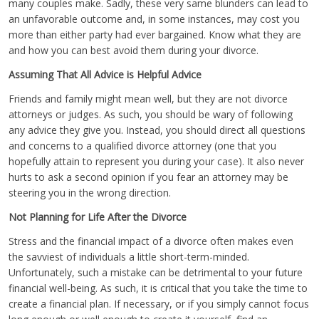
many couples make. Sadly, these very same blunders can lead to
an unfavorable outcome and, in some instances, may cost you
more than either party had ever bargained. Know what they are
and how you can best avoid them during your divorce.
Assuming That All Advice is Helpful Advice
Friends and family might mean well, but they are not divorce
attorneys or judges. As such, you should be wary of following
any advice they give you. Instead, you should direct all questions
and concerns to a qualified divorce attorney (one that you
hopefully attain to represent you during your case). It also never
hurts to ask a second opinion if you fear an attorney may be
steering you in the wrong direction.
Not Planning for Life After the Divorce
Stress and the financial impact of a divorce often makes even
the savviest of individuals a little short-term-minded.
Unfortunately, such a mistake can be detrimental to your future
financial well-being. As such, it is critical that you take the time to
create a financial plan. If necessary, or if you simply cannot focus