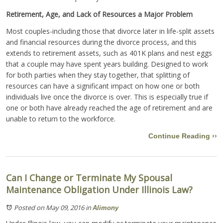
Retirement, Age, and Lack of Resources a Major Problem
Most couples-including those that divorce later in life-split assets
and financial resources during the divorce process, and this
extends to retirement assets, such as 401K plans and nest eggs
that a couple may have spent years building. Designed to work
for both parties when they stay together, that splitting of
resources can have a significant impact on how one or both
individuals live once the divorce is over. This is especially true if
one or both have already reached the age of retirement and are
unable to return to the workforce.
Continue Reading ››
Can I Change or Terminate My Spousal
Maintenance Obligation Under Illinois Law?
Posted on May 09, 2016
in
Alimony