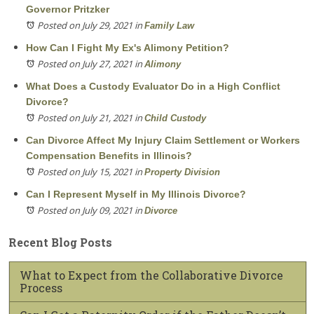
Governor Pritzker
Posted on July 29, 2021
in
Family Law
How Can I Fight My Ex's Alimony Petition?
Posted on July 27, 2021
in
Alimony
What Does a Custody Evaluator Do in a High Conflict
Divorce?
Posted on July 21, 2021
in
Child Custody
Can Divorce Affect My Injury Claim Settlement or Workers
Compensation Benefits in Illinois?
Posted on July 15, 2021
in
Property Division
Can I Represent Myself in My Illinois Divorce?
Posted on July 09, 2021
in
Divorce
Recent Blog Posts
What to Expect from the Collaborative Divorce
Process