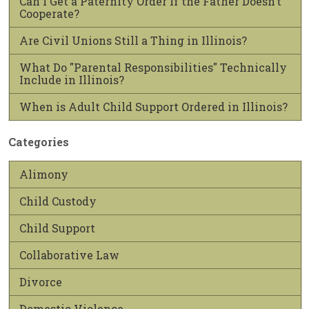
Can I Get a Paternity Order if the Father Doesn’t
Cooperate?
Are Civil Unions Still a Thing in Illinois?
What Do "Parental Responsibilities" Technically
Include in Illinois?
When is Adult Child Support Ordered in Illinois?
Categories
Alimony
Child Custody
Child Support
Collaborative Law
Divorce
Domestic Violence