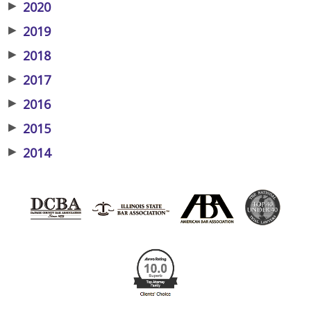
▶
2020
▶
2019
▶
2018
▶
2017
▶
2016
▶
2015
▶
2014