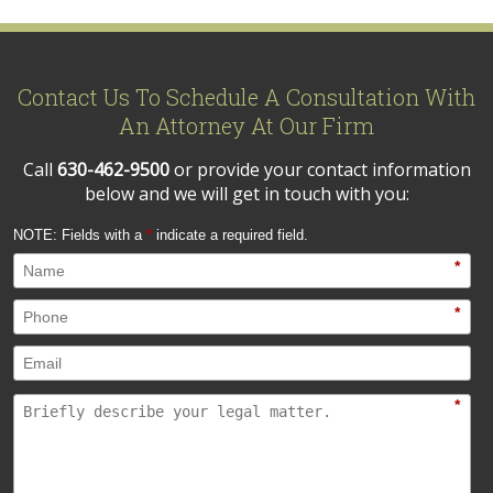
Contact Us To Schedule A Consultation With
An Attorney At Our Firm
Call
630-462-9500
or provide your contact information
below and we will get in touch with you:
NOTE: Fields with a
*
indicate a required field.
*
*
*