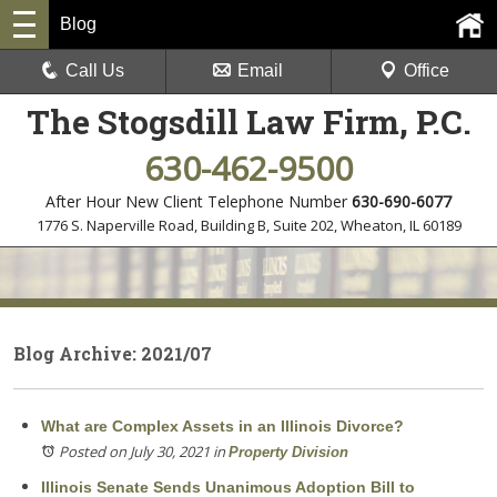
Blog
Call Us
Email
Office
The Stogsdill Law Firm, P.C.
630-462-9500
After Hour New Client Telephone Number
630-690-6077
1776 S. Naperville Road, Building B, Suite 202
,
Wheaton, IL 60189
Blog Archive: 2021/07
What are Complex Assets in an Illinois Divorce?
Posted on July 30, 2021
in
Property Division
Illinois Senate Sends Unanimous Adoption Bill to