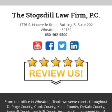
The Stogsdill Law Firm, P.C.
1776 S. Naperville Road, Building B, Suite 202
Wheaton, IL 60189
630-462-9500
From our office in Wheaton, Illinois we serve clients throughout
DuPage County, Cook County, Kane County, DeKalb County,
Kendall County and Will County including the communities of