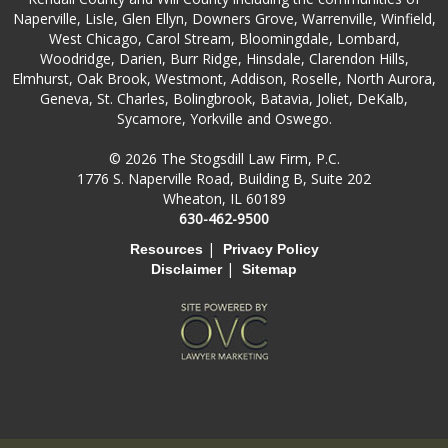
Naperville, Lisle, Glen Ellyn, Downers Grove, Warrenville, Winfield,
West Chicago, Carol Stream, Bloomingdale, Lombard,
Woodridge, Darien, Burr Ridge, Hinsdale, Clarendon Hills,
Elmhurst, Oak Brook, Westmont, Addison, Roselle, North Aurora,
Geneva, St. Charles, Bolingbrook, Batavia, Joliet, DeKalb,
Sycamore, Yorkville and Oswego.
© 2026 The Stogsdill Law Firm, P.C.
1776 S. Naperville Road, Building B, Suite 202
Wheaton, IL 60189
630-462-9500
|
Resources
Privacy Policy
|
Disclaimer
Sitemap