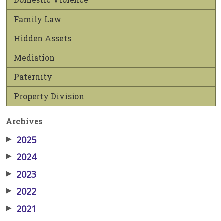
Family Law
Hidden Assets
Mediation
Paternity
Property Division
Archives
▶
2025
▶
2024
▶
2023
▶
2022
▶
2021