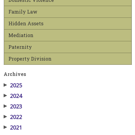
Family Law
Hidden Assets
Mediation
Paternity
Property Division
Archives
▶
2025
▶
2024
▶
2023
▶
2022
▶
2021