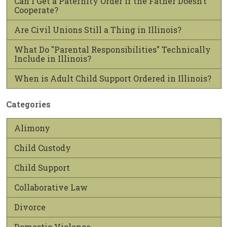
Can I Get a Paternity Order if the Father Doesn’t
Cooperate?
Are Civil Unions Still a Thing in Illinois?
What Do "Parental Responsibilities" Technically
Include in Illinois?
When is Adult Child Support Ordered in Illinois?
Categories
Alimony
Child Custody
Child Support
Collaborative Law
Divorce
Domestic Violence