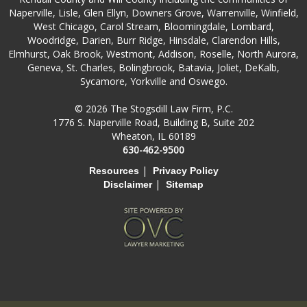
Naperville, Lisle, Glen Ellyn, Downers Grove, Warrenville, Winfield,
West Chicago, Carol Stream, Bloomingdale, Lombard,
Woodridge, Darien, Burr Ridge, Hinsdale, Clarendon Hills,
Elmhurst, Oak Brook, Westmont, Addison, Roselle, North Aurora,
Geneva, St. Charles, Bolingbrook, Batavia, Joliet, DeKalb,
Sycamore, Yorkville and Oswego.
© 2026 The Stogsdill Law Firm, P.C.
1776 S. Naperville Road, Building B, Suite 202
Wheaton, IL 60189
630-462-9500
|
Resources
Privacy Policy
|
Disclaimer
Sitemap