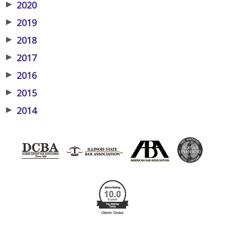
▶
2020
▶
2019
▶
2018
▶
2017
▶
2016
▶
2015
▶
2014