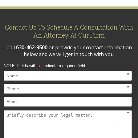
Contact Us To Schedule A Consultation With
An Attorney At Our Firm
Call
630-462-9500
or provide your contact information
below and we will get in touch with you:
NOTE: Fields with a
*
indicate a required field.
*
*
*