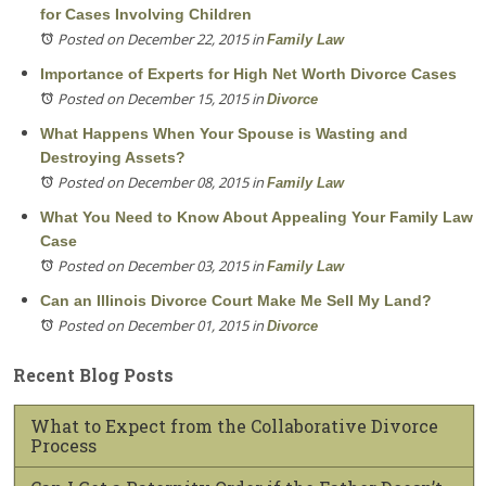
for Cases Involving Children
Posted on December 22, 2015
in
Family Law
Importance of Experts for High Net Worth Divorce Cases
Posted on December 15, 2015
in
Divorce
What Happens When Your Spouse is Wasting and
Destroying Assets?
Posted on December 08, 2015
in
Family Law
What You Need to Know About Appealing Your Family Law
Case
Posted on December 03, 2015
in
Family Law
Can an Illinois Divorce Court Make Me Sell My Land?
Posted on December 01, 2015
in
Divorce
Recent Blog Posts
What to Expect from the Collaborative Divorce
Process