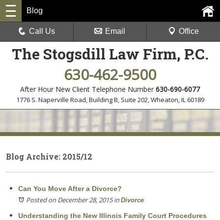
Blog
Call Us
Email
Office
The Stogsdill Law Firm, P.C.
630-462-9500
After Hour New Client Telephone Number
630-690-6077
1776 S. Naperville Road, Building B, Suite 202
,
Wheaton, IL 60189
Blog Archive: 2015/12
Can You Move After a Divorce?
Posted on December 28, 2015
in
Divorce
Understanding the New Illinois Family Court Procedures