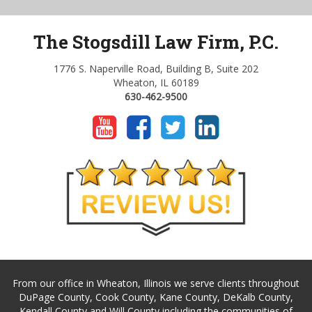
The Stogsdill Law Firm, P.C.
1776 S. Naperville Road, Building B, Suite 202
Wheaton, IL 60189
630-462-9500
From our office in Wheaton, Illinois we serve clients throughout
DuPage County, Cook County, Kane County, DeKalb County,
Kendall County and Will County including the communities of