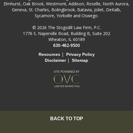
Elmhurst, Oak Brook, Westmont, Addison, Roselle, North Aurora,
Geneva, St. Charles, Bolingbrook, Batavia, Joliet, DeKalb,
Sycamore, Yorkville and Oswego.
© 2026 The Stogsdill Law Firm, P.C.
1776 S. Naperville Road, Building B, Suite 202
Wheaton, IL 60189
630-462-9500
|
Resources
Privacy Policy
|
Disclaimer
Sitemap
BACK TO TOP