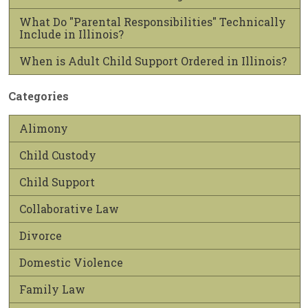
What Do "Parental Responsibilities" Technically
Include in Illinois?
When is Adult Child Support Ordered in Illinois?
Categories
Alimony
Child Custody
Child Support
Collaborative Law
Divorce
Domestic Violence
Family Law