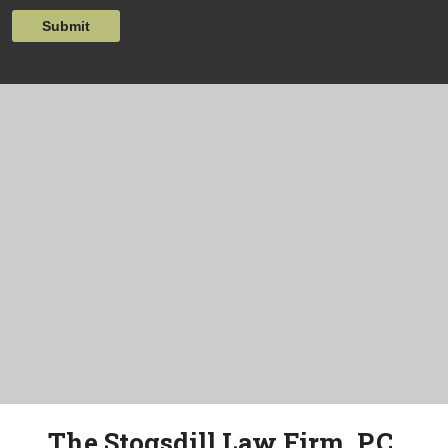
Submit
The Stogsdill Law Firm, P.C.