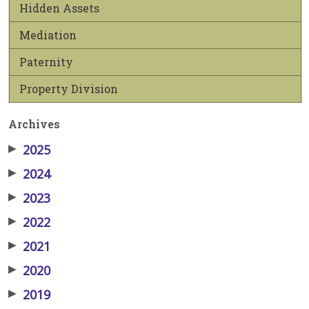
Hidden Assets
Mediation
Paternity
Property Division
Archives
▶
2025
▶
2024
▶
2023
▶
2022
▶
2021
▶
2020
▶
2019