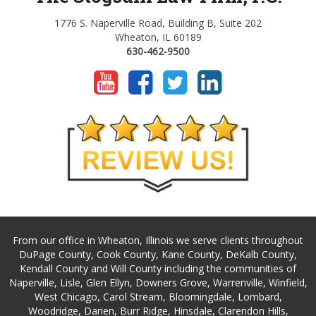
1776 S. Naperville Road, Building B, Suite 202
Wheaton, IL 60189
630-462-9500
From our office in Wheaton, Illinois we serve clients throughout
DuPage County, Cook County, Kane County, DeKalb County,
Kendall County and Will County including the communities of
Naperville, Lisle, Glen Ellyn, Downers Grove, Warrenville, Winfield,
West Chicago, Carol Stream, Bloomingdale, Lombard,
Woodridge, Darien, Burr Ridge, Hinsdale, Clarendon Hills,