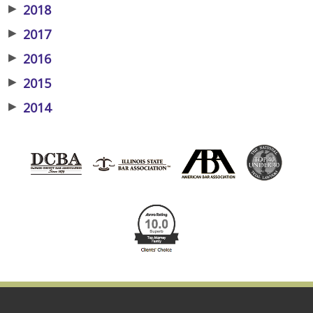
▶
2018
▶
2017
▶
2016
▶
2015
▶
2014