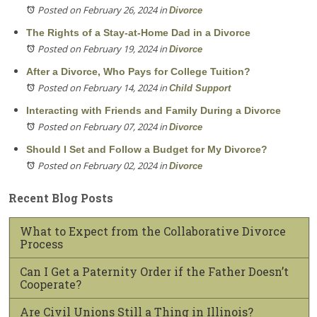
Posted on February 26, 2024
in
Divorce
The Rights of a Stay-at-Home Dad in a Divorce
Posted on February 19, 2024
in
Divorce
After a Divorce, Who Pays for College Tuition?
Posted on February 14, 2024
in
Child Support
Interacting with Friends and Family During a Divorce
Posted on February 07, 2024
in
Divorce
Should I Set and Follow a Budget for My Divorce?
Posted on February 02, 2024
in
Divorce
Recent Blog Posts
What to Expect from the Collaborative Divorce
Process
Can I Get a Paternity Order if the Father Doesn’t
Cooperate?
Are Civil Unions Still a Thing in Illinois?