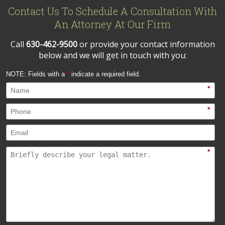
Contact Us To Schedule A Consultation With
An Attorney At Our Firm
Call
630-462-9500
or provide your contact information
below and we will get in touch with you:
NOTE: Fields with a
*
indicate a required field.
*
*
*