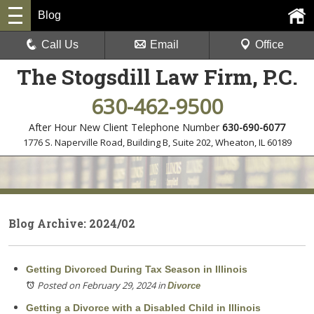
Blog
Call Us
Email
Office
The Stogsdill Law Firm, P.C.
630-462-9500
After Hour New Client Telephone Number
630-690-6077
1776 S. Naperville Road, Building B, Suite 202
,
Wheaton, IL 60189
Blog Archive: 2024/02
Getting Divorced During Tax Season in Illinois
Posted on February 29, 2024
in
Divorce
Getting a Divorce with a Disabled Child in Illinois