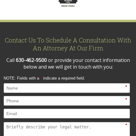
Contact Us To Schedule A Consultation With
An Attorney At Our Firm
Call
630-462-9500
or provide your contact information
below and we will get in touch with you:
NOTE: Fields with a
*
indicate a required field.
*
*
*