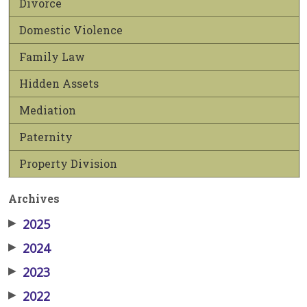
Divorce
Domestic Violence
Family Law
Hidden Assets
Mediation
Paternity
Property Division
Archives
▶
2025
▶
2024
▶
2023
▶
2022