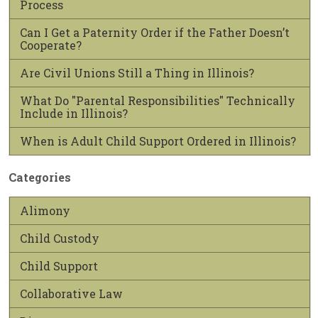
Process
Can I Get a Paternity Order if the Father Doesn’t
Cooperate?
Are Civil Unions Still a Thing in Illinois?
What Do "Parental Responsibilities" Technically
Include in Illinois?
When is Adult Child Support Ordered in Illinois?
Categories
Alimony
Child Custody
Child Support
Collaborative Law