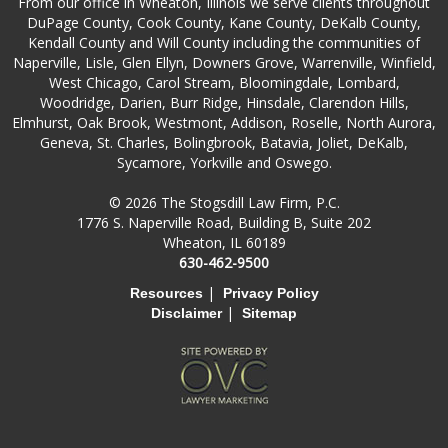
From our office in Wheaton, Illinois we serve clients throughout
DuPage County, Cook County, Kane County, DeKalb County,
Kendall County and Will County including the communities of
Naperville, Lisle, Glen Ellyn, Downers Grove, Warrenville, Winfield,
West Chicago, Carol Stream, Bloomingdale, Lombard,
Woodridge, Darien, Burr Ridge, Hinsdale, Clarendon Hills,
Elmhurst, Oak Brook, Westmont, Addison, Roselle, North Aurora,
Geneva, St. Charles, Bolingbrook, Batavia, Joliet, DeKalb,
Sycamore, Yorkville and Oswego.
© 2026 The Stogsdill Law Firm, P.C.
1776 S. Naperville Road, Building B, Suite 202
Wheaton, IL 60189
630-462-9500
|
Resources
Privacy Policy
|
Disclaimer
Sitemap