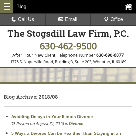
Blog
Call Us
Email
Office
The Stogsdill Law Firm, P.C.
630-462-9500
After Hour New Client Telephone Number
630-690-6077
1776 S. Naperville Road, Building B, Suite 202
,
Wheaton, IL 60189
Blog Archive: 2018/08
Avoiding Delays in Your Illinois Divorce
Posted on August 31, 2018
in
Divorce
5 Ways a Divorce Can be Healthier than Staying in an