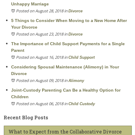
Unhappy Marriage
Posted on August 28, 2018
in
Divorce
5 Things to Consider When Moving to a New Home After
Your Divorce
Posted on August 23, 2018
in
Divorce
The Importance of Child Support Payments for a Single
Parent
Posted on August 16, 2018
in
Child Support
Considering Spousal Maintenance (Alimony) in Your
Divorce
Posted on August 09, 2018
in
Alimony
Joint-Custody Parenting Can Be a Healthy Option for
Children
Posted on August 06, 2018
in
Child Custody
Recent Blog Posts
What to Expect from the Collaborative Divorce