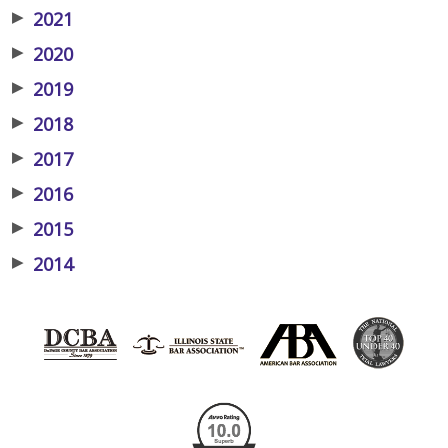
▶
2021
▶
2020
▶
2019
▶
2018
▶
2017
▶
2016
▶
2015
▶
2014