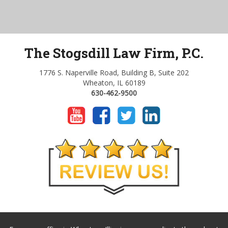
The Stogsdill Law Firm, P.C.
1776 S. Naperville Road, Building B, Suite 202
Wheaton, IL 60189
630-462-9500