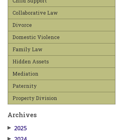
Child Support
Collaborative Law
Divorce
Domestic Violence
Family Law
Hidden Assets
Mediation
Paternity
Property Division
Archives
▶
2025
▶
2024