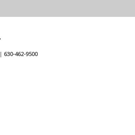
.
|
630-462-9500