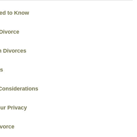
eed to Know
Divorce
n Divorces
ns
Considerations
our Privacy
ivorce