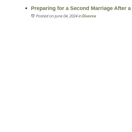
Preparing for a Second Marriage After a
Posted on June 04, 2024
in
Divorce