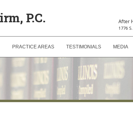
irm, P.C.
After
1776 S.
S
PRACTICE AREAS
TESTIMONIALS
MEDIA