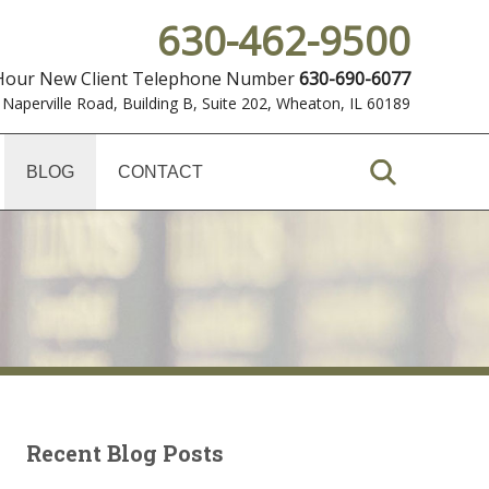
630-462-9500
 Hour New Client Telephone Number
630-690-6077
 Naperville Road, Building B, Suite 202
,
Wheaton, IL 60189
BLOG
CONTACT
Recent Blog Posts