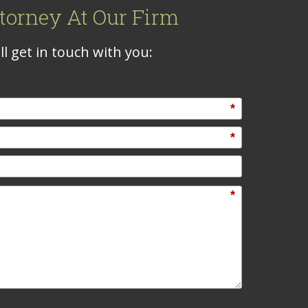
torney At Our Firm
l get in touch with you:
*
*
*