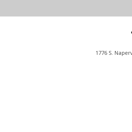
1776 S. Naperv