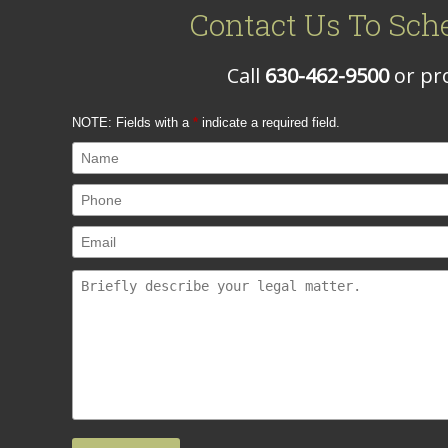
Contact Us To Sch
Call
630-462-9500
or pro
NOTE: Fields with a
*
indicate a required field.