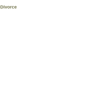
 Divorce