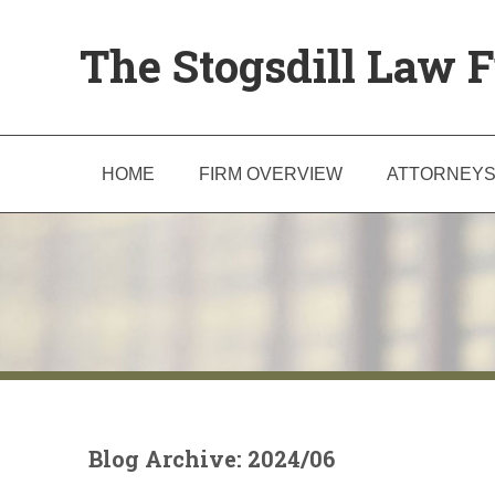
The Stogsdill Law F
HOME
FIRM OVERVIEW
ATTORNEY
Blog Archive: 2024/06