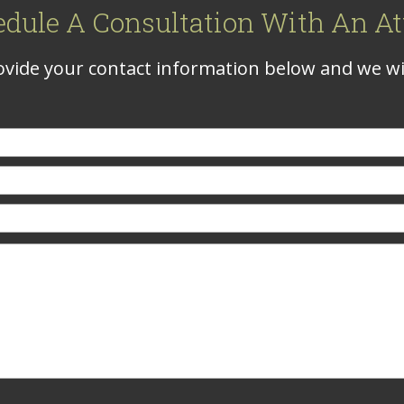
edule A Consultation With An At
vide your contact information below and we wil