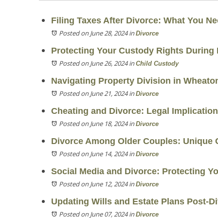
Filing Taxes After Divorce: What You N
Posted on June 28, 2024
in
Divorce
Protecting Your Custody Rights During 
Posted on June 26, 2024
in
Child Custody
Navigating Property Division in Wheato
Posted on June 21, 2024
in
Divorce
Cheating and Divorce: Legal Implicatio
Posted on June 18, 2024
in
Divorce
Divorce Among Older Couples: Unique 
Posted on June 14, 2024
in
Divorce
Social Media and Divorce: Protecting Y
Posted on June 12, 2024
in
Divorce
Updating Wills and Estate Plans Post-D
Posted on June 07, 2024
in
Divorce