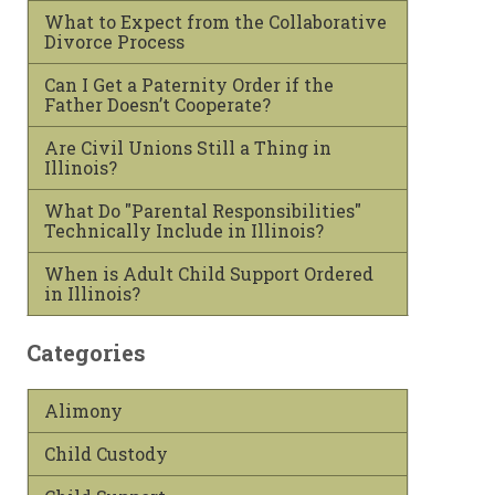
What to Expect from the Collaborative
Divorce Process
Can I Get a Paternity Order if the
Father Doesn’t Cooperate?
Are Civil Unions Still a Thing in
Illinois?
What Do "Parental Responsibilities"
Technically Include in Illinois?
When is Adult Child Support Ordered
in Illinois?
Categories
Alimony
Child Custody