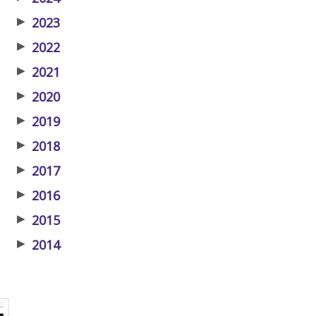
▶
2023
▶
2022
▶
2021
▶
2020
▶
2019
▶
2018
▶
2017
▶
2016
▶
2015
▶
2014