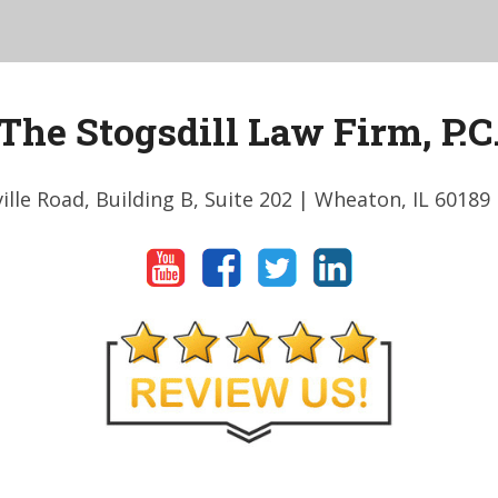
The Stogsdill Law Firm, P.C
ille Road, Building B, Suite 202
| Wheaton, IL 60189