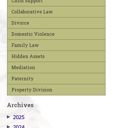
Child Support
Collaborative Law
Divorce
Domestic Violence
Family Law
Hidden Assets
Mediation
Paternity
Property Division
Archives
▶
2025
▶
2024