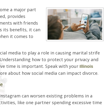
ecome a major part
ted, provides
ments with friends
 its benefits, it can
when it comes to
al media to play a role in causing marital strife
 Understanding how to protect your privacy and
ive time is important. Speak with your
Illinois
more about how social media can impact divorce.
fe
 Instagram can worsen existing problems in a
tivities, like one partner spending excessive time