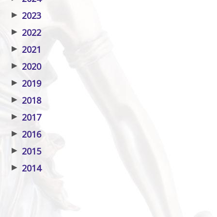
▶
2023
▶
2022
▶
2021
▶
2020
▶
2019
▶
2018
▶
2017
▶
2016
▶
2015
▶
2014