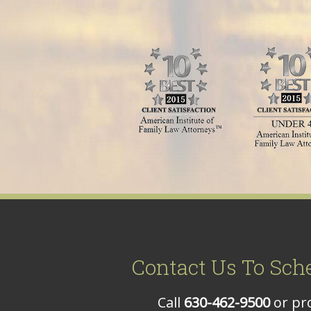
Contact Us To Sch
Call
630-462-9500
or pro