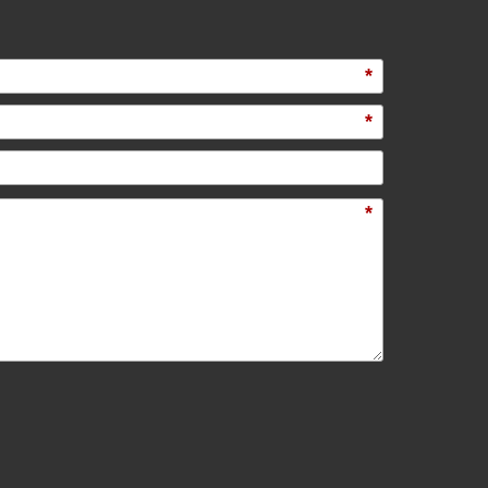
*
*
*