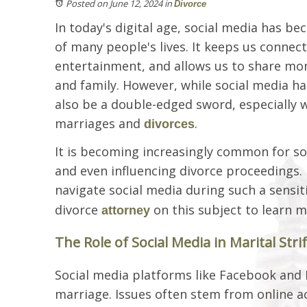
Posted on June 12, 2024
in
Divorce
In today's digital age, social media has b
of many people's lives. It keeps us connec
entertainment, and allows us to share mo
and family. However, while social media has
also be a double-edged sword, especially 
marriages and
.
divorces
It is becoming increasingly common for soci
and even influencing divorce proceedings.
navigate social media during such a sensit
divorce
on this subject to learn 
attorney
The Role of Social Media in Marital Stri
Social media platforms like Facebook and
marriage. Issues often stem from online ac