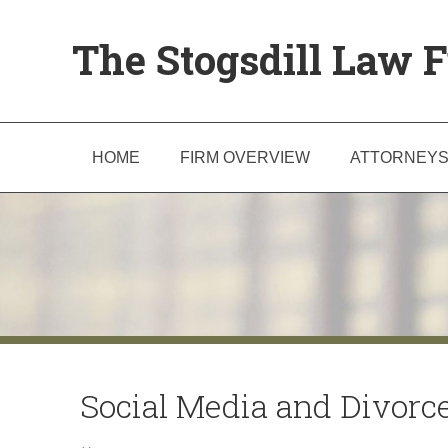
The Stogsdill Law F
HOME
FIRM OVERVIEW
ATTORNEY
Social Media and Divorce