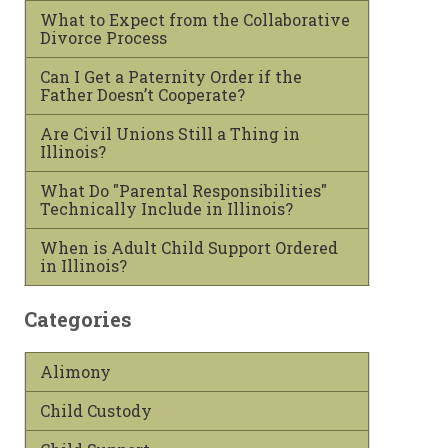
What to Expect from the Collaborative
Divorce Process
Can I Get a Paternity Order if the
Father Doesn’t Cooperate?
Are Civil Unions Still a Thing in
Illinois?
What Do "Parental Responsibilities"
Technically Include in Illinois?
When is Adult Child Support Ordered
in Illinois?
Categories
Alimony
Child Custody