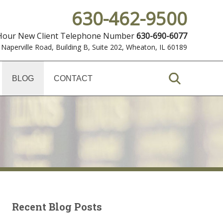
630-462-9500
 Hour New Client Telephone Number
630-690-6077
 Naperville Road, Building B, Suite 202
,
Wheaton, IL 60189
BLOG
CONTACT
Recent Blog Posts