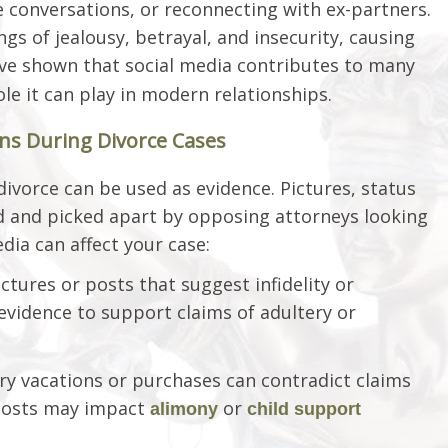
e conversations, or reconnecting with ex-partners.
ngs of jealousy, betrayal, and insecurity, causing
e shown that social media contributes to many
role it can play in modern relationships.
ons During Divorce Cases
ivorce can be used as evidence. Pictures, status
 and picked apart by opposing attorneys looking
dia can affect your case:
ictures or posts that suggest infidelity or
evidence to support claims of adultery or
ry vacations or purchases can contradict claims
 posts may impact
or
alimony
child support