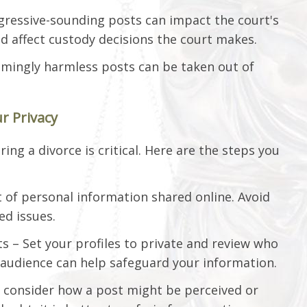
gressive-sounding posts can impact the court's
d affect custody decisions the court makes.
emingly harmless posts can be taken out of
r Privacy
ing a divorce is critical. Here are the steps you
 of personal information shared online. Avoid
ed issues.
s – Set your profiles to private and review who
 audience can help safeguard your information.
 consider how a post might be perceived or