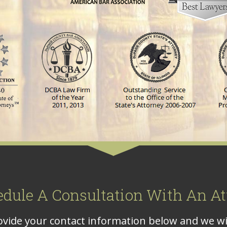
edule A Consultation With An At
vide your contact information below and we wil