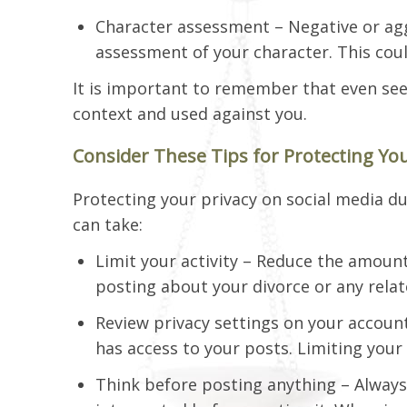
Character assessment – Negative or ag
assessment of your character. This coul
It is important to remember that even se
context and used against you.
Consider These Tips for Protecting You
Protecting your privacy on social media dur
can take:
Limit your activity – Reduce the amount
posting about your divorce or any relat
Review privacy settings on your account
has access to your posts. Limiting your
Think before posting anything – Always