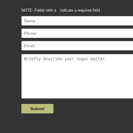
NOTE: Fields with a
*
indicate a required field.
Submit