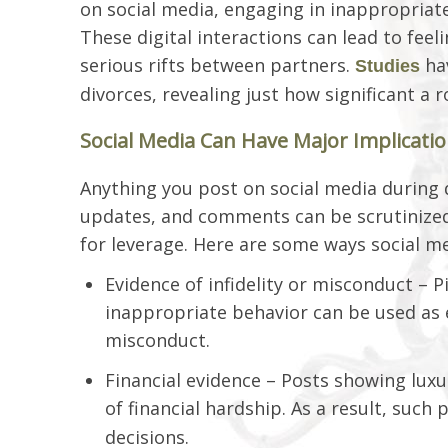
on social media, engaging in inappropriat
These digital interactions can lead to feeli
serious rifts between partners.
hav
Studies
divorces, revealing just how significant a 
Social Media Can Have Major Implicati
Anything you post on social media during d
updates, and comments can be scrutinized
for leverage. Here are some ways social me
Evidence of infidelity or misconduct – P
inappropriate behavior can be used as 
misconduct.
Financial evidence – Posts showing luxu
of financial hardship. As a result, such
decisions.