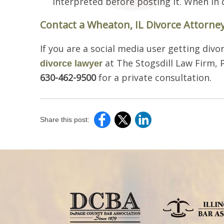
interpreted before posting it. When in d
Contact a Wheaton, IL Divorce Attorne
If you are a social media user getting divor
at The Stogsdill Law Firm, P
divorce lawyer
630-462-9500
for a private consultation.
Share this post: