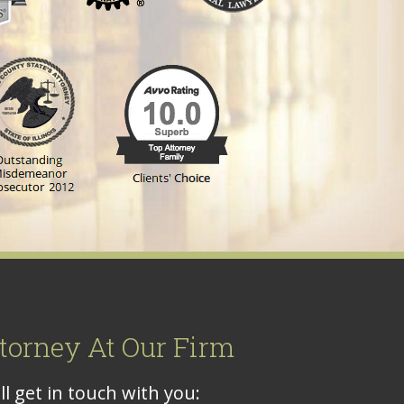
torney At Our Firm
l get in touch with you: