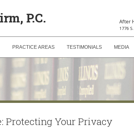
irm, P.C.
After
1776 S.
S
PRACTICE AREAS
TESTIMONIALS
MEDIA
: Protecting Your Privacy