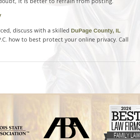
oubt, it is better to refrain from posting.
y
ced, discuss with a skilled
DuPage County, IL
.C. how to best protect your online privacy. Call