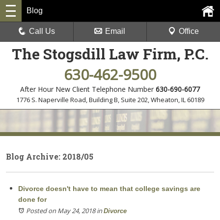
Blog
Call Us
Email
Office
The Stogsdill Law Firm, P.C.
630-462-9500
After Hour New Client Telephone Number
630-690-6077
1776 S. Naperville Road, Building B, Suite 202
,
Wheaton, IL 60189
Blog Archive: 2018/05
Divorce doesn't have to mean that college savings are
done for
Posted on May 24, 2018
in
Divorce