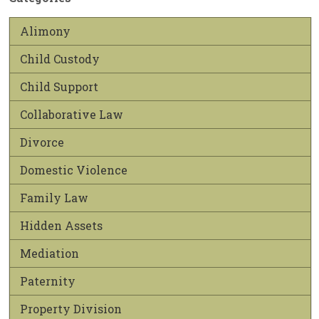
Alimony
Child Custody
Child Support
Collaborative Law
Divorce
Domestic Violence
Family Law
Hidden Assets
Mediation
Paternity
Property Division