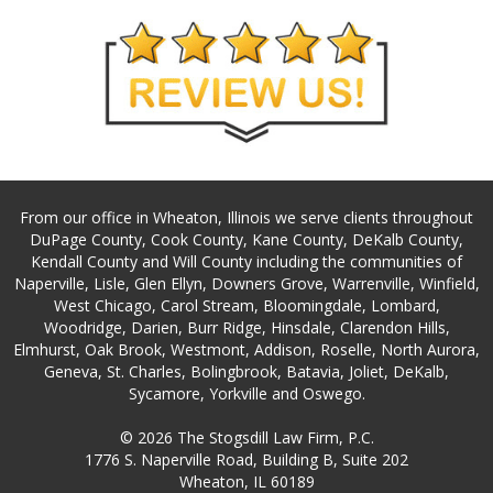
From our office in Wheaton, Illinois we serve clients throughout
DuPage County, Cook County, Kane County, DeKalb County,
Kendall County and Will County including the communities of
Naperville, Lisle, Glen Ellyn, Downers Grove, Warrenville, Winfield,
West Chicago, Carol Stream, Bloomingdale, Lombard,
Woodridge, Darien, Burr Ridge, Hinsdale, Clarendon Hills,
Elmhurst, Oak Brook, Westmont, Addison, Roselle, North Aurora,
Geneva, St. Charles, Bolingbrook, Batavia, Joliet, DeKalb,
Sycamore, Yorkville and Oswego.
© 2026 The Stogsdill Law Firm, P.C.
1776 S. Naperville Road, Building B, Suite 202
Wheaton, IL 60189