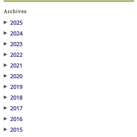
Archives
▶
2025
▶
2024
▶
2023
▶
2022
▶
2021
▶
2020
▶
2019
▶
2018
▶
2017
▶
2016
▶
2015