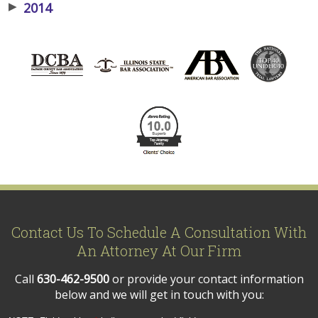
▶
2014
Contact Us To Schedule A Consultation With
An Attorney At Our Firm
Call
630-462-9500
or provide your contact information
below and we will get in touch with you: