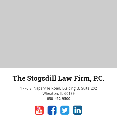
The Stogsdill Law Firm, P.C.
1776 S. Naperville Road, Building B, Suite 202
Wheaton, IL 60189
630-462-9500