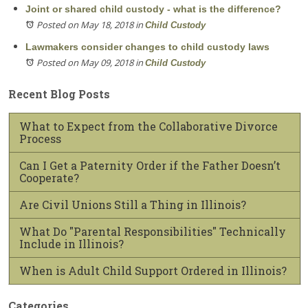
Joint or shared child custody - what is the difference?
Posted on May 18, 2018
in
Child Custody
Lawmakers consider changes to child custody laws
Posted on May 09, 2018
in
Child Custody
Recent Blog Posts
What to Expect from the Collaborative Divorce
Process
Can I Get a Paternity Order if the Father Doesn’t
Cooperate?
Are Civil Unions Still a Thing in Illinois?
What Do "Parental Responsibilities" Technically
Include in Illinois?
When is Adult Child Support Ordered in Illinois?
Categories