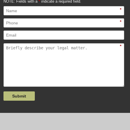
NOTE: Fields with a
*
indicate a required field.
*
*
*
Submit