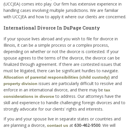
(UCCJEA) comes into play. Our firm has extensive experience in
handling cases involving multiple jurisdictions. We are familiar
with UCCJEA and how to apply it where our clients are concerned.
International Divorce In DuPage County
If your spouse lives abroad and you wish to file for divorce in
Illinois, it can be a simple process or a complex process,
depending on whether or not the divorce is contested. If your
spouse agrees to the terms of the divorce, the divorce can be
finalized through agreement. If there are contested issues that
must be litigated, there can be significant hurdles to navigate.
and
Allocation of parental responsibilities (child custody)
issues are particularly difficult to resolve and
property division
enforce in an international divorce, and there may be
tax
to address. Our attorneys have the
considerations in divorce
skill and experience to handle challenging foreign divorces and to
strongly advocate for our clients' rights and interests.
If you and your spouse live in separate states or countries and
are planning a divorce,
at
630-462-9500
. We will
contact us