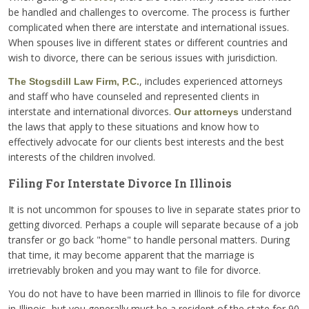
be handled and challenges to overcome. The process is further
complicated when there are interstate and international issues.
When spouses live in different states or different countries and
wish to divorce, there can be serious issues with jurisdiction.
, includes experienced attorneys
The Stogsdill Law Firm, P.C.
and staff who have counseled and represented clients in
interstate and international divorces.
understand
Our attorneys
the laws that apply to these situations and know how to
effectively advocate for our clients best interests and the best
interests of the children involved.
Filing For Interstate Divorce In Illinois
It is not uncommon for spouses to live in separate states prior to
getting divorced. Perhaps a couple will separate because of a job
transfer or go back "home" to handle personal matters. During
that time, it may become apparent that the marriage is
irretrievably broken and you may want to file for divorce.
You do not have to have been married in Illinois to file for divorce
in Illinois, but you generally must be a resident of the state for 90