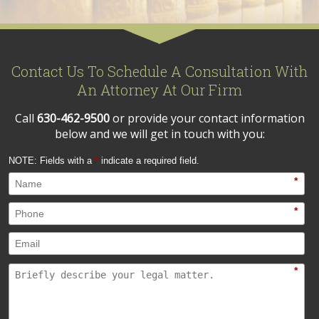
Contact Us To Schedule A Consultation With
An Attorney At Our Firm
Call
630-462-9500
or provide your contact information
below and we will get in touch with you:
NOTE: Fields with a
*
indicate a required field.
*
*
*