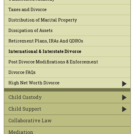
Taxes and Divorce
Distribution of Marital Property
Dissipation of Assets
Retirement Plans, IRAs And QDROs
International & Interstate Divorce
Post Divorce Modifications & Enforcement
Divorce FAQs
High Net Worth Divorce
Child Custody
Child Support
Collaborative Law
Mediation