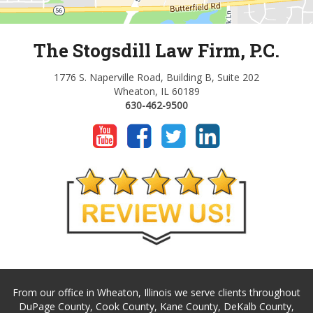
The Stogsdill Law Firm, P.C.
1776 S. Naperville Road, Building B, Suite 202
Wheaton, IL 60189
630-462-9500
From our office in Wheaton, Illinois we serve clients throughout
DuPage County, Cook County, Kane County, DeKalb County,