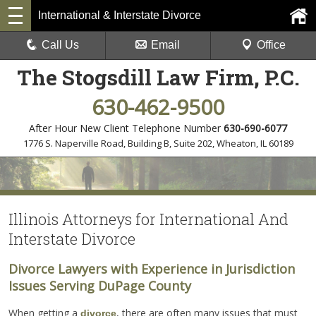
International & Interstate Divorce
Call Us
Email
Office
The Stogsdill Law Firm, P.C.
630-462-9500
After Hour New Client Telephone Number
630-690-6077
1776 S. Naperville Road, Building B, Suite 202
,
Wheaton, IL 60189
Illinois Attorneys for International And
Interstate Divorce
Divorce Lawyers with Experience in Jurisdiction
Issues Serving DuPage County
When getting a
, there are often many issues that must
divorce