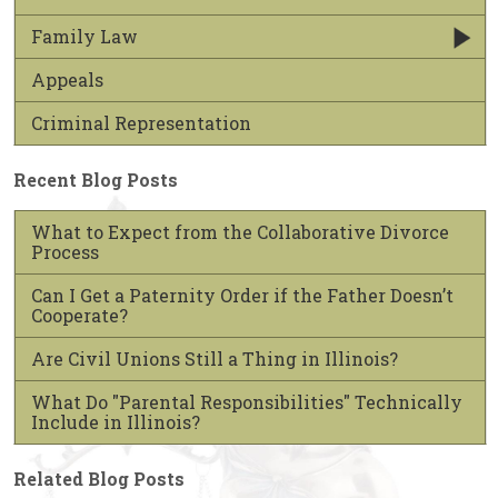
Family Law
Appeals
Criminal Representation
Recent Blog Posts
What to Expect from the Collaborative Divorce
Process
Can I Get a Paternity Order if the Father Doesn’t
Cooperate?
Are Civil Unions Still a Thing in Illinois?
What Do "Parental Responsibilities" Technically
Include in Illinois?
Related Blog Posts