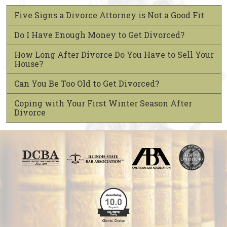
Five Signs a Divorce Attorney is Not a Good Fit
Do I Have Enough Money to Get Divorced?
How Long After Divorce Do You Have to Sell Your
House?
Can You Be Too Old to Get Divorced?
Coping with Your First Winter Season After
Divorce