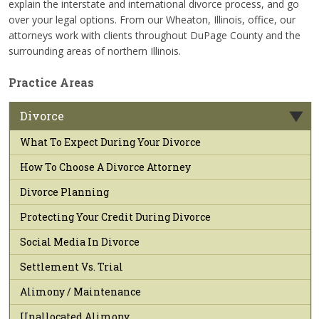
explain the interstate and international divorce process, and go
over your legal options. From our Wheaton, Illinois, office, our
attorneys work with clients throughout DuPage County and the
surrounding areas of northern Illinois.
Practice Areas
Divorce
What To Expect During Your Divorce
How To Choose A Divorce Attorney
Divorce Planning
Protecting Your Credit During Divorce
Social Media In Divorce
Settlement Vs. Trial
Alimony / Maintenance
Unallocated Alimony