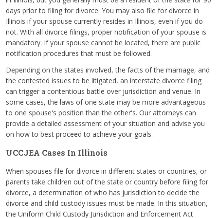
days prior to filing for divorce. You may also file for divorce in
Illinois if your spouse currently resides in Illinois, even if you do
not. With all divorce filings, proper notification of your spouse is
mandatory. If your spouse cannot be located, there are public
notification procedures that must be followed.
Depending on the states involved, the facts of the marriage, and
the contested issues to be litigated, an interstate divorce filing
can trigger a contentious battle over jurisdiction and venue. In
some cases, the laws of one state may be more advantageous
to one spouse's position than the other's. Our attorneys can
provide a detailed assessment of your situation and advise you
on how to best proceed to achieve your goals.
UCCJEA Cases In Illinois
When spouses file for divorce in different states or countries, or
parents take children out of the state or country before filing for
divorce, a determination of who has jurisdiction to decide the
divorce and child custody issues must be made. In this situation,
the Uniform Child Custody Jurisdiction and Enforcement Act