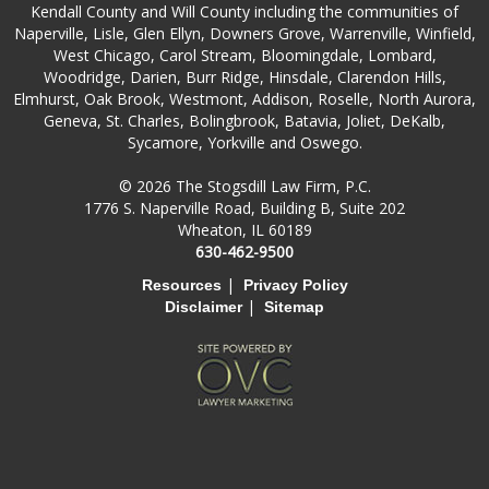
Kendall County and Will County including the communities of
Naperville, Lisle, Glen Ellyn, Downers Grove, Warrenville, Winfield,
West Chicago, Carol Stream, Bloomingdale, Lombard,
Woodridge, Darien, Burr Ridge, Hinsdale, Clarendon Hills,
Elmhurst, Oak Brook, Westmont, Addison, Roselle, North Aurora,
Geneva, St. Charles, Bolingbrook, Batavia, Joliet, DeKalb,
Sycamore, Yorkville and Oswego.
© 2026 The Stogsdill Law Firm, P.C.
1776 S. Naperville Road, Building B, Suite 202
Wheaton, IL 60189
630-462-9500
|
Resources
Privacy Policy
|
Disclaimer
Sitemap