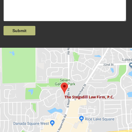
Submit