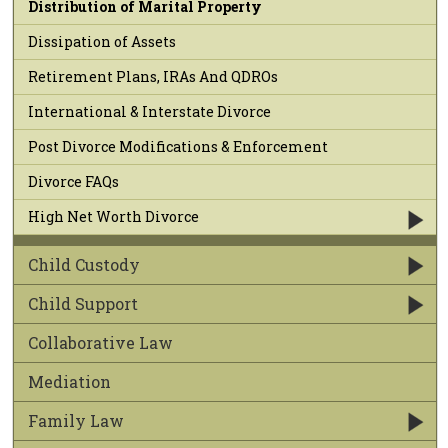
Distribution of Marital Property
Dissipation of Assets
Retirement Plans, IRAs And QDROs
International & Interstate Divorce
Post Divorce Modifications & Enforcement
Divorce FAQs
High Net Worth Divorce
Child Custody
Child Support
Collaborative Law
Mediation
Family Law