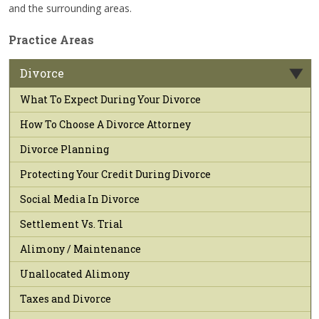
and the surrounding areas.
Practice Areas
Divorce
What To Expect During Your Divorce
How To Choose A Divorce Attorney
Divorce Planning
Protecting Your Credit During Divorce
Social Media In Divorce
Settlement Vs. Trial
Alimony / Maintenance
Unallocated Alimony
Taxes and Divorce