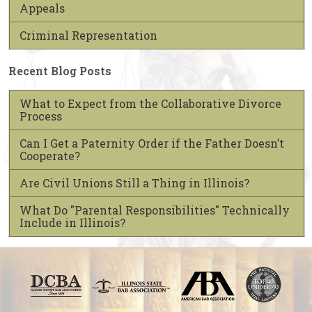
Appeals
Criminal Representation
Recent Blog Posts
What to Expect from the Collaborative Divorce
Process
Can I Get a Paternity Order if the Father Doesn’t
Cooperate?
Are Civil Unions Still a Thing in Illinois?
What Do "Parental Responsibilities" Technically
Include in Illinois?