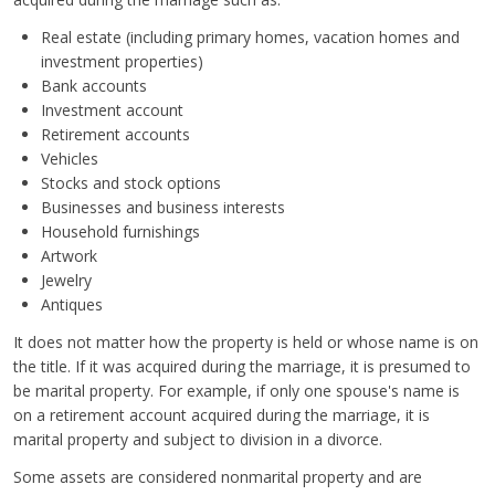
Real estate (including primary homes, vacation homes and
investment properties)
Bank accounts
Investment account
Retirement accounts
Vehicles
Stocks and stock options
Businesses and business interests
Household furnishings
Artwork
Jewelry
Antiques
It does not matter how the property is held or whose name is on
the title. If it was acquired during the marriage, it is presumed to
be marital property. For example, if only one spouse's name is
on a retirement account acquired during the marriage, it is
marital property and subject to division in a divorce.
Some assets are considered nonmarital property and are