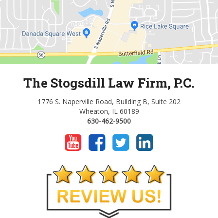
The Stogsdill Law Firm, P.C.
1776 S. Naperville Road, Building B, Suite 202
Wheaton, IL 60189
630-462-9500