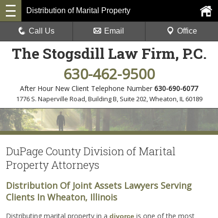
Distribution of Marital Property
Call Us
Email
Office
The Stogsdill Law Firm, P.C.
630-462-9500
After Hour New Client Telephone Number
630-690-6077
1776 S. Naperville Road, Building B, Suite 202
,
Wheaton, IL 60189
DuPage County Division of Marital
Property Attorneys
Distribution Of Joint Assets Lawyers Serving
Clients In Wheaton, Illinois
Distributing marital property in a
is one of the most
divorce