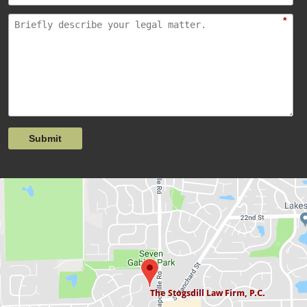
*
Submit