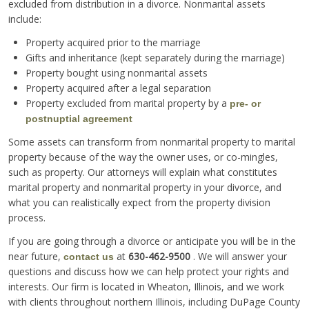
excluded from distribution in a divorce. Nonmarital assets
include:
Property acquired prior to the marriage
Gifts and inheritance (kept separately during the marriage)
Property bought using nonmarital assets
Property acquired after a legal separation
Property excluded from marital property by a
pre- or
postnuptial agreement
Some assets can transform from nonmarital property to marital
property because of the way the owner uses, or co-mingles,
such as property. Our attorneys will explain what constitutes
marital property and nonmarital property in your divorce, and
what you can realistically expect from the property division
process.
If you are going through a divorce or anticipate you will be in the
near future,
at
630-462-9500
. We will answer your
contact us
questions and discuss how we can help protect your rights and
interests. Our firm is located in Wheaton, Illinois, and we work
with clients throughout northern Illinois, including DuPage County