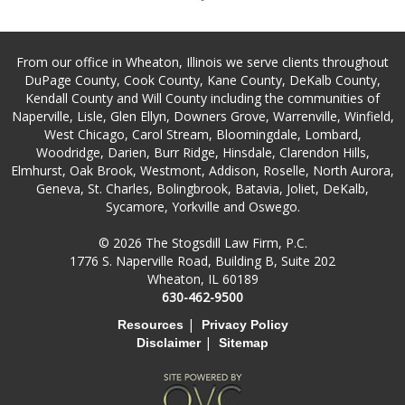
From our office in Wheaton, Illinois we serve clients throughout
DuPage County, Cook County, Kane County, DeKalb County,
Kendall County and Will County including the communities of
Naperville, Lisle, Glen Ellyn, Downers Grove, Warrenville, Winfield,
West Chicago, Carol Stream, Bloomingdale, Lombard,
Woodridge, Darien, Burr Ridge, Hinsdale, Clarendon Hills,
Elmhurst, Oak Brook, Westmont, Addison, Roselle, North Aurora,
Geneva, St. Charles, Bolingbrook, Batavia, Joliet, DeKalb,
Sycamore, Yorkville and Oswego.
© 2026 The Stogsdill Law Firm, P.C.
1776 S. Naperville Road, Building B, Suite 202
Wheaton, IL 60189
630-462-9500
|
Resources
Privacy Policy
|
Disclaimer
Sitemap