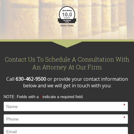
Contact Us To Schedule A Consultation With
An Attorney At Our Firm
Call
630-462-9500
or provide your contact information
below and we will get in touch with you:
NOTE: Fields with a
*
indicate a required field.
*
*