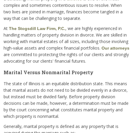
complex and sometimes contentious issues to resolve. When
two lives are joined in marriage, finances become tangled in a
way that can be challenging to separate.
At
, we are highly experienced in
The Stogsdill Law Firm, P.C.
handling matters of property division in divorce. We are skilled in
working with marital estates of all sizes, including those involving
high-value assets and complex financial portfolios.
Our attorneys
are committed to protecting the rights of our clients and strongly
advocating for our clients' financial futures.
Marital Versus Nonmarital Property
The state of Illinois is an equitable distribution state. This means
that marital assets do not need to be divided evenly in a divorce,
but instead must be divided fairly. Before property division
decisions can be made, however, a determination must be made
by the court concerning what constitutes marital property and
which property is nonmarital.
Generally, marital property is defined as any property that is
acquired during the marriage such as: