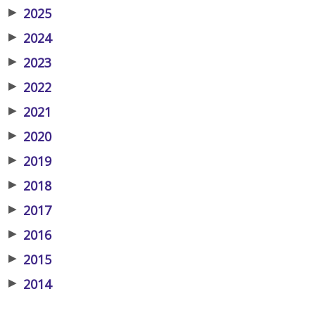
▶
2025
▶
2024
▶
2023
▶
2022
▶
2021
▶
2020
▶
2019
▶
2018
▶
2017
▶
2016
▶
2015
▶
2014