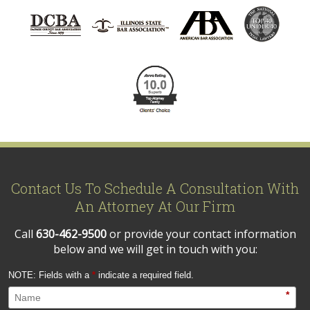
Contact Us To Schedule A Consultation With
An Attorney At Our Firm
Call
630-462-9500
or provide your contact information
below and we will get in touch with you:
NOTE: Fields with a
*
indicate a required field.
*