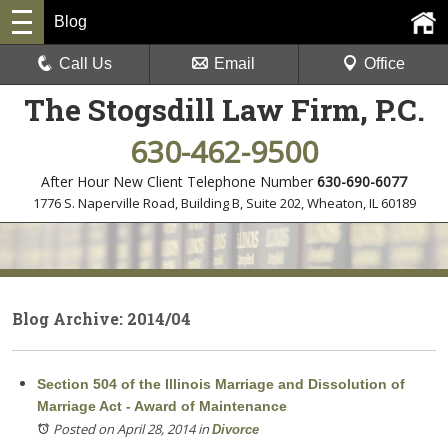
Blog
Call Us
Email
Office
The Stogsdill Law Firm, P.C.
630-462-9500
After Hour New Client Telephone Number
630-690-6077
1776 S. Naperville Road, Building B, Suite 202
,
Wheaton, IL 60189
Blog Archive: 2014/04
Section 504 of the Illinois Marriage and Dissolution of
Marriage Act - Award of Maintenance
Posted on April 28, 2014
in
Divorce