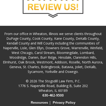
From our office in Wheaton, Illinois we serve clients throughout
DuPage County, Cook County, Kane County, DeKalb County,
Kendall County and Will County including the communities of
Naperville, Lisle, Glen Ellyn, Downers Grove, Warrenville, Winfield,
West Chicago, Carol Stream, Bloomingdale, Lombard,
Woodridge, Darien, Burr Ridge, Hinsdale, Clarendon Hills,
Elmhurst, Oak Brook, Westmont, Addison, Roselle, North Aurora,
Geneva, St. Charles, Bolingbrook, Batavia, Joliet, DeKalb,
Sycamore, Yorkville and Oswego.
© 2026 The Stogsdill Law Firm, P.C.
1776 S. Naperville Road, Building B, Suite 202
Wheaton, IL 60189
630-462-9500
|
Resources
Privacy Policy