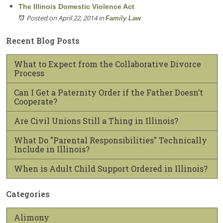
The Illinois Domestic Violence Act
Posted on April 22, 2014
in
Family Law
Recent Blog Posts
What to Expect from the Collaborative Divorce
Process
Can I Get a Paternity Order if the Father Doesn’t
Cooperate?
Are Civil Unions Still a Thing in Illinois?
What Do "Parental Responsibilities" Technically
Include in Illinois?
When is Adult Child Support Ordered in Illinois?
Categories
Alimony