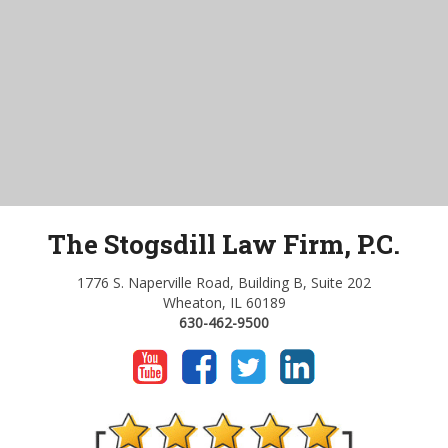
The Stogsdill Law Firm, P.C.
1776 S. Naperville Road, Building B, Suite 202
Wheaton, IL 60189
630-462-9500