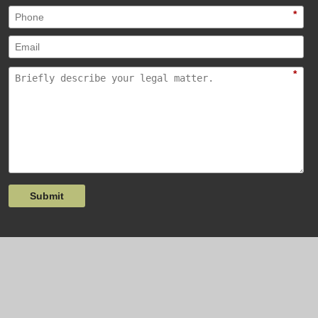
*
*
Submit