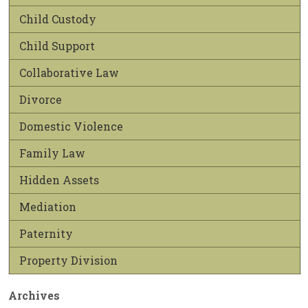
Child Custody
Child Support
Collaborative Law
Divorce
Domestic Violence
Family Law
Hidden Assets
Mediation
Paternity
Property Division
Archives