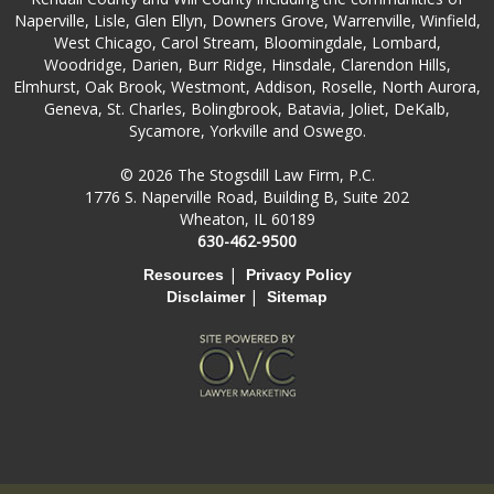
Naperville, Lisle, Glen Ellyn, Downers Grove, Warrenville, Winfield,
West Chicago, Carol Stream, Bloomingdale, Lombard,
Woodridge, Darien, Burr Ridge, Hinsdale, Clarendon Hills,
Elmhurst, Oak Brook, Westmont, Addison, Roselle, North Aurora,
Geneva, St. Charles, Bolingbrook, Batavia, Joliet, DeKalb,
Sycamore, Yorkville and Oswego.
© 2026 The Stogsdill Law Firm, P.C.
1776 S. Naperville Road, Building B, Suite 202
Wheaton, IL 60189
630-462-9500
|
Resources
Privacy Policy
|
Disclaimer
Sitemap