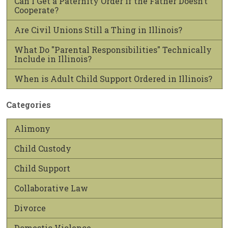
Can I Get a Paternity Order if the Father Doesn’t
Cooperate?
Are Civil Unions Still a Thing in Illinois?
What Do "Parental Responsibilities" Technically
Include in Illinois?
When is Adult Child Support Ordered in Illinois?
Categories
Alimony
Child Custody
Child Support
Collaborative Law
Divorce
Domestic Violence