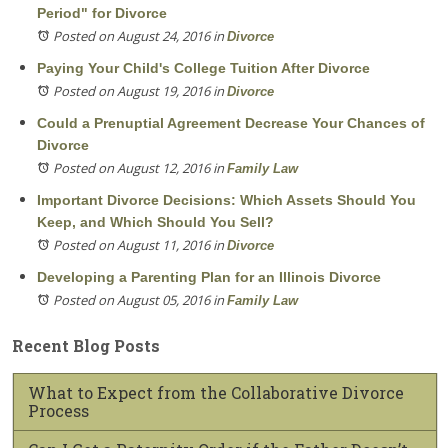
Period" for Divorce
Posted on August 24, 2016
in
Divorce
Paying Your Child's College Tuition After Divorce
Posted on August 19, 2016
in
Divorce
Could a Prenuptial Agreement Decrease Your Chances of
Divorce
Posted on August 12, 2016
in
Family Law
Important Divorce Decisions: Which Assets Should You
Keep, and Which Should You Sell?
Posted on August 11, 2016
in
Divorce
Developing a Parenting Plan for an Illinois Divorce
Posted on August 05, 2016
in
Family Law
Recent Blog Posts
What to Expect from the Collaborative Divorce
Process