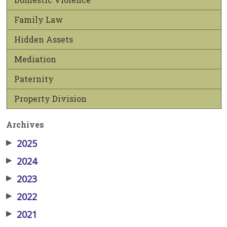
Family Law
Hidden Assets
Mediation
Paternity
Property Division
Archives
▶
2025
▶
2024
▶
2023
▶
2022
▶
2021