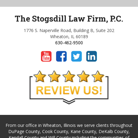
The Stogsdill Law Firm, P.C.
1776 S. Naperville Road, Building B, Suite 202
Wheaton, IL 60189
630-462-9500
From our office in Wheaton, Illinois we serve clients throughout
DuPage County, Cook County, Kane County, DeKalb County,
Kendall County and Will County including the communities of