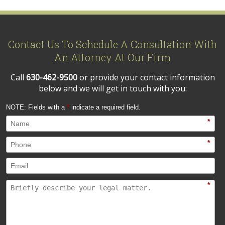
Contact Us To Schedule A Consultation With
An Attorney At Our Firm
Call
630-462-9500
or provide your contact information
below and we will get in touch with you:
NOTE: Fields with a
*
indicate a required field.
*
*
*