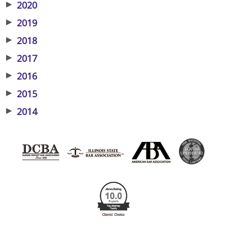
▶
2020
▶
2019
▶
2018
▶
2017
▶
2016
▶
2015
▶
2014