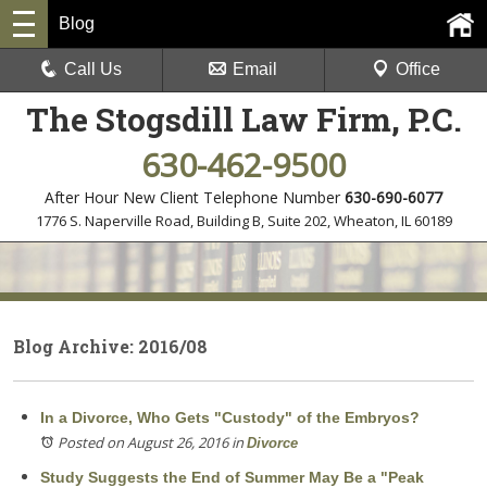
Blog
Call Us
Email
Office
The Stogsdill Law Firm, P.C.
630-462-9500
After Hour New Client Telephone Number
630-690-6077
1776 S. Naperville Road, Building B, Suite 202
,
Wheaton, IL 60189
Blog Archive: 2016/08
In a Divorce, Who Gets "Custody" of the Embryos?
Posted on August 26, 2016
in
Divorce
Study Suggests the End of Summer May Be a "Peak