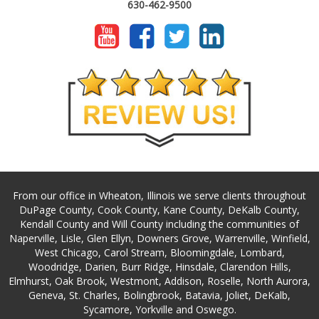
630-462-9500
From our office in Wheaton, Illinois we serve clients throughout
DuPage County, Cook County, Kane County, DeKalb County,
Kendall County and Will County including the communities of
Naperville, Lisle, Glen Ellyn, Downers Grove, Warrenville, Winfield,
West Chicago, Carol Stream, Bloomingdale, Lombard,
Woodridge, Darien, Burr Ridge, Hinsdale, Clarendon Hills,
Elmhurst, Oak Brook, Westmont, Addison, Roselle, North Aurora,
Geneva, St. Charles, Bolingbrook, Batavia, Joliet, DeKalb,
Sycamore, Yorkville and Oswego.