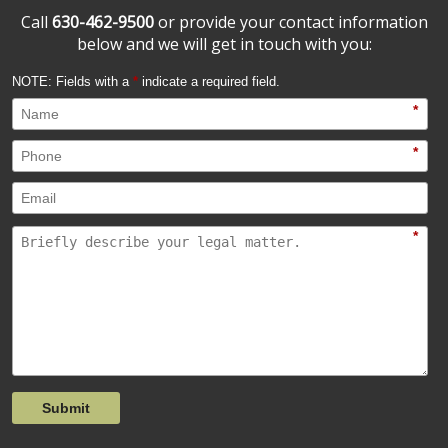
Call
630-462-9500
or provide your contact information
below and we will get in touch with you:
NOTE: Fields with a
*
indicate a required field.
*
*
*
Submit