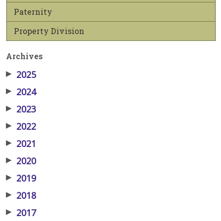
Paternity
Property Division
Archives
▶
2025
▶
2024
▶
2023
▶
2022
▶
2021
▶
2020
▶
2019
▶
2018
▶
2017