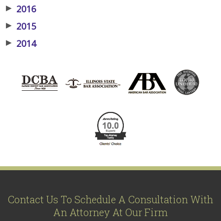
▶
2016
▶
2015
▶
2014
Contact Us To Schedule A Consultation With
An Attorney At Our Firm