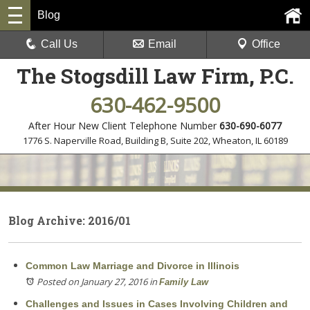
Blog
Call Us
Email
Office
The Stogsdill Law Firm, P.C.
630-462-9500
After Hour New Client Telephone Number
630-690-6077
1776 S. Naperville Road, Building B, Suite 202
,
Wheaton, IL 60189
Blog Archive: 2016/01
Common Law Marriage and Divorce in Illinois
Posted on January 27, 2016
in
Family Law
Challenges and Issues in Cases Involving Children and