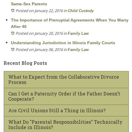
Same-Sex Parents
Posted on January 22, 2016
in
Child Custody
The Importance of Prenuptial Agreements When You Marry
After 40
Posted on January 20, 2016
in
Family Law
Understanding Jurisdiction in Illinois Family Courts
Posted on January 06, 2016
in
Family Law
Recent Blog Posts
What to Expect from the Collaborative Divorce
Process
Can I Get a Paternity Order if the Father Doesn’t
Cooperate?
Are Civil Unions Still a Thing in Illinois?
What Do "Parental Responsibilities" Technically
Include in Illinois?