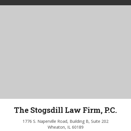
The Stogsdill Law Firm, P.C.
1776 S. Naperville Road, Building B, Suite 202
Wheaton, IL 60189