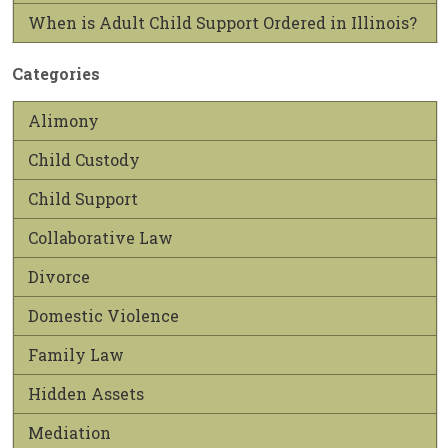
When is Adult Child Support Ordered in Illinois?
Categories
Alimony
Child Custody
Child Support
Collaborative Law
Divorce
Domestic Violence
Family Law
Hidden Assets
Mediation