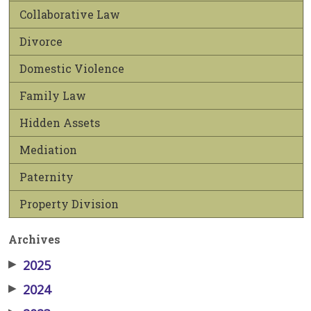
Collaborative Law
Divorce
Domestic Violence
Family Law
Hidden Assets
Mediation
Paternity
Property Division
Archives
▶
2025
▶
2024