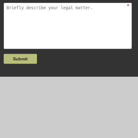
*
Submit