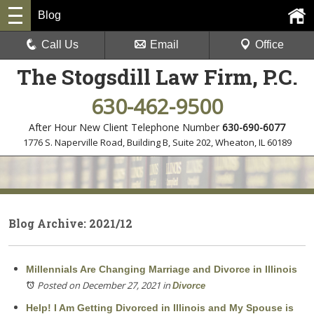
Blog
Call Us
Email
Office
The Stogsdill Law Firm, P.C.
630-462-9500
After Hour New Client Telephone Number
630-690-6077
1776 S. Naperville Road, Building B, Suite 202
,
Wheaton, IL 60189
Blog Archive: 2021/12
Millennials Are Changing Marriage and Divorce in Illinois
Posted on December 27, 2021
in
Divorce
Help! I Am Getting Divorced in Illinois and My Spouse is