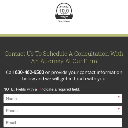
Contact Us To Schedule A Consultation With
An Attorney At Our Firm
Call
630-462-9500
or provide your contact information
below and we will get in touch with you:
NOTE: Fields with a
*
indicate a required field.
*
*