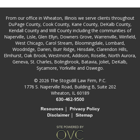
From our office in Wheaton, Illinois we serve clients throughout
DuPage County, Cook County, Kane County, DeKalb County,
Kendall County and Will County including the communities of
Naperville, Lisle, Glen Ellyn, Downers Grove, Warrenville, Winfield,
West Chicago, Carol Stream, Bloomingdale, Lombard,
Woodridge, Darien, Burr Ridge, Hinsdale, Clarendon Hills,
Elmhurst, Oak Brook, Westmont, Addison, Roselle, North Aurora,
Geneva, St. Charles, Bolingbrook, Batavia, Joliet, DeKalb,
Sycamore, Yorkville and Oswego.
© 2026 The Stogsdill Law Firm, P.C.
1776 S. Naperville Road, Building B, Suite 202
Wheaton, IL 60189
630-462-9500
|
Resources
Privacy Policy
|
Disclaimer
Sitemap