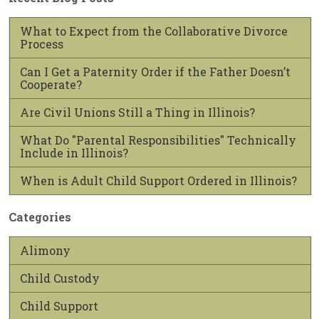
What to Expect from the Collaborative Divorce
Process
Can I Get a Paternity Order if the Father Doesn’t
Cooperate?
Are Civil Unions Still a Thing in Illinois?
What Do "Parental Responsibilities" Technically
Include in Illinois?
When is Adult Child Support Ordered in Illinois?
Categories
Alimony
Child Custody
Child Support