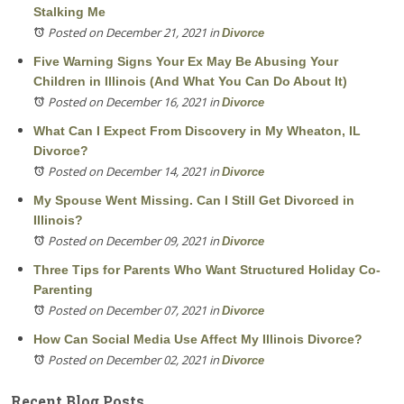
Stalking Me
Posted on December 21, 2021
in
Divorce
Five Warning Signs Your Ex May Be Abusing Your
Children in Illinois (And What You Can Do About It)
Posted on December 16, 2021
in
Divorce
What Can I Expect From Discovery in My Wheaton, IL
Divorce?
Posted on December 14, 2021
in
Divorce
My Spouse Went Missing. Can I Still Get Divorced in
Illinois?
Posted on December 09, 2021
in
Divorce
Three Tips for Parents Who Want Structured Holiday Co-
Parenting
Posted on December 07, 2021
in
Divorce
How Can Social Media Use Affect My Illinois Divorce?
Posted on December 02, 2021
in
Divorce
Recent Blog Posts