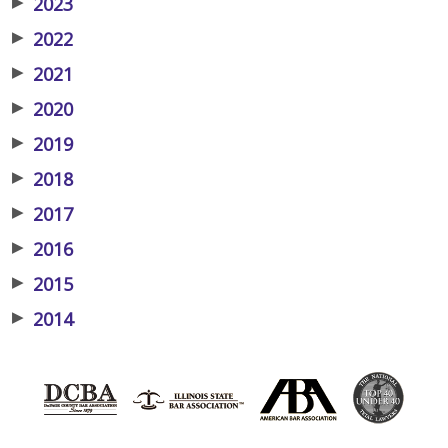
▶
2023
▶
2022
▶
2021
▶
2020
▶
2019
▶
2018
▶
2017
▶
2016
▶
2015
▶
2014