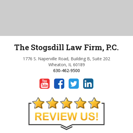
The Stogsdill Law Firm, P.C.
1776 S. Naperville Road, Building B, Suite 202
Wheaton, IL 60189
630-462-9500