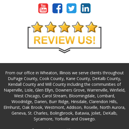
From our office in Wheaton, Illinois we serve clients throughout
DuPage County, Cook County, Kane County, DeKalb County,
Kendall County and Will County including the communities of
Naperville, Lisle, Glen Ellyn, Downers Grove, Warrenville, Winfield,
West Chicago, Carol Stream, Bloomingdale, Lombard,
Woodridge, Darien, Burr Ridge, Hinsdale, Clarendon Hills,
Elmhurst, Oak Brook, Westmont, Addison, Roselle, North Aurora,
Geneva, St. Charles, Bolingbrook, Batavia, Joliet, DeKalb,
Sycamore, Yorkville and Oswego.