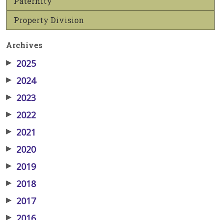
Paternity
Property Division
Archives
▶
2025
▶
2024
▶
2023
▶
2022
▶
2021
▶
2020
▶
2019
▶
2018
▶
2017
▶
2016