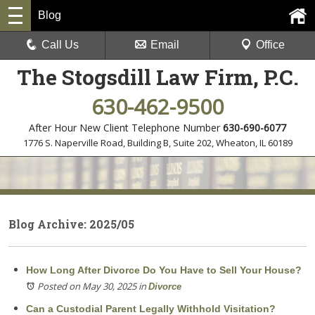
Blog
Call Us
Email
Office
The Stogsdill Law Firm, P.C.
630-462-9500
After Hour New Client Telephone Number
630-690-6077
1776 S. Naperville Road, Building B, Suite 202
,
Wheaton, IL 60189
Blog Archive: 2025/05
How Long After Divorce Do You Have to Sell Your House?
Posted on May 30, 2025
in
Divorce
Can a Custodial Parent Legally Withhold Visitation?