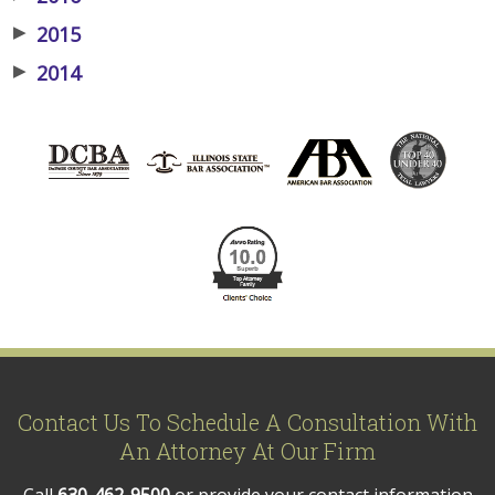
▶
2015
▶
2014
Contact Us To Schedule A Consultation With
An Attorney At Our Firm
Call
630-462-9500
or provide your contact information