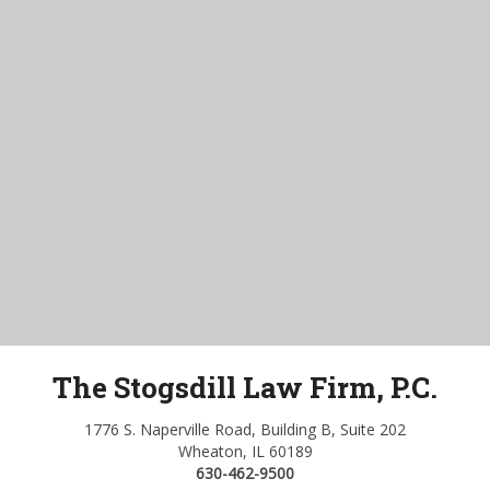
The Stogsdill Law Firm, P.C.
1776 S. Naperville Road, Building B, Suite 202
Wheaton, IL 60189
630-462-9500