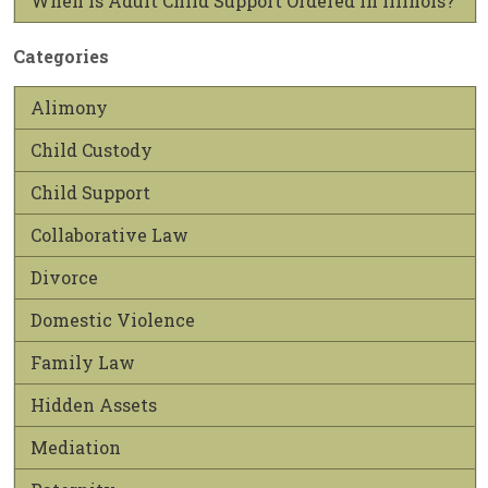
When is Adult Child Support Ordered in Illinois?
Categories
Alimony
Child Custody
Child Support
Collaborative Law
Divorce
Domestic Violence
Family Law
Hidden Assets
Mediation