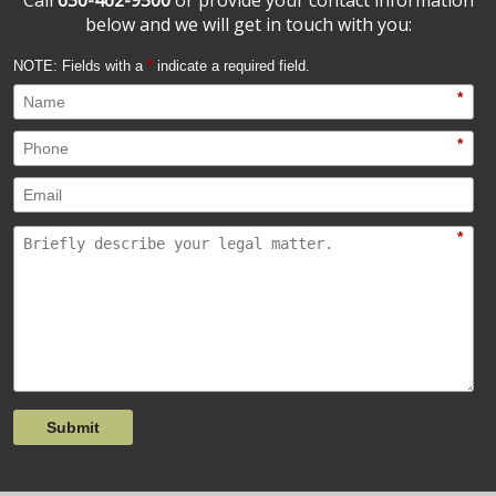
below and we will get in touch with you:
NOTE: Fields with a
*
indicate a required field.
*
*
*
Submit