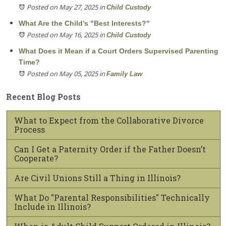
Posted on May 27, 2025
in
Child Custody
What Are the Child’s "Best Interests?"
Posted on May 16, 2025
in
Child Custody
What Does it Mean if a Court Orders Supervised Parenting
Time?
Posted on May 05, 2025
in
Family Law
Recent Blog Posts
What to Expect from the Collaborative Divorce
Process
Can I Get a Paternity Order if the Father Doesn’t
Cooperate?
Are Civil Unions Still a Thing in Illinois?
What Do "Parental Responsibilities" Technically
Include in Illinois?