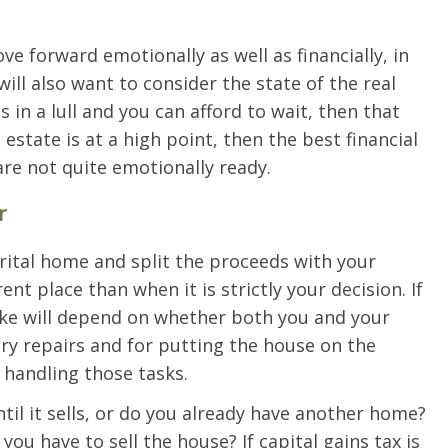
e forward emotionally as well as financially, in
will also want to consider the state of the real
is in a lull and you can afford to wait, then that
l estate is at a high point, then the best financial
are not quite emotionally ready.
r
arital home and split the proceeds with your
nt place than when it is strictly your decision. If
make will depend on whether both you and your
ry repairs and for putting the house on the
 handling those tasks.
til it sells, or do you already have another home?
you have to sell the house? If capital gains tax is