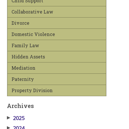
Child Support
Collaborative Law
Divorce
Domestic Violence
Family Law
Hidden Assets
Mediation
Paternity
Property Division
Archives
▶
2025
▶
2024