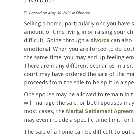
Posted on May 30, 2025
in
Divorce
Selling a home, particularly one you have 
amount of time living in or raising your ch
difficult. Going through a
can also 
divorce
emotional. When you are forced to do both
the same time, you may end up feeling em
There are many different scenarios in a sit
court may have ordered the sale of the ma
proceeds from the sale to be split in a spe
One spouse may be allowed to remain in t
will manage the sale, or both spouses may
most cases, the
Marital Settlement Agreem
may even include a specific time limit for t
The sale of a home can be difficult to put