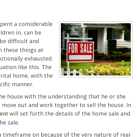
spent a considerable
ildren in, can be
be difficult and
 these things at
otionally exhausted.
uation like this. The
rital home, with the
cific manner.
he house with the understanding that he or she
 move out and work together to sell the house. In
will set forth the details of the home sale and
ent
he sale.
 a timeframe on because of the very nature of real