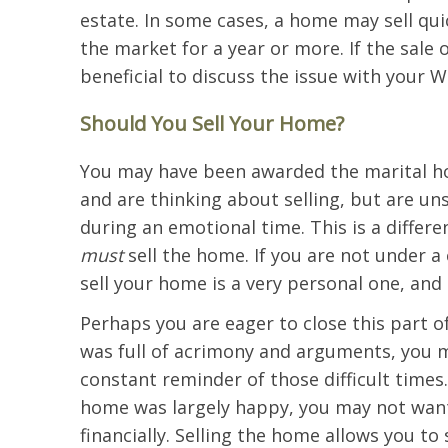
estate. In some cases, a home may sell qui
the market for a year or more. If the sale o
beneficial to discuss the issue with your W
Should You Sell Your Home?
You may have been awarded the marital ho
and are thinking about selling, but are un
during an emotional time. This is a differ
must
sell the home. If you are not under a
sell your home is a very personal one, and
Perhaps you are eager to close this part o
was full of acrimony and arguments, you m
constant reminder of those difficult times
home was largely happy, you may not want 
financially. Selling the home allows you to 