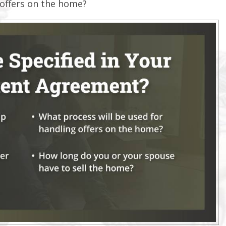
 offers on the home?