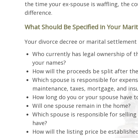
the time your ex-spouse is waffling, the 
difference.
What Should Be Specified in Your Mari
Your divorce decree or marital settlement 
Who currently has legal ownership of 
your names?
How will the proceeds be split after the
Which spouse is responsible for expense
maintenance, taxes, mortgage, and ins
How long do you or your spouse have to
Will one spouse remain in the home?
Which spouse is responsible for sellin
have?
How will the listing price be establishe