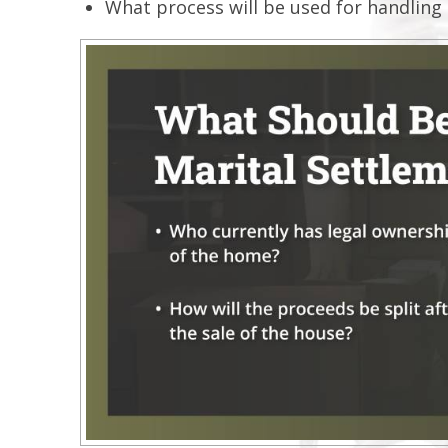
What process will be used for handling