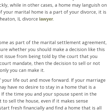
ckly, while in other cases, a home may languish on
f your marital home is a part of your divorce, it is
heaton, IL divorce
.
lawyer
me as part of the marital settlement agreement,
sure whether you should make a decision like this
ent issue from being told by the court that you
 court mandate, then the decision to sell or not
 only you can make it.
f your life out and move forward. If your marriage
ay have no desire to stay in a home that is a
. If the time you and your spouse spent in the
to sell the house, even if it makes sense
start fresh financially and find a home that is all