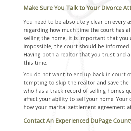
Make Sure You Talk to Your Divorce At
You need to be absolutely clear on every a
regarding how much time the court has allo
selling the home, it is important that you a
impossible, the court should be informed 
Having both a realtor that you trust and 
this time.
You do not want to end up back in court ov
tempting to skip the realtor and save the re
who has a track record of selling homes qui
affect your ability to sell your home. You
how your marital settlement agreement af
Contact An Experienced DuPage County