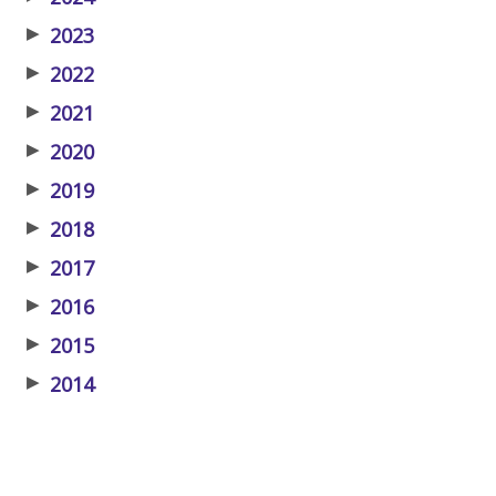
▶
2023
▶
2022
▶
2021
▶
2020
▶
2019
▶
2018
▶
2017
▶
2016
▶
2015
▶
2014