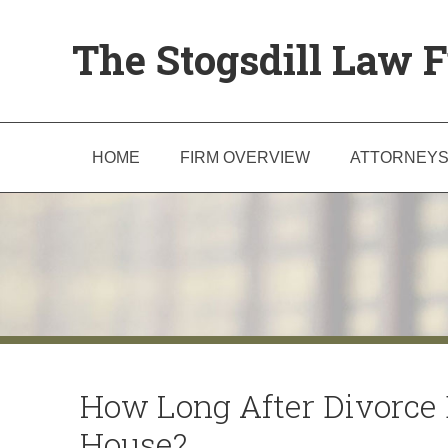
The Stogsdill Law F
HOME
FIRM OVERVIEW
ATTORNEY
How Long After Divorce 
House?