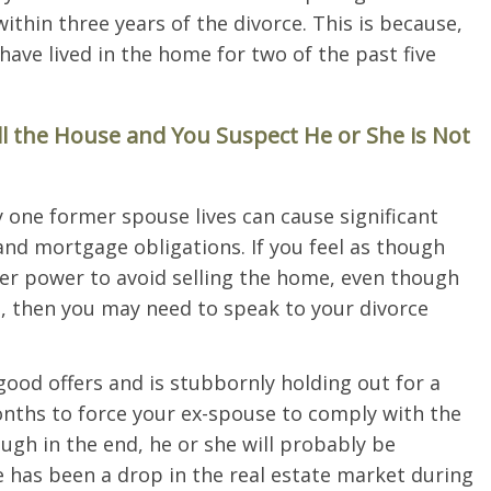
within three years of the divorce. This is because,
have lived in the home for two of the past five
ll the House and You Suspect He or She is Not
 one former spouse lives can cause significant
nd mortgage obligations. If you feel as though
her power to avoid selling the home, even though
s, then you may need to speak to your divorce
od offers and is stubbornly holding out for a
months to force your ex-spouse to comply with the
ough in the end, he or she will probably be
re has been a drop in the real estate market during