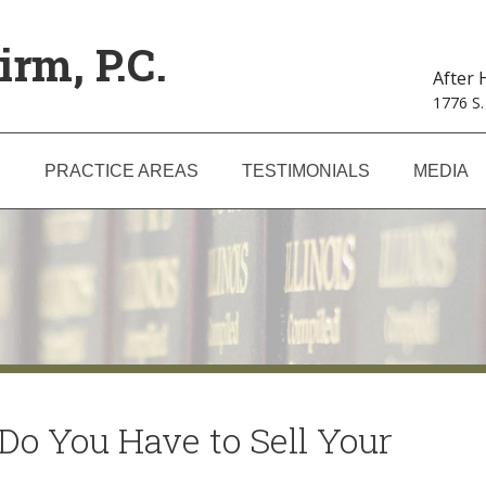
irm, P.C.
After
1776 S.
S
PRACTICE AREAS
TESTIMONIALS
MEDIA
Do You Have to Sell Your