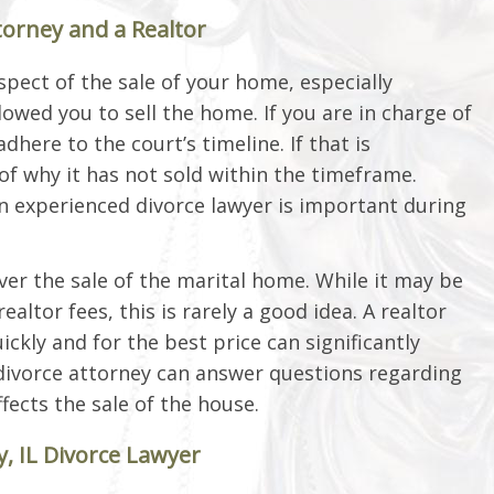
torney and a Realtor
spect of the sale of your home, especially
wed you to sell the home. If you are in charge of
dhere to the court’s timeline. If that is
of why it has not sold within the timeframe.
an experienced divorce lawyer is important during
er the sale of the marital home. While it may be
altor fees, this is rarely a good idea. A realtor
ckly and for the best price can significantly
r divorce attorney can answer questions regarding
fects the sale of the house.
, IL Divorce Lawyer