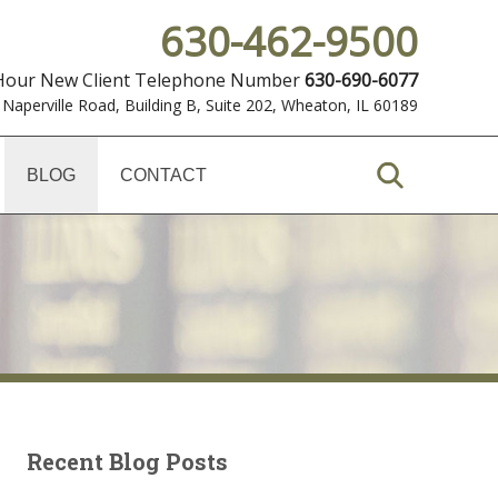
630-462-9500
 Hour New Client Telephone Number
630-690-6077
 Naperville Road, Building B, Suite 202
,
Wheaton, IL 60189
BLOG
CONTACT
Recent Blog Posts