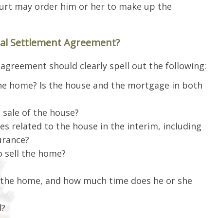
court may order him or her to make up the
tal Settlement Agreement?
agreement should clearly spell out the following:
the home? Is the house and the mortgage in both
 sale of the house?
s related to the house in the interim, including
urance?
 sell the home?
g the home, and how much time does he or she
d?