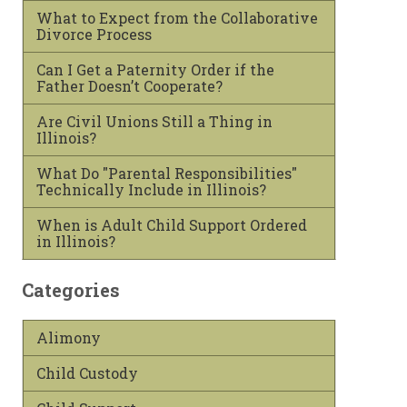
What to Expect from the Collaborative
Divorce Process
Can I Get a Paternity Order if the
Father Doesn’t Cooperate?
Are Civil Unions Still a Thing in
Illinois?
What Do "Parental Responsibilities"
Technically Include in Illinois?
When is Adult Child Support Ordered
in Illinois?
Categories
Alimony
Child Custody