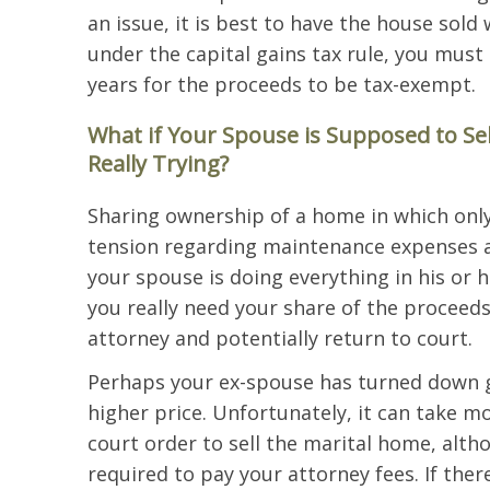
an issue, it is best to have the house sold 
under the capital gains tax rule, you must 
years for the proceeds to be tax-exempt.
What if Your Spouse is Supposed to Se
Really Trying?
Sharing ownership of a home in which only
tension regarding maintenance expenses a
your spouse is doing everything in his or 
you really need your share of the proceed
attorney and potentially return to court.
Perhaps your ex-spouse has turned down go
higher price. Unfortunately, it can take 
court order to sell the marital home, alth
required to pay your attorney fees. If the