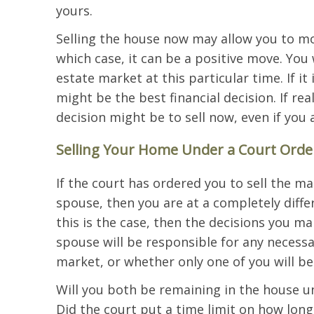
yours.
Selling the house now may allow you to mov
which case, it can be a positive move. You 
estate market at this particular time. If it 
might be the best financial decision. If rea
decision might be to sell now, even if you 
Selling Your Home Under a Court Orde
If the court has ordered you to sell the m
spouse, then you are at a completely differe
this is the case, then the decisions you 
spouse will be responsible for any necessa
market, or whether only one of you will be
Will you both be remaining in the house un
Did the court put a time limit on how long 