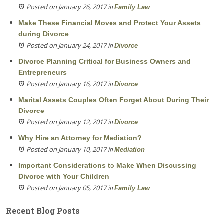
Posted on January 26, 2017
in
Family Law
Make These Financial Moves and Protect Your Assets
during Divorce
Posted on January 24, 2017
in
Divorce
Divorce Planning Critical for Business Owners and
Entrepreneurs
Posted on January 16, 2017
in
Divorce
Marital Assets Couples Often Forget About During Their
Divorce
Posted on January 12, 2017
in
Divorce
Why Hire an Attorney for Mediation?
Posted on January 10, 2017
in
Mediation
Important Considerations to Make When Discussing
Divorce with Your Children
Posted on January 05, 2017
in
Family Law
Recent Blog Posts