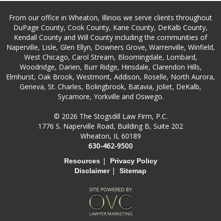
From our office in Wheaton, Illinois we serve clients throughout
DuPage County, Cook County, Kane County, DeKalb County,
Kendall County and Will County including the communities of
Naperville, Lisle, Glen Ellyn, Downers Grove, Warrenville, Winfield,
West Chicago, Carol Stream, Bloomingdale, Lombard,
Woodridge, Darien, Burr Ridge, Hinsdale, Clarendon Hills,
Elmhurst, Oak Brook, Westmont, Addison, Roselle, North Aurora,
Geneva, St. Charles, Bolingbrook, Batavia, Joliet, DeKalb,
Sycamore, Yorkville and Oswego.
© 2026 The Stogsdill Law Firm, P.C.
1776 S. Naperville Road, Building B, Suite 202
Wheaton, IL 60189
630-462-9500
|
Resources
Privacy Policy
|
Disclaimer
Sitemap