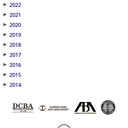
▶
2022
▶
2021
▶
2020
▶
2019
▶
2018
▶
2017
▶
2016
▶
2015
▶
2014