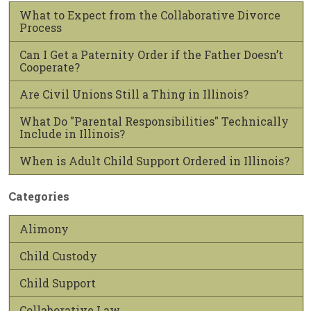
What to Expect from the Collaborative Divorce
Process
Can I Get a Paternity Order if the Father Doesn’t
Cooperate?
Are Civil Unions Still a Thing in Illinois?
What Do "Parental Responsibilities" Technically
Include in Illinois?
When is Adult Child Support Ordered in Illinois?
Categories
Alimony
Child Custody
Child Support
Collaborative Law