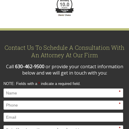
Contact Us To Schedule A Consultation With
An Attorney At Our Firm
Call
630-462-9500
or provide your contact information
below and we will get in touch with you:
NOTE: Fields with a
*
indicate a required field.
*
*
*