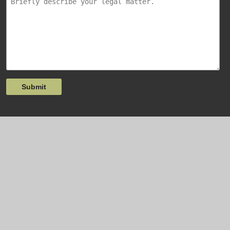
Submit