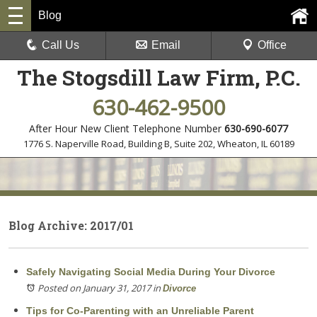
Blog
Call Us
Email
Office
The Stogsdill Law Firm, P.C.
630-462-9500
After Hour New Client Telephone Number
630-690-6077
1776 S. Naperville Road, Building B, Suite 202
,
Wheaton, IL 60189
Blog Archive: 2017/01
Safely Navigating Social Media During Your Divorce
Posted on January 31, 2017
in
Divorce
Tips for Co-Parenting with an Unreliable Parent