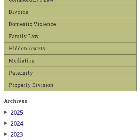
Divorce
Domestic Violence
Family Law
Hidden Assets
Mediation
Paternity
Property Division
Archives
▶
2025
▶
2024
▶
2023