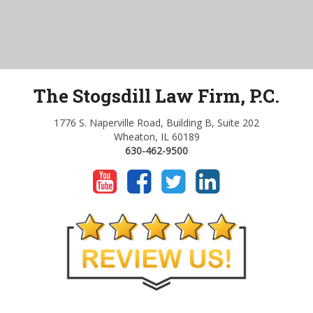
The Stogsdill Law Firm, P.C.
1776 S. Naperville Road, Building B, Suite 202
Wheaton, IL 60189
630-462-9500