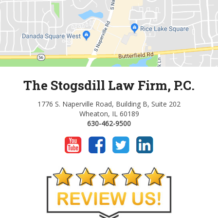
The Stogsdill Law Firm, P.C.
1776 S. Naperville Road, Building B, Suite 202
Wheaton, IL 60189
630-462-9500