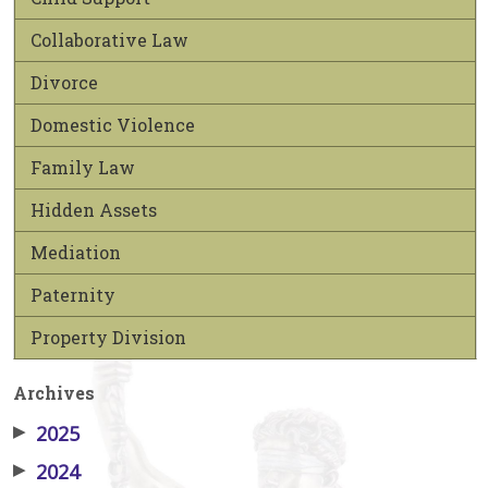
Collaborative Law
Divorce
Domestic Violence
Family Law
Hidden Assets
Mediation
Paternity
Property Division
Archives
▶
2025
▶
2024