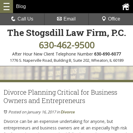
Blog
Call Us
Email
Office
The Stogsdill Law Firm, P.C.
630-462-9500
After Hour New Client Telephone Number
630-690-6077
1776 S. Naperville Road, Building B, Suite 202
,
Wheaton, IL 60189
Divorce Planning Critical for Business
Owners and Entrepreneurs
Posted on January 16, 2017
in
Divorce
Divorce can be an expensive undertaking for anyone, but
entrepreneurs and business owners are at an especially high risk