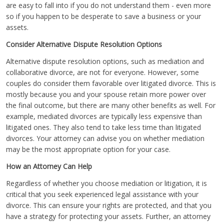
are easy to fall into if you do not understand them - even more
so if you happen to be desperate to save a business or your
assets.
Consider Alternative Dispute Resolution Options
Alternative dispute resolution options, such as mediation and
collaborative divorce, are not for everyone. However, some
couples do consider them favorable over litigated divorce. This is
mostly because you and your spouse retain more power over
the final outcome, but there are many other benefits as well. For
example, mediated divorces are typically less expensive than
litigated ones. They also tend to take less time than litigated
divorces. Your attorney can advise you on whether mediation
may be the most appropriate option for your case.
How an Attorney Can Help
Regardless of whether you choose mediation or litigation, it is
critical that you seek experienced legal assistance with your
divorce. This can ensure your rights are protected, and that you
have a strategy for protecting your assets. Further, an attorney