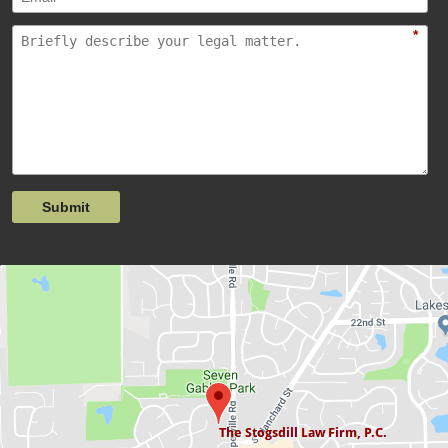
*
Submit