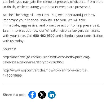
can help you navigate the complex process of divorce, from start
to finish, while ensuring your best interests are preserved.
At The The Stogsdill Law Firm, P.C., we understand just how
important your financial stability is to you. We will take
immediate, aggressive, and proactive action to help preserve it.
Learn more about how our Wheaton divorce lawyers can assist
with your case. Call
630-462-9500
and schedule your consultation
with us today.
Sources:
http://abcnews.go.com/Business/divorce-hefty-price-tag-
celebrities-billionaires/story?id=8363063
http://www.wsj.com/articles/how-to-plan-for-a-divorce-
1410049066
Share this post: