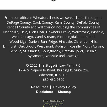
From our office in Wheaton, Illinois we serve clients throughout
DuPage County, Cook County, Kane County, DeKalb County,
Kendall County and Will County including the communities of
Naperville, Lisle, Glen Ellyn, Downers Grove, Warrenville, Winfield,
West Chicago, Carol Stream, Bloomingdale, Lombard,
Woodridge, Darien, Burr Ridge, Hinsdale, Clarendon Hills,
Elmhurst, Oak Brook, Westmont, Addison, Roselle, North Aurora,
Geneva, St. Charles, Bolingbrook, Batavia, Joliet, DeKalb,
Sycamore, Yorkville and Oswego.
© 2026 The Stogsdill Law Firm, P.C.
1776 S. Naperville Road, Building B, Suite 202
Wheaton, IL 60189
630-462-9500
|
Resources
Privacy Policy
|
Disclaimer
Sitemap