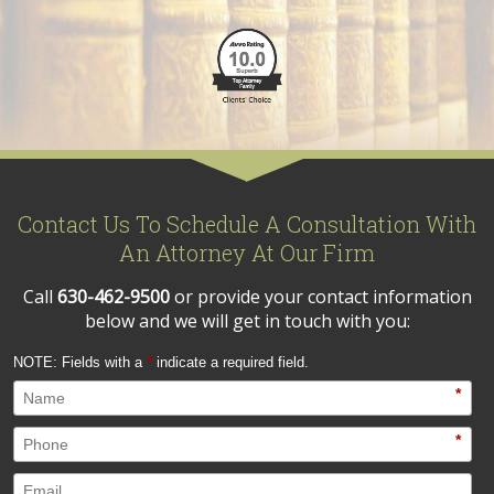
Contact Us To Schedule A Consultation With
An Attorney At Our Firm
Call
630-462-9500
or provide your contact information
below and we will get in touch with you:
NOTE: Fields with a
*
indicate a required field.
*
*