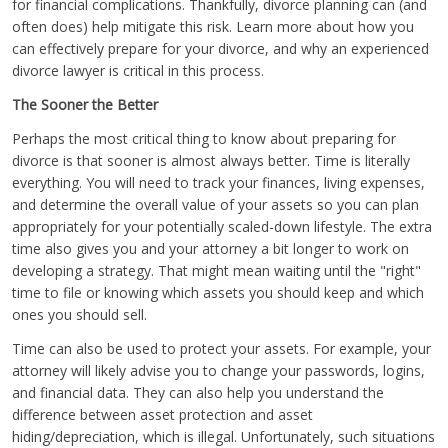
for financial complications. Thankfully, divorce planning can (and
often does) help mitigate this risk. Learn more about how you
can effectively prepare for your divorce, and why an experienced
divorce lawyer is critical in this process.
The Sooner the Better
Perhaps the most critical thing to know about preparing for
divorce is that sooner is almost always better. Time is literally
everything. You will need to track your finances, living expenses,
and determine the overall value of your assets so you can plan
appropriately for your potentially scaled-down lifestyle. The extra
time also gives you and your attorney a bit longer to work on
developing a strategy. That might mean waiting until the "right"
time to file or knowing which assets you should keep and which
ones you should sell.
Time can also be used to protect your assets. For example, your
attorney will likely advise you to change your passwords, logins,
and financial data. They can also help you understand the
difference between asset protection and asset
hiding/depreciation, which is illegal. Unfortunately, such situations