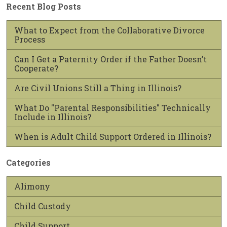
Recent Blog Posts
What to Expect from the Collaborative Divorce
Process
Can I Get a Paternity Order if the Father Doesn’t
Cooperate?
Are Civil Unions Still a Thing in Illinois?
What Do "Parental Responsibilities" Technically
Include in Illinois?
When is Adult Child Support Ordered in Illinois?
Categories
Alimony
Child Custody
Child Support