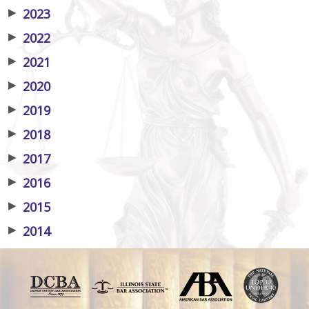
▶
2023
▶
2022
▶
2021
▶
2020
▶
2019
▶
2018
▶
2017
▶
2016
▶
2015
▶
2014