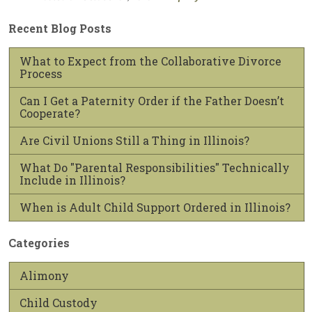
Recent Blog Posts
What to Expect from the Collaborative Divorce
Process
Can I Get a Paternity Order if the Father Doesn’t
Cooperate?
Are Civil Unions Still a Thing in Illinois?
What Do "Parental Responsibilities" Technically
Include in Illinois?
When is Adult Child Support Ordered in Illinois?
Categories
Alimony
Child Custody