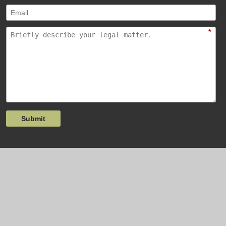
*
Submit