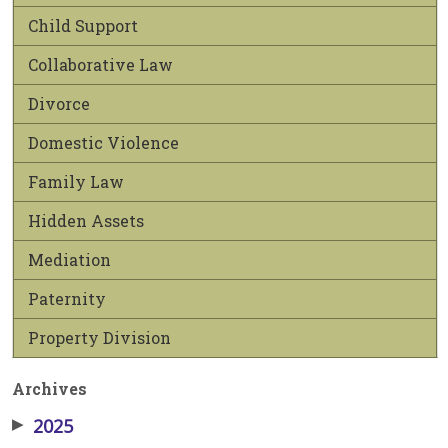
Child Support
Collaborative Law
Divorce
Domestic Violence
Family Law
Hidden Assets
Mediation
Paternity
Property Division
Archives
▶
2025