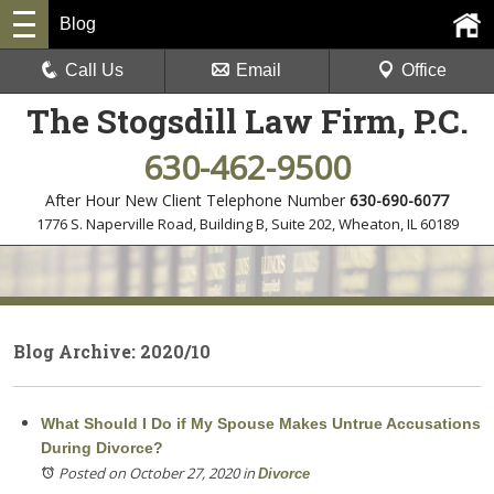
Blog
Call Us
Email
Office
The Stogsdill Law Firm, P.C.
630-462-9500
After Hour New Client Telephone Number
630-690-6077
1776 S. Naperville Road, Building B, Suite 202
,
Wheaton, IL 60189
Blog Archive: 2020/10
What Should I Do if My Spouse Makes Untrue Accusations
During Divorce?
Posted on October 27, 2020
in
Divorce