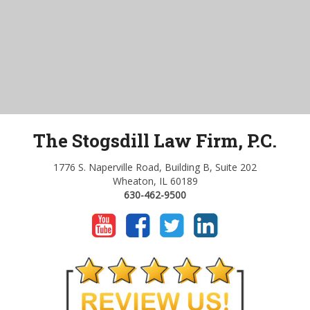
The Stogsdill Law Firm, P.C.
1776 S. Naperville Road, Building B, Suite 202
Wheaton, IL 60189
630-462-9500