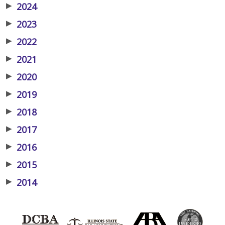
▶
2024
▶
2023
▶
2022
▶
2021
▶
2020
▶
2019
▶
2018
▶
2017
▶
2016
▶
2015
▶
2014