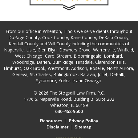
From our office in Wheaton, Illinois we serve clients throughout
DuPage County, Cook County, Kane County, DeKalb County,
Kendall County and Will County including the communities of
Naperville, Lisle, Glen Ellyn, Downers Grove, Warrenville, Winfield,
West Chicago, Carol Stream, Bloomingdale, Lombard,
Woodridge, Darien, Burr Ridge, Hinsdale, Clarendon Hills,
Elmhurst, Oak Brook, Westmont, Addison, Roselle, North Aurora,
Geneva, St. Charles, Bolingbrook, Batavia, Joliet, DeKalb,
Sycamore, Yorkville and Oswego.
© 2026 The Stogsdill Law Firm, P.C.
1776 S. Naperville Road, Building B, Suite 202
Wheaton, IL 60189
630-462-9500
|
Resources
Privacy Policy
|
Disclaimer
Sitemap