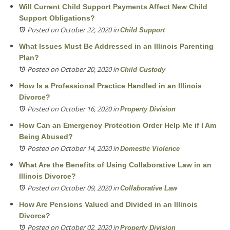
Will Current Child Support Payments Affect New Child
Support Obligations?
Posted on October 22, 2020
in
Child Support
What Issues Must Be Addressed in an Illinois Parenting
Plan?
Posted on October 20, 2020
in
Child Custody
How Is a Professional Practice Handled in an Illinois
Divorce?
Posted on October 16, 2020
in
Property Division
How Can an Emergency Protection Order Help Me if I Am
Being Abused?
Posted on October 14, 2020
in
Domestic Violence
What Are the Benefits of Using Collaborative Law in an
Illinois Divorce?
Posted on October 09, 2020
in
Collaborative Law
How Are Pensions Valued and Divided in an Illinois
Divorce?
Posted on October 02, 2020
in
Property Division