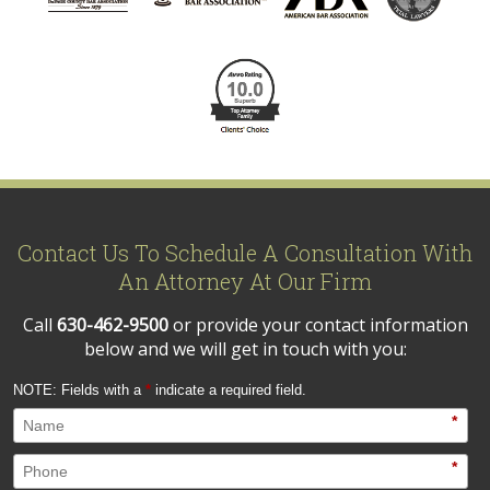
Contact Us To Schedule A Consultation With
An Attorney At Our Firm
Call
630-462-9500
or provide your contact information
below and we will get in touch with you:
NOTE: Fields with a
*
indicate a required field.
*
*