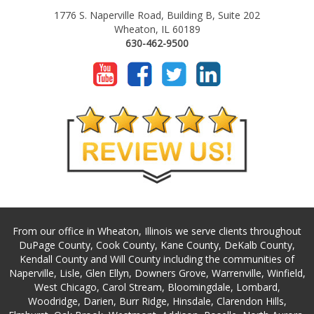
1776 S. Naperville Road, Building B, Suite 202
Wheaton, IL 60189
630-462-9500
From our office in Wheaton, Illinois we serve clients throughout
DuPage County, Cook County, Kane County, DeKalb County,
Kendall County and Will County including the communities of
Naperville, Lisle, Glen Ellyn, Downers Grove, Warrenville, Winfield,
West Chicago, Carol Stream, Bloomingdale, Lombard,
Woodridge, Darien, Burr Ridge, Hinsdale, Clarendon Hills,