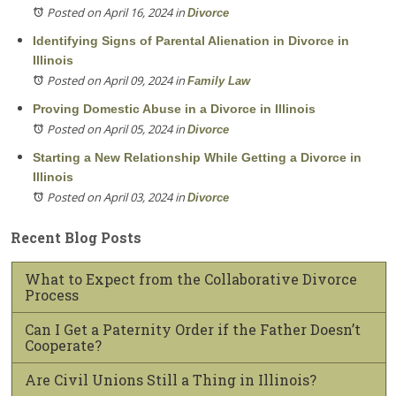
Posted on April 16, 2024
in
Divorce
Identifying Signs of Parental Alienation in Divorce in
Illinois
Posted on April 09, 2024
in
Family Law
Proving Domestic Abuse in a Divorce in Illinois
Posted on April 05, 2024
in
Divorce
Starting a New Relationship While Getting a Divorce in
Illinois
Posted on April 03, 2024
in
Divorce
Recent Blog Posts
What to Expect from the Collaborative Divorce
Process
Can I Get a Paternity Order if the Father Doesn’t
Cooperate?
Are Civil Unions Still a Thing in Illinois?