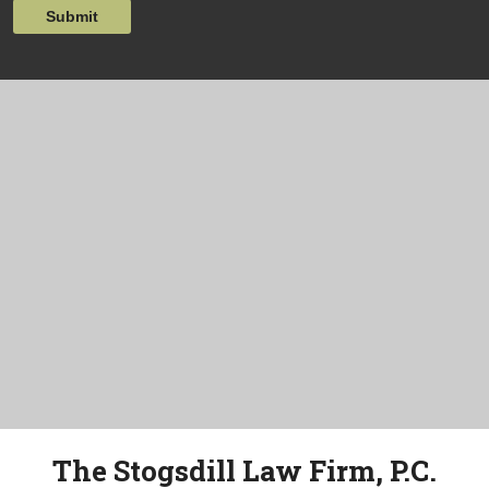
Submit
The Stogsdill Law Firm, P.C.