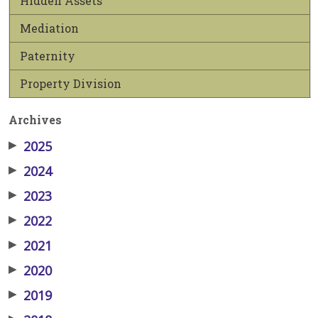
Hidden Assets
Mediation
Paternity
Property Division
Archives
▶
2025
▶
2024
▶
2023
▶
2022
▶
2021
▶
2020
▶
2019