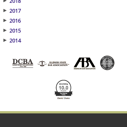
▶
2018
▶
2017
▶
2016
▶
2015
▶
2014