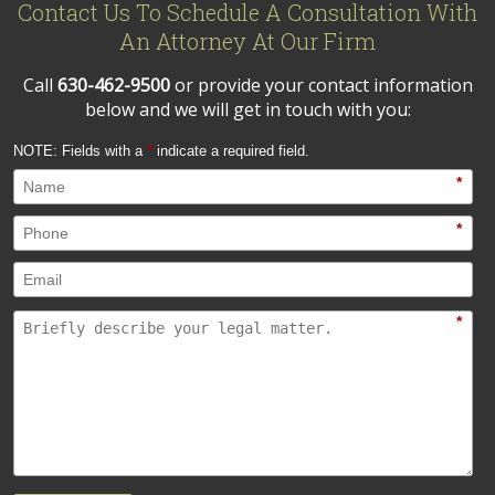
Contact Us To Schedule A Consultation With
An Attorney At Our Firm
Call
630-462-9500
or provide your contact information
below and we will get in touch with you:
NOTE: Fields with a
*
indicate a required field.
*
*
*