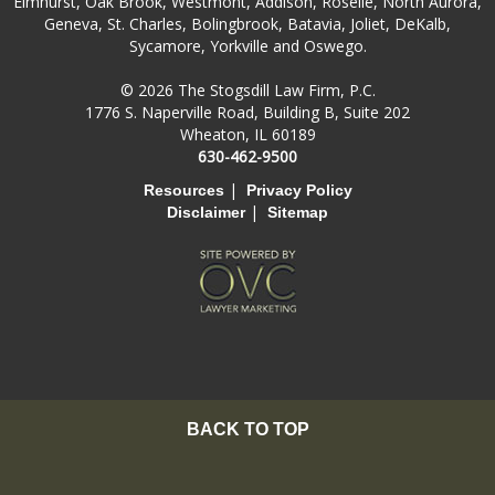
Elmhurst, Oak Brook, Westmont, Addison, Roselle, North Aurora,
Geneva, St. Charles, Bolingbrook, Batavia, Joliet, DeKalb,
Sycamore, Yorkville and Oswego.
© 2026 The Stogsdill Law Firm, P.C.
1776 S. Naperville Road, Building B, Suite 202
Wheaton, IL 60189
630-462-9500
|
Resources
Privacy Policy
|
Disclaimer
Sitemap
BACK TO TOP