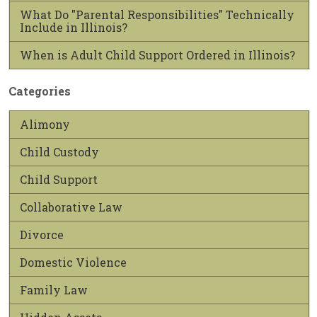
What Do "Parental Responsibilities" Technically
Include in Illinois?
When is Adult Child Support Ordered in Illinois?
Categories
Alimony
Child Custody
Child Support
Collaborative Law
Divorce
Domestic Violence
Family Law