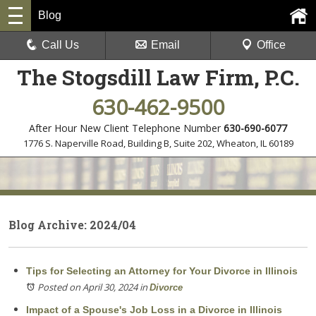
Blog
Call Us
Email
Office
The Stogsdill Law Firm, P.C.
630-462-9500
After Hour New Client Telephone Number
630-690-6077
1776 S. Naperville Road, Building B, Suite 202
,
Wheaton, IL 60189
Blog Archive: 2024/04
Tips for Selecting an Attorney for Your Divorce in Illinois
Posted on April 30, 2024
in
Divorce
Impact of a Spouse's Job Loss in a Divorce in Illinois