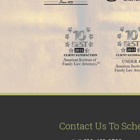
Contact Us To Sch