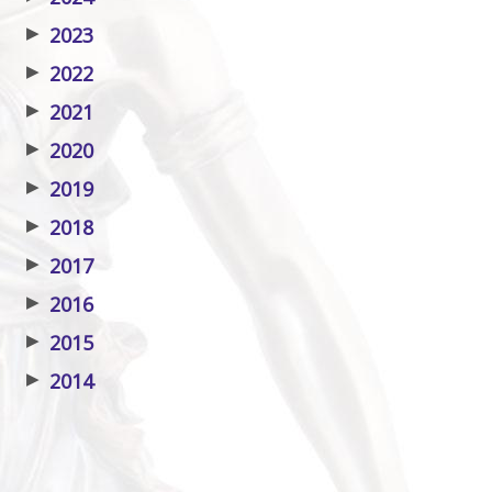
▶
2023
▶
2022
▶
2021
▶
2020
▶
2019
▶
2018
▶
2017
▶
2016
▶
2015
▶
2014