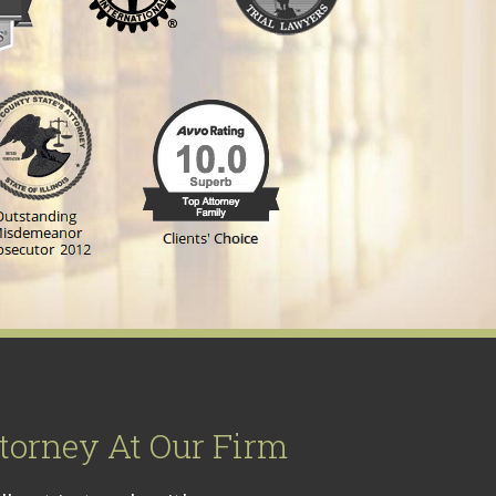
torney At Our Firm