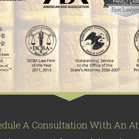
edule A Consultation With An At