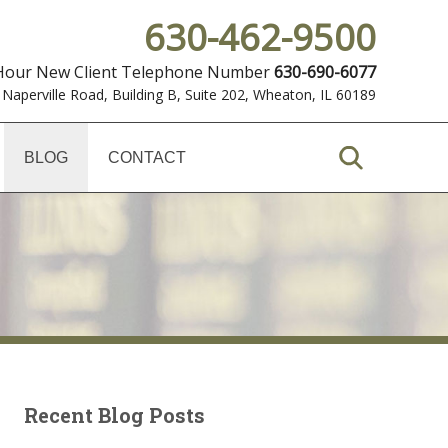
630-462-9500
 Hour New Client Telephone Number
630-690-6077
 Naperville Road, Building B, Suite 202
,
Wheaton, IL 60189
BLOG
CONTACT
Recent Blog Posts