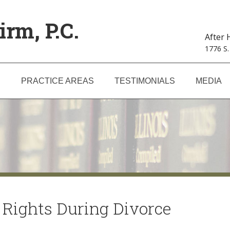
irm, P.C.
After
1776 S.
S
PRACTICE AREAS
TESTIMONIALS
MEDIA
 Rights During Divorce