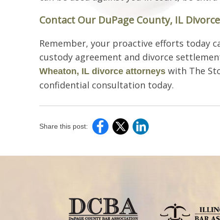
Contact Our DuPage County, IL Divorc
Remember, your proactive efforts today ca
custody agreement and divorce settlement
with The Stog
Wheaton, IL divorce attorneys
confidential consultation today.
Share this post: