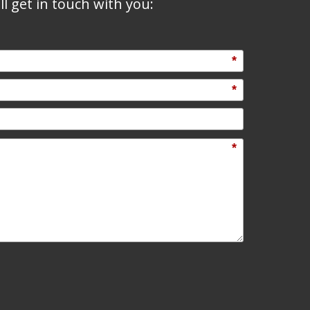
l get in touch with you:
*
*
*