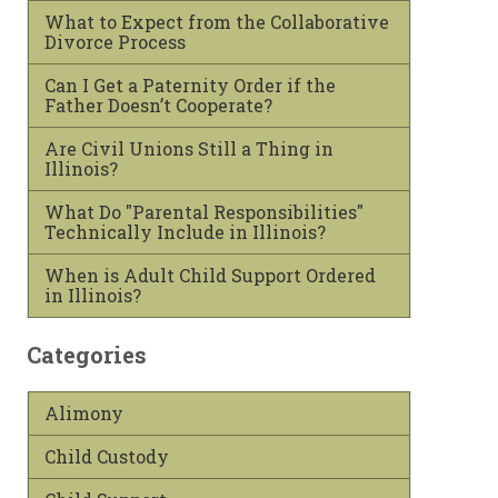
What to Expect from the Collaborative
Divorce Process
Can I Get a Paternity Order if the
Father Doesn’t Cooperate?
Are Civil Unions Still a Thing in
Illinois?
What Do "Parental Responsibilities"
Technically Include in Illinois?
When is Adult Child Support Ordered
in Illinois?
Categories
Alimony
Child Custody