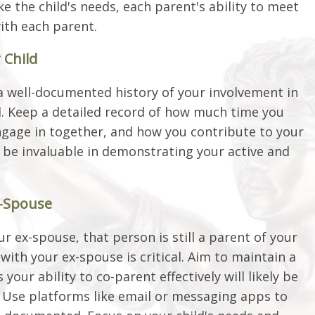
ike the child's needs, each parent's ability to meet
with each parent.
 Child
a well-documented history of your involvement in
ial. Keep a detailed record of how much time you
engage in together, and how you contribute to your
n be invaluable in demonstrating your active and
x-Spouse
 ex-spouse, that person is still a parent of your
 with your ex-spouse is critical. Aim to maintain a
your ability to co-parent effectively will likely be
r. Use platforms like email or messaging apps to