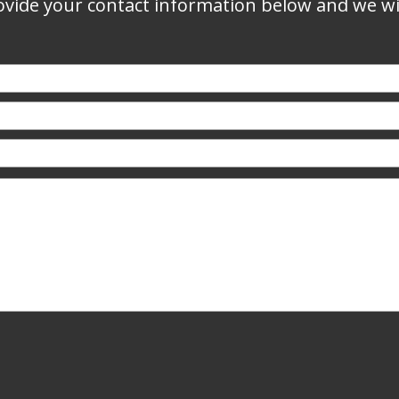
vide your contact information below and we wil