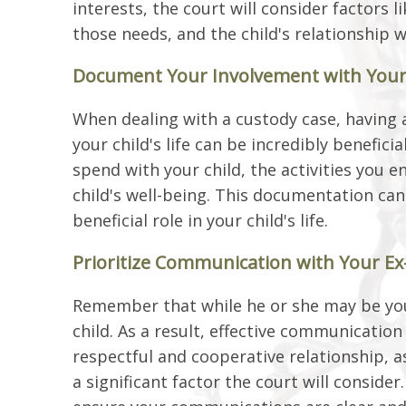
interests, the court will consider factors l
those needs, and the child's relationship 
Document Your Involvement with Your
When dealing with a custody case, having 
your child's life can be incredibly benefic
spend with your child, the activities you 
child's well-being. This documentation ca
beneficial role in your child's life.
Prioritize Communication with Your E
Remember that while he or she may be your
child. As a result, effective communication
respectful and cooperative relationship, as 
a significant factor the court will conside