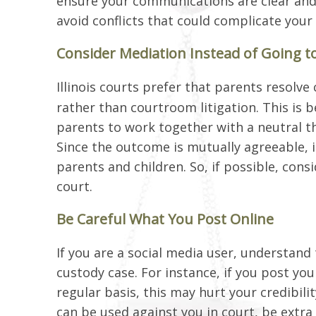
ensure your communications are clear and
avoid conflicts that could complicate your
Consider Mediation Instead of Going t
Illinois courts prefer that parents resolv
rather than courtroom litigation. This is 
parents to work together with a neutral th
Since the outcome is mutually agreeable, 
parents and children. So, if possible, cons
court.
Be Careful What You Post Online
If you are a social media user, understand
custody case. For instance, if you post your
regular basis, this may hurt your credibili
can be used against you in court, be extra