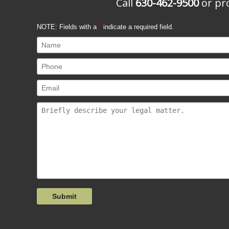
Call
630-462-9500
or pro
NOTE: Fields with a
*
indicate a required field.
Submit