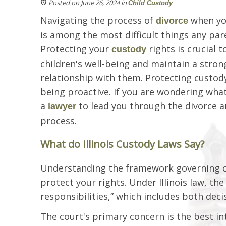
Posted on June 26, 2024
in
Child Custody
Navigating the process of
when you
divorce
is among the most difficult things any pa
Protecting your
rights is crucial 
custody
children's well-being and maintain a stro
relationship with them. Protecting custod
being proactive. If you are wondering what 
a
to lead you through the divorce 
lawyer
process.
What do Illinois Custody Laws Say?
Understanding the framework governing cust
protect your rights. Under Illinois law, t
responsibilities,” which includes both dec
The court's primary concern is the best int