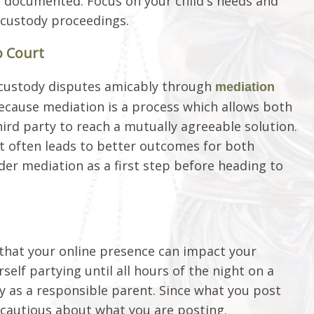
 documented. Focus on your child's needs and
 custody proceedings.
o Court
e custody disputes amicably through
mediation
because mediation is a process which allows both
ird party to reach a mutually agreeable solution.
it often leads to better outcomes for both
ider mediation as a first step before heading to
 that your online presence can impact your
self partying until all hours of the night on a
ty as a responsible parent. Since what you post
 cautious about what you are posting.