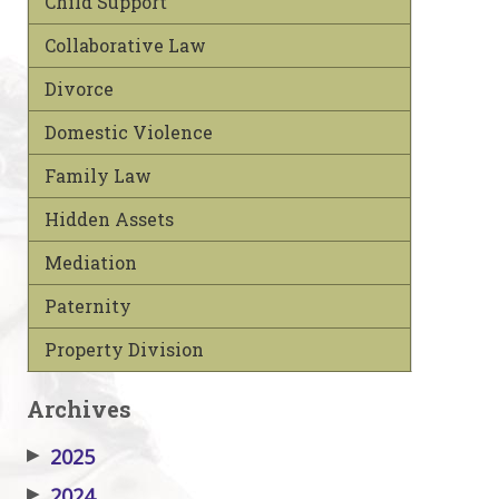
Child Support
Collaborative Law
Divorce
Domestic Violence
Family Law
Hidden Assets
Mediation
Paternity
Property Division
Archives
▶
2025
▶
2024