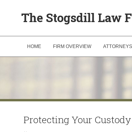
The Stogsdill Law F
HOME
FIRM OVERVIEW
ATTORNEY
Protecting Your Custody