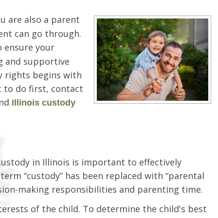
 are also a parent
rent can go through.
to ensure your
ng and supportive
y rights begins with
to do first, contact
and
Illinois custody
ody in Illinois is important to effectively
he term “custody” has been replaced with “parental
ision-making responsibilities and parenting time.
erests of the child. To determine the child's best