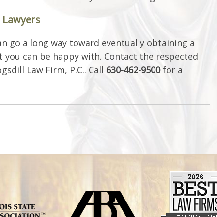
e Lawyers
n go a long way toward eventually obtaining a
 you can be happy with. Contact the respected
sdill Law Firm, P.C.. Call
630-462-9500
for a