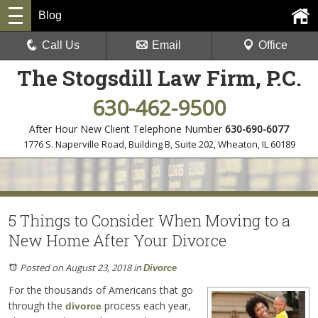
Blog
Call Us
Email
Office
The Stogsdill Law Firm, P.C.
630-462-9500
After Hour New Client Telephone Number
630-690-6077
1776 S. Naperville Road, Building B, Suite 202
,
Wheaton, IL 60189
5 Things to Consider When Moving to a
New Home After Your Divorce
Posted on August 23, 2018
in
Divorce
For the thousands of Americans that go
through the
process each year,
divorce