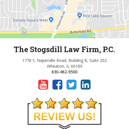
The Stogsdill Law Firm, P.C.
1776 S. Naperville Road, Building B, Suite 202
Wheaton, IL 60189
630-462-9500