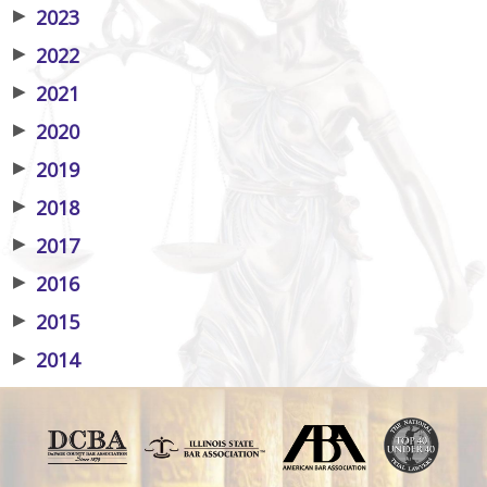
▶
2023
▶
2022
▶
2021
▶
2020
▶
2019
▶
2018
▶
2017
▶
2016
▶
2015
▶
2014