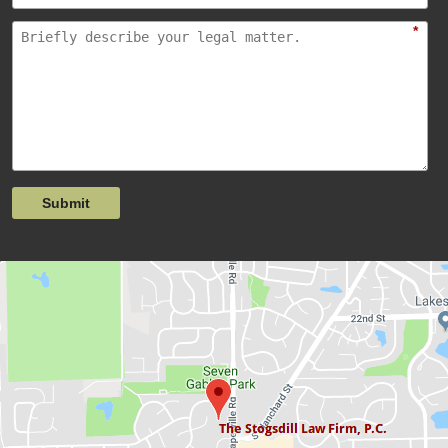
*
Submit