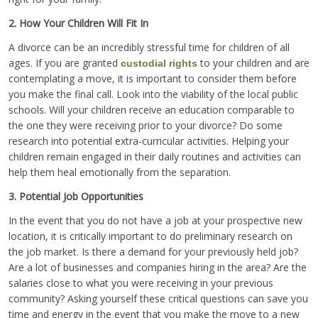
2. How Your Children Will Fit In
A divorce can be an incredibly stressful time for children of all
ages. If you are granted
to your children and are
custodial rights
contemplating a move, it is important to consider them before
you make the final call. Look into the viability of the local public
schools. Will your children receive an education comparable to
the one they were receiving prior to your divorce? Do some
research into potential extra-curricular activities. Helping your
children remain engaged in their daily routines and activities can
help them heal emotionally from the separation.
3. Potential Job Opportunities
In the event that you do not have a job at your prospective new
location, it is critically important to do preliminary research on
the job market. Is there a demand for your previously held job?
Are a lot of businesses and companies hiring in the area? Are the
salaries close to what you were receiving in your previous
community? Asking yourself these critical questions can save you
time and energy in the event that you make the move to a new