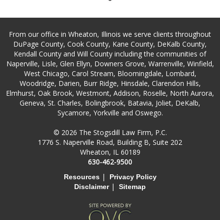
From our office in Wheaton, Illinois we serve clients throughout
DuPage County, Cook County, Kane County, DeKalb County,
Kendall County and Will County including the communities of
Naperville, Lisle, Glen Ellyn, Downers Grove, Warrenville, Winfield,
West Chicago, Carol Stream, Bloomingdale, Lombard,
Woodridge, Darien, Burr Ridge, Hinsdale, Clarendon Hills,
Elmhurst, Oak Brook, Westmont, Addison, Roselle, North Aurora,
Geneva, St. Charles, Bolingbrook, Batavia, Joliet, DeKalb,
Sycamore, Yorkville and Oswego.
© 2026 The Stogsdill Law Firm, P.C.
1776 S. Naperville Road, Building B, Suite 202
Wheaton, IL 60189
630-462-9500
|
Resources
Privacy Policy
|
Disclaimer
Sitemap