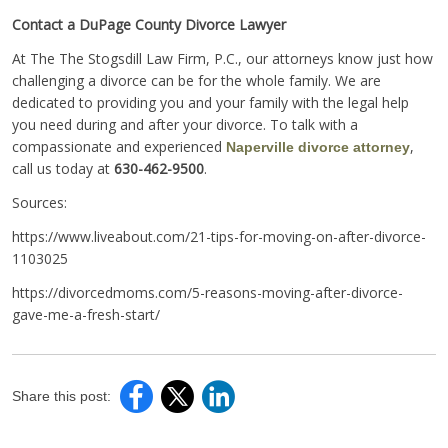
Contact a DuPage County Divorce Lawyer
At The The Stogsdill Law Firm, P.C., our attorneys know just how
challenging a divorce can be for the whole family. We are
dedicated to providing you and your family with the legal help
you need during and after your divorce. To talk with a
compassionate and experienced
,
Naperville divorce attorney
call us today at
630-462-9500
.
Sources:
https://www.liveabout.com/21-tips-for-moving-on-after-divorce-
1103025
https://divorcedmoms.com/5-reasons-moving-after-divorce-
gave-me-a-fresh-start/
Share this post: