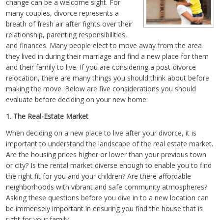
change can be a welcome sight. For
many couples, divorce represents a
breath of fresh air after fights over their
relationship, parenting responsibilities,
and finances. Many people elect to move away from the area
they lived in during their marriage and find a new place for them
and their family to live. If you are considering a post-divorce
relocation, there are many things you should think about before
making the move. Below are five considerations you should
evaluate before deciding on your new home:
1. The Real-Estate Market
When deciding on a new place to live after your divorce, it is
important to understand the landscape of the real estate market.
Are the housing prices higher or lower than your previous town
or city? Is the rental market diverse enough to enable you to find
the right fit for you and your children? Are there affordable
neighborhoods with vibrant and safe community atmospheres?
Asking these questions before you dive in to a new location can
be immensely important in ensuring you find the house that is
right for your family.