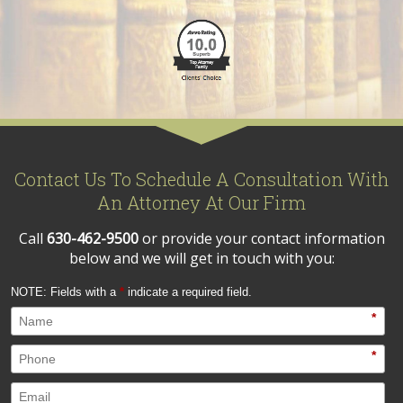
Contact Us To Schedule A Consultation With
An Attorney At Our Firm
Call
630-462-9500
or provide your contact information
below and we will get in touch with you:
NOTE: Fields with a
*
indicate a required field.
*
*