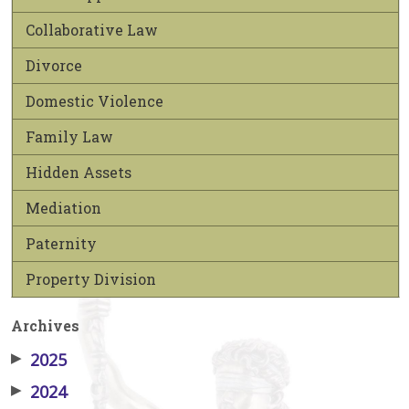
Collaborative Law
Divorce
Domestic Violence
Family Law
Hidden Assets
Mediation
Paternity
Property Division
Archives
▶
2025
▶
2024