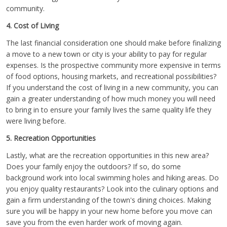
community.
4. Cost of Living
The last financial consideration one should make before finalizing
a move to a new town or city is your ability to pay for regular
expenses. Is the prospective community more expensive in terms
of food options, housing markets, and recreational possibilities?
If you understand the cost of living in a new community, you can
gain a greater understanding of how much money you will need
to bring in to ensure your family lives the same quality life they
were living before.
5. Recreation Opportunities
Lastly, what are the recreation opportunities in this new area?
Does your family enjoy the outdoors? If so, do some
background work into local swimming holes and hiking areas. Do
you enjoy quality restaurants? Look into the culinary options and
gain a firm understanding of the town's dining choices. Making
sure you will be happy in your new home before you move can
save you from the even harder work of moving again.