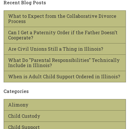
Recent Blog Posts
What to Expect from the Collaborative Divorce
Process
Can I Get a Paternity Order if the Father Doesn’t
Cooperate?
Are Civil Unions Still a Thing in Illinois?
What Do "Parental Responsibilities" Technically
Include in Illinois?
When is Adult Child Support Ordered in Illinois?
Categories
Alimony
Child Custody
Child Support