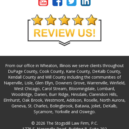
From our office in Wheaton, Illinois we serve clients throughout
DuPage County, Cook County, Kane County, DeKalb County,
Kendall County and Will County including the communities of
Naperville, Lisle, Glen Ellyn, Downers Grove, Warrenville, Winfield,
West Chicago, Carol Stream, Bloomingdale, Lombard,
Woodridge, Darien, Burr Ridge, Hinsdale, Clarendon Hills,
Elmhurst, Oak Brook, Westmont, Addison, Roselle, North Aurora,
Geneva, St. Charles, Bolingbrook, Batavia, Joliet, DeKalb,
Sycamore, Yorkville and Oswego.
© 2026 The Stogsdill Law Firm, P.C.
1776 S. Naperville Road, Building B, Suite 202