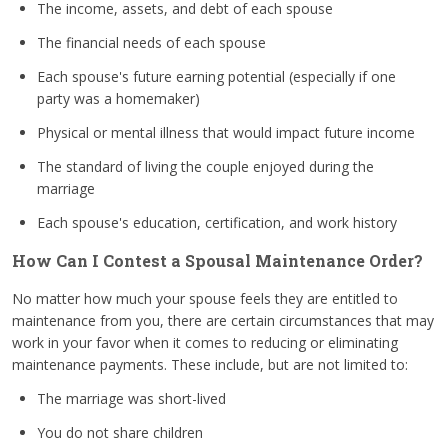
The income, assets, and debt of each spouse
The financial needs of each spouse
Each spouse's future earning potential (especially if one
party was a homemaker)
Physical or mental illness that would impact future income
The standard of living the couple enjoyed during the
marriage
Each spouse's education, certification, and work history
How Can I Contest a Spousal Maintenance Order?
No matter how much your spouse feels they are entitled to
maintenance from you, there are certain circumstances that may
work in your favor when it comes to reducing or eliminating
maintenance payments. These include, but are not limited to:
The marriage was short-lived
You do not share children