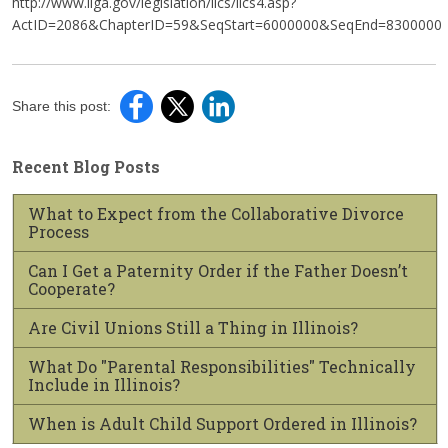
http://www.ilga.gov/legislation/ilcs/ilcs4.asp?
ActID=2086&ChapterID=59&SeqStart=6000000&SeqEnd=8300000
Share this post:
Recent Blog Posts
What to Expect from the Collaborative Divorce
Process
Can I Get a Paternity Order if the Father Doesn’t
Cooperate?
Are Civil Unions Still a Thing in Illinois?
What Do "Parental Responsibilities" Technically
Include in Illinois?
When is Adult Child Support Ordered in Illinois?