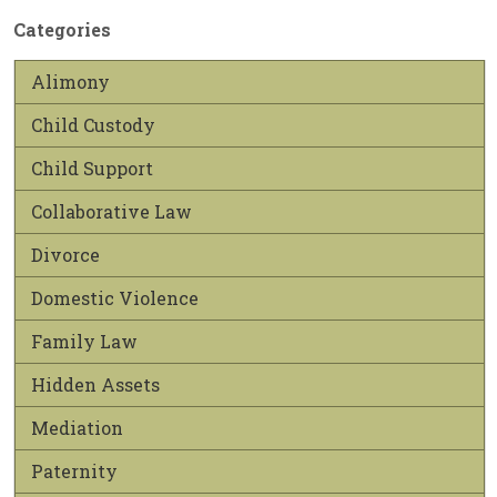
Categories
Alimony
Child Custody
Child Support
Collaborative Law
Divorce
Domestic Violence
Family Law
Hidden Assets
Mediation
Paternity