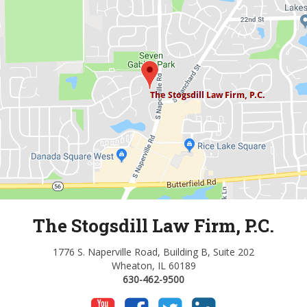
The Stogsdill Law Firm, P.C.
1776 S. Naperville Road, Building B, Suite 202
Wheaton, IL 60189
630-462-9500