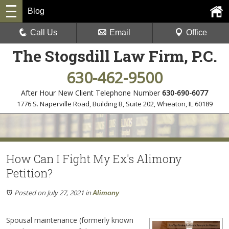
Blog
Call Us
Email
Office
The Stogsdill Law Firm, P.C.
630-462-9500
After Hour New Client Telephone Number
630-690-6077
1776 S. Naperville Road, Building B, Suite 202
,
Wheaton, IL 60189
How Can I Fight My Ex's Alimony
Petition?
Posted on July 27, 2021
in
Alimony
Spousal maintenance (formerly known