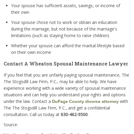
Your spouse has sufficient assets, savings, or income of
their own
Your spouse chose not to work or obtain an education
during the marriage, but not because of the marriage's
limitations (such as staying home to raise children)
Whether your spouse can afford the marital lifestyle based
on their own income
Contact A Wheaton Spousal Maintenance Lawyer
If you feel that you are unfairly paying spousal maintenance, The
The Stogsdill Law Firm, P.C., may be able to help. We have
experience working with a wide variety of spousal maintenance
situations and can help you understand your rights and options
under the law. Contact a
with
DuPage County divorce attorney
The The Stogsdill Law Firm, P.C., and get a confidential
consultation. Call us today at
630-462-9500
.
Source: