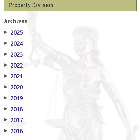
Property Division
Archives
▶
2025
▶
2024
▶
2023
▶
2022
▶
2021
▶
2020
▶
2019
▶
2018
▶
2017
▶
2016