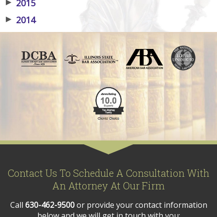
▶
2015
▶
2014
Contact Us To Schedule A Consultation With
An Attorney At Our Firm
Call
630-462-9500
or provide your contact information
below and we will get in touch with you: