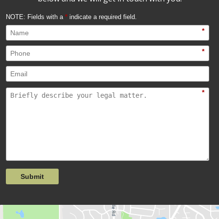
NOTE: Fields with a
*
indicate a required field.
*
*
*
Submit