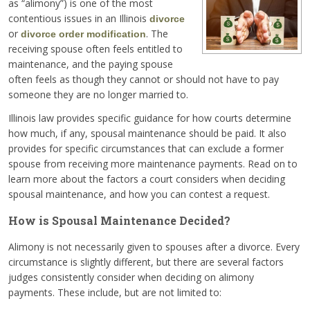
as “alimony”) is one of the most
contentious issues in an Illinois
divorce
or
. The
divorce order modification
receiving spouse often feels entitled to
maintenance, and the paying spouse
often feels as though they cannot or should not have to pay
someone they are no longer married to.
Illinois law provides specific guidance for how courts determine
how much, if any, spousal maintenance should be paid. It also
provides for specific circumstances that can exclude a former
spouse from receiving more maintenance payments. Read on to
learn more about the factors a court considers when deciding
spousal maintenance, and how you can contest a request.
How is Spousal Maintenance Decided?
Alimony is not necessarily given to spouses after a divorce. Every
circumstance is slightly different, but there are several factors
judges consistently consider when deciding on alimony
payments. These include, but are not limited to: