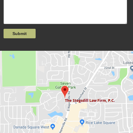
Submit