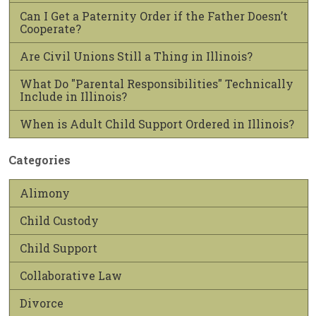
Can I Get a Paternity Order if the Father Doesn’t
Cooperate?
Are Civil Unions Still a Thing in Illinois?
What Do "Parental Responsibilities" Technically
Include in Illinois?
When is Adult Child Support Ordered in Illinois?
Categories
Alimony
Child Custody
Child Support
Collaborative Law
Divorce