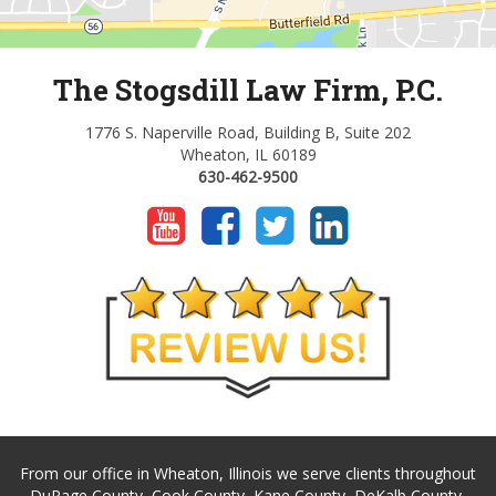
The Stogsdill Law Firm, P.C.
1776 S. Naperville Road, Building B, Suite 202
Wheaton, IL 60189
630-462-9500
From our office in Wheaton, Illinois we serve clients throughout
DuPage County, Cook County, Kane County, DeKalb County,