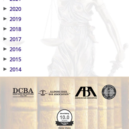
▶
2020
▶
2019
▶
2018
▶
2017
▶
2016
▶
2015
▶
2014