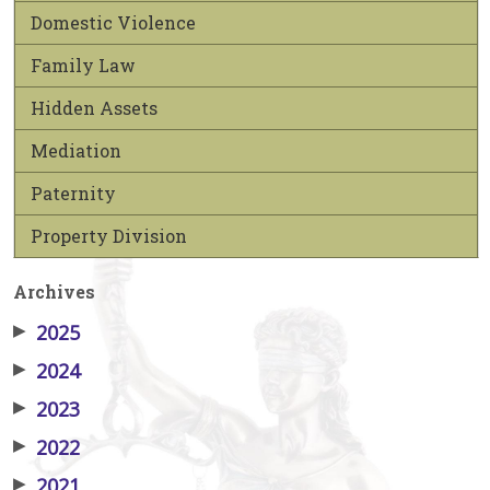
Domestic Violence
Family Law
Hidden Assets
Mediation
Paternity
Property Division
Archives
▶
2025
▶
2024
▶
2023
▶
2022
▶
2021