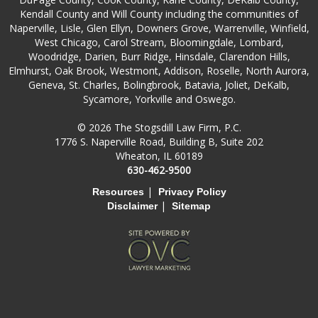
Kendall County and Will County including the communities of
Naperville, Lisle, Glen Ellyn, Downers Grove, Warrenville, Winfield,
West Chicago, Carol Stream, Bloomingdale, Lombard,
Woodridge, Darien, Burr Ridge, Hinsdale, Clarendon Hills,
Elmhurst, Oak Brook, Westmont, Addison, Roselle, North Aurora,
Geneva, St. Charles, Bolingbrook, Batavia, Joliet, DeKalb,
Sycamore, Yorkville and Oswego.
© 2026 The Stogsdill Law Firm, P.C.
1776 S. Naperville Road, Building B, Suite 202
Wheaton, IL 60189
630-462-9500
|
Resources
Privacy Policy
|
Disclaimer
Sitemap