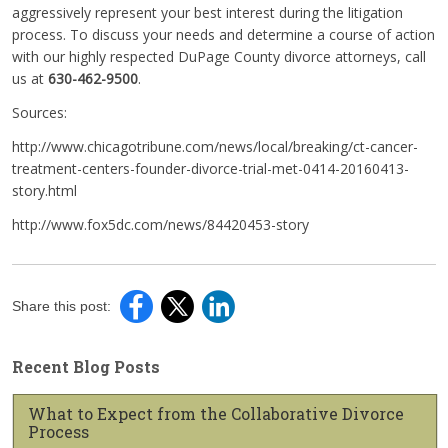
aggressively represent your best interest during the litigation
process. To discuss your needs and determine a course of action
with our highly respected DuPage County divorce attorneys, call
us at
630-462-9500
.
Sources:
http://www.chicagotribune.com/news/local/breaking/ct-cancer-
treatment-centers-founder-divorce-trial-met-0414-20160413-
story.html
http://www.fox5dc.com/news/84420453-story
Share this post:
Recent Blog Posts
What to Expect from the Collaborative Divorce
Process