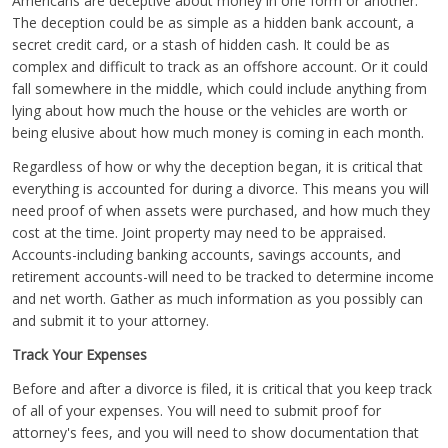
Americans are deceptive about money in one form or another.
The deception could be as simple as a hidden bank account, a
secret credit card, or a stash of hidden cash. It could be as
complex and difficult to track as an offshore account. Or it could
fall somewhere in the middle, which could include anything from
lying about how much the house or the vehicles are worth or
being elusive about how much money is coming in each month.
Regardless of how or why the deception began, it is critical that
everything is accounted for during a divorce. This means you will
need proof of when assets were purchased, and how much they
cost at the time. Joint property may need to be appraised.
Accounts-including banking accounts, savings accounts, and
retirement accounts-will need to be tracked to determine income
and net worth. Gather as much information as you possibly can
and submit it to your attorney.
Track Your Expenses
Before and after a divorce is filed, it is critical that you keep track
of all of your expenses. You will need to submit proof for
attorney's fees, and you will need to show documentation that