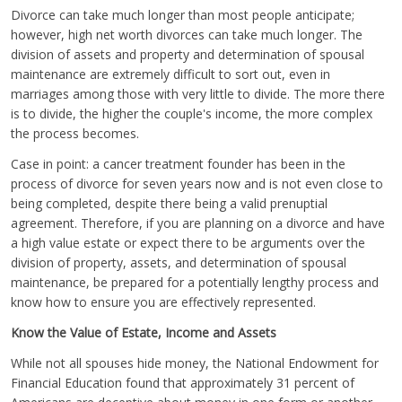
Divorce can take much longer than most people anticipate;
however, high net worth divorces can take much longer. The
division of assets and property and determination of spousal
maintenance are extremely difficult to sort out, even in
marriages among those with very little to divide. The more there
is to divide, the higher the couple's income, the more complex
the process becomes.
Case in point: a cancer treatment founder has been in the
process of divorce for seven years now and is not even close to
being completed, despite there being a valid prenuptial
agreement. Therefore, if you are planning on a divorce and have
a high value estate or expect there to be arguments over the
division of property, assets, and determination of spousal
maintenance, be prepared for a potentially lengthy process and
know how to ensure you are effectively represented.
Know the Value of Estate, Income and Assets
While not all spouses hide money, the National Endowment for
Financial Education found that approximately 31 percent of