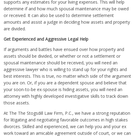
supports any estimates for your living expenses. This will help
determine if and how much spousal maintenance may be owed
or received. It can also be used to determine settlement
amounts and assist a judge in deciding how assets and property
are divided.
Get Experienced and Aggressive Legal Help
If arguments and battles have ensued over how property and
assets should be divided, or whether or not a settlement or
spousal maintenance should be received, you will need an
aggressive lawyer who is willing to stand up for your rights and
best interests. This is true, no matter which side of the argument
you are on. Or, if you are a dependent spouse and believe that
your soon-to-be ex-spouse is hiding assets, you will need an
attorney with highly developed investigative skills to track down
those assets.
At The The Stogsdill Law Firm, P.C., we have a strong reputation
for litigating and negotiating favorable outcomes in high stakes
divorces. Skilled and experienced, we can help you and your ex
work toward an amicable agreement outside of court, or we can