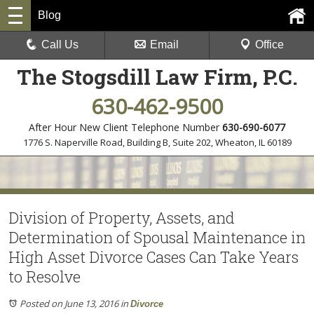
Blog
Call Us
Email
Office
The Stogsdill Law Firm, P.C.
630-462-9500
After Hour New Client Telephone Number
630-690-6077
1776 S. Naperville Road, Building B, Suite 202
,
Wheaton, IL 60189
Division of Property, Assets, and
Determination of Spousal Maintenance in
High Asset Divorce Cases Can Take Years
to Resolve
Posted on June 13, 2016
in
Divorce