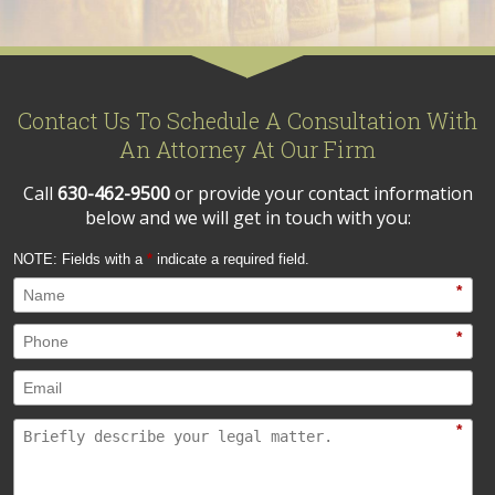
Contact Us To Schedule A Consultation With
An Attorney At Our Firm
Call
630-462-9500
or provide your contact information
below and we will get in touch with you:
NOTE: Fields with a
*
indicate a required field.
*
*
*