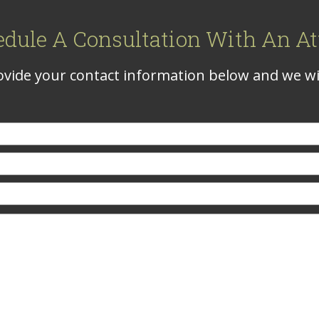
edule A Consultation With An At
vide your contact information below and we wil