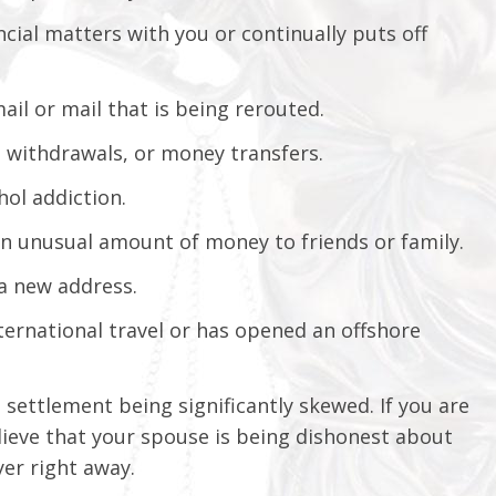
ncial matters with you or continually puts off
ail or mail that is being rerouted.
h withdrawals, or money transfers.
hol addiction.
n unusual amount of money to friends or family.
 a new address.
ternational travel or has opened an offshore
e settlement being significantly skewed. If you are
lieve that your spouse is being dishonest about
yer right away.