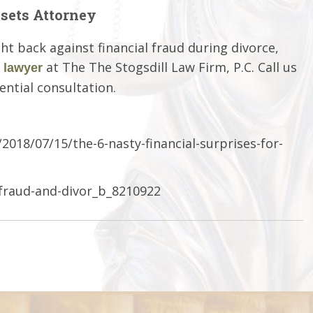
sets Attorney
ht back against financial fraud during divorce,
at The The Stogsdill Law Firm, P.C. Call us
 lawyer
ential consultation.
018/07/15/the-6-nasty-financial-surprises-for-
-fraud-and-divor_b_8210922