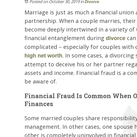
Posted on October 30, 2019
in
Divorce
Marriage is just as much a financial union a
partnership. When a couple marries, their
become deeply intertwined in a variety of
financial entanglement during
can
divorce
complicated – especially for couples with 
. In some cases, a divorcin
high net worth
attempt to deceive his or her partner reg
assets and income. Financial fraud is a c
be aware of.
Financial Fraud Is Common When On
Finances
Some married couples share responsibility
management. In other cases, one spouse has
other is completely uninvolved in financial 