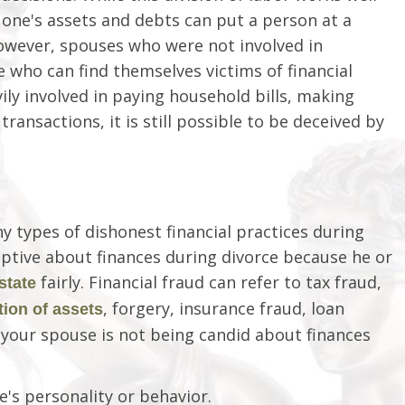
 one's assets and debts can put a person at a
However, spouses who were not involved in
 who can find themselves victims of financial
ily involved in paying household bills, making
ransactions, it is still possible to be deceived by
ny types of dishonest financial practices during
eptive about finances during divorce because he or
fairly. Financial fraud can refer to tax fraud,
state
, forgery, insurance fraud, loan
tion of assets
your spouse is not being candid about finances
's personality or behavior.