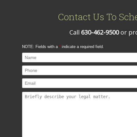
Contact Us To Sch
Call
630-462-9500
or pro
NOTE: Fields with a
*
indicate a required field.