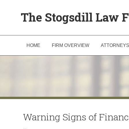
The Stogsdill Law F
HOME
FIRM OVERVIEW
ATTORNEY
Warning Signs of Financ