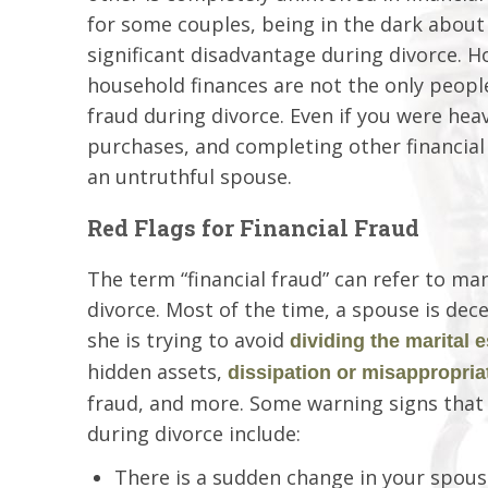
for some couples, being in the dark about
significant disadvantage during divorce. 
household finances are not the only people
fraud during divorce. Even if you were heav
purchases, and completing other financial t
an untruthful spouse.
Red Flags for Financial Fraud
The term “financial fraud” can refer to ma
divorce. Most of the time, a spouse is dec
she is trying to avoid
dividing the marital e
hidden assets,
dissipation or misappropria
fraud, and more. Some warning signs that 
during divorce include:
There is a sudden change in your spouse