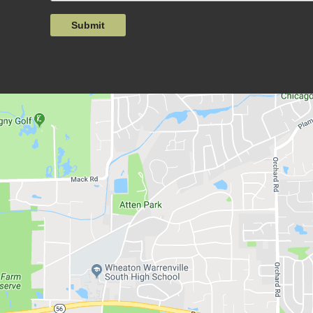
Submit