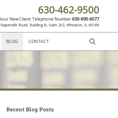
630-462-9500
 Hour New Client Telephone Number
630-690-6077
 Naperville Road, Building B, Suite 202
,
Wheaton, IL 60189
BLOG
CONTACT
Recent Blog Posts