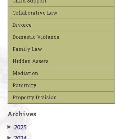
Child Support
Collaborative Law
Divorce
Domestic Violence
Family Law
Hidden Assets
Mediation
Paternity
Property Division
Archives
▶
2025
▶
2024