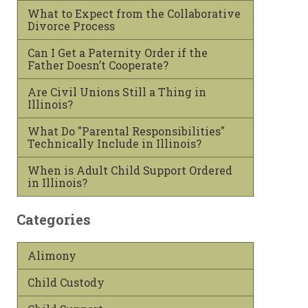
What to Expect from the Collaborative
Divorce Process
Can I Get a Paternity Order if the
Father Doesn’t Cooperate?
Are Civil Unions Still a Thing in
Illinois?
What Do "Parental Responsibilities"
Technically Include in Illinois?
When is Adult Child Support Ordered
in Illinois?
Categories
Alimony
Child Custody