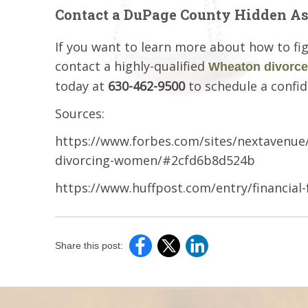
Contact a DuPage County Hidden As
If you want to learn more about how to fig
contact a highly-qualified
Wheaton divorce
today at
630-462-9500
to schedule a confid
Sources:
https://www.forbes.com/sites/nextavenue/2
divorcing-women/#2cfd6b8d524b
https://www.huffpost.com/entry/financial
Share this post: