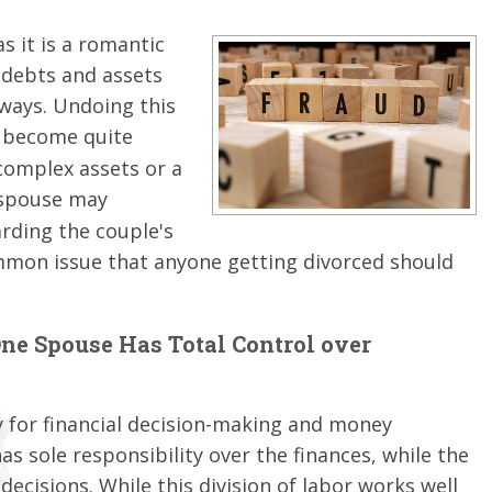
s it is a romantic
 debts and assets
 ways. Undoing this
 become quite
complex assets or a
g spouse may
arding the couple's
ommon issue that anyone getting divorced should
e Spouse Has Total Control over
 for financial decision-making and money
 sole responsibility over the finances, while the
decisions. While this division of labor works well