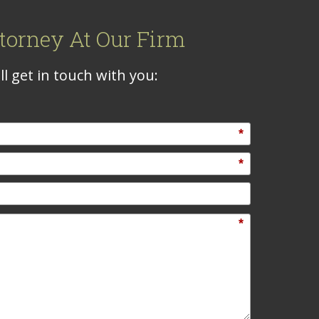
torney At Our Firm
l get in touch with you:
*
*
*