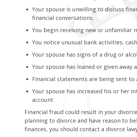
Your spouse is unwilling to discuss fina
financial conversations.
You begin receiving new or unfamiliar m
You notice unusual bank activities, cas
Your spouse has signs of a drug or alco
Your spouse has loaned or given away a
Financial statements are being sent to
Your spouse has increased his or her in
account.
Financial fraud could result in your divorc
planning to divorce and have reason to be
finances, you should contact a divorce law