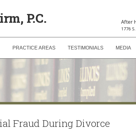
irm, P.C.
After
1776 S.
S
PRACTICE AREAS
TESTIMONIALS
MEDIA
ial Fraud During Divorce