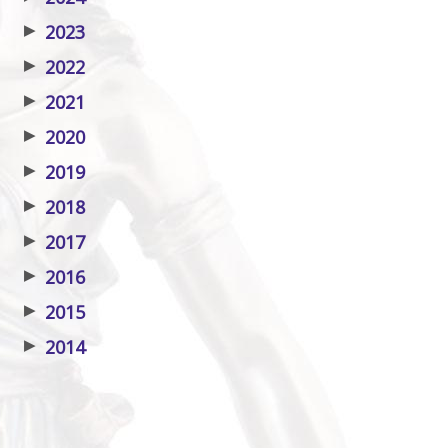
▶
2023
▶
2022
▶
2021
▶
2020
▶
2019
▶
2018
▶
2017
▶
2016
▶
2015
▶
2014