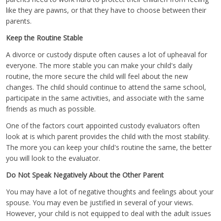
like they are pawns, or that they have to choose between their
parents.
Keep the Routine Stable
A divorce or custody dispute often causes a lot of upheaval for
everyone. The more stable you can make your child's daily
routine, the more secure the child will feel about the new
changes. The child should continue to attend the same school,
participate in the same activities, and associate with the same
friends as much as possible.
One of the factors court appointed custody evaluators often
look at is which parent provides the child with the most stability.
The more you can keep your child's routine the same, the better
you will look to the evaluator.
Do Not Speak Negatively About the Other Parent
You may have a lot of negative thoughts and feelings about your
spouse. You may even be justified in several of your views.
However, your child is not equipped to deal with the adult issues