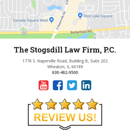
The Stogsdill Law Firm, P.C.
1776 S. Naperville Road, Building B, Suite 202
Wheaton, IL 60189
630-462-9500