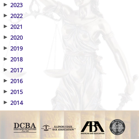
▶
2023
▶
2022
▶
2021
▶
2020
▶
2019
▶
2018
▶
2017
▶
2016
▶
2015
▶
2014