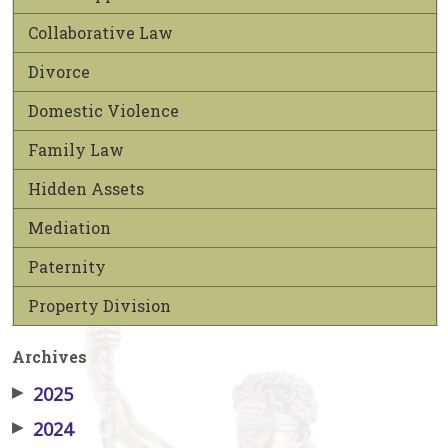
Collaborative Law
Divorce
Domestic Violence
Family Law
Hidden Assets
Mediation
Paternity
Property Division
Archives
▶
2025
▶
2024