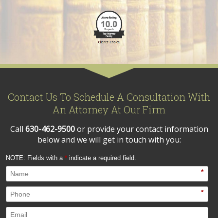
Contact Us To Schedule A Consultation With
An Attorney At Our Firm
Call
630-462-9500
or provide your contact information
below and we will get in touch with you:
NOTE: Fields with a
*
indicate a required field.
*
*