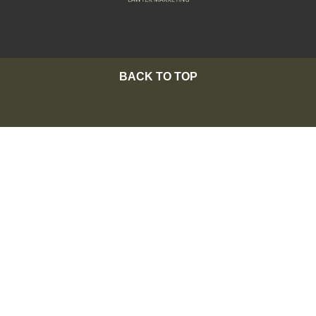
BACK TO TOP