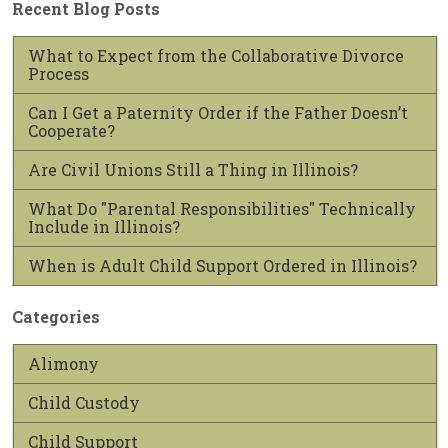
Recent Blog Posts
What to Expect from the Collaborative Divorce
Process
Can I Get a Paternity Order if the Father Doesn’t
Cooperate?
Are Civil Unions Still a Thing in Illinois?
What Do "Parental Responsibilities" Technically
Include in Illinois?
When is Adult Child Support Ordered in Illinois?
Categories
Alimony
Child Custody
Child Support