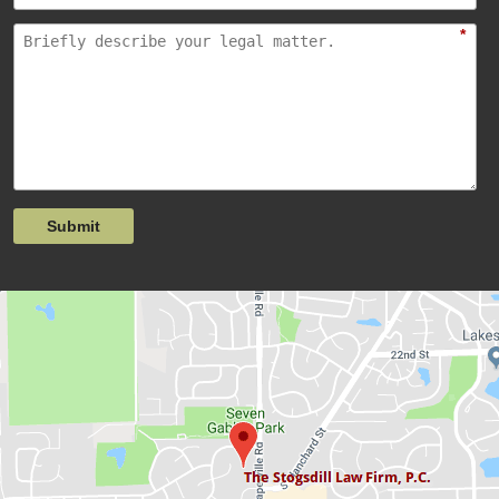
*
Submit