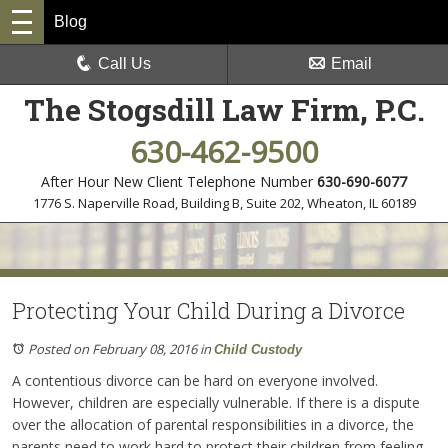
Blog
Call Us
Email
The Stogsdill Law Firm, P.C.
630-462-9500
After Hour New Client Telephone Number
630-690-6077
1776 S. Naperville Road, Building B, Suite 202
,
Wheaton, IL 60189
Protecting Your Child During a Divorce
Posted on February 08, 2016
in
Child Custody
A contentious divorce can be hard on everyone involved.
However, children are especially vulnerable. If there is a dispute
over the allocation of parental responsibilities in a divorce, the
parents need to work hard to protect their children from feeling