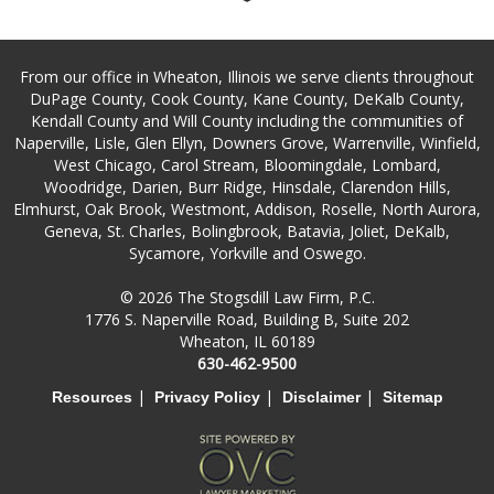
From our office in Wheaton, Illinois we serve clients throughout
DuPage County, Cook County, Kane County, DeKalb County,
Kendall County and Will County including the communities of
Naperville, Lisle, Glen Ellyn, Downers Grove, Warrenville, Winfield,
West Chicago, Carol Stream, Bloomingdale, Lombard,
Woodridge, Darien, Burr Ridge, Hinsdale, Clarendon Hills,
Elmhurst, Oak Brook, Westmont, Addison, Roselle, North Aurora,
Geneva, St. Charles, Bolingbrook, Batavia, Joliet, DeKalb,
Sycamore, Yorkville and Oswego.
© 2026 The Stogsdill Law Firm, P.C.
1776 S. Naperville Road, Building B, Suite 202
Wheaton, IL 60189
630-462-9500
|
|
|
Resources
Privacy Policy
Disclaimer
Sitemap