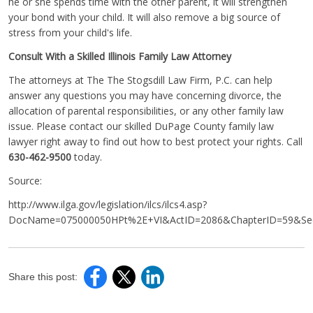
he or she spends time with the other parent, it will strengthen
your bond with your child. It will also remove a big source of
stress from your child's life.
Consult With a Skilled Illinois Family Law Attorney
The attorneys at The The Stogsdill Law Firm, P.C. can help
answer any questions you may have concerning divorce, the
allocation of parental responsibilities, or any other family law
issue. Please contact our skilled DuPage County family law
lawyer right away to find out how to best protect your rights. Call
630-462-9500
today.
Source:
http://www.ilga.gov/legislation/ilcs/ilcs4.asp?
DocName=075000050HPt%2E+VI&ActID=2086&ChapterID=59&Seq
Share this post: