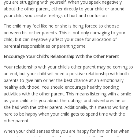
you are struggling with yourself. When you speak negatively
about the other parent, either directly to your child or around
your child, you create feelings of hurt and confusion.
The child may feel like he or she is being forced to choose
between his or her parents. This is not only damaging to your
child, but can negatively affect your case for allocation of
parental responsibilities or parenting time.
Encourage Your Child's Relationship With the Other Parent
Your relationship with your child's other parent may be coming to
an end, but your child will need a positive relationship with both
parents to give him or her the best chance at an emotionally
healthy adulthood. You should encourage healthy bonding
activities with the other parent. This means listening with a smile
as your child tells you about the outings and adventures he or
she had with the other parent. Additionally, this means working
hard to be happy when your child gets to spend time with the
other parent.
When your child senses that you are happy for him or her when