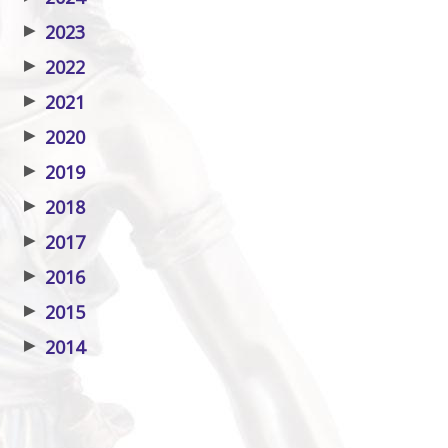
▶
2023
▶
2022
▶
2021
▶
2020
▶
2019
▶
2018
▶
2017
▶
2016
▶
2015
▶
2014