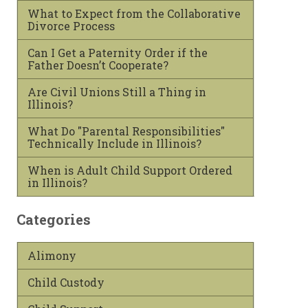
What to Expect from the Collaborative
Divorce Process
Can I Get a Paternity Order if the
Father Doesn’t Cooperate?
Are Civil Unions Still a Thing in
Illinois?
What Do "Parental Responsibilities"
Technically Include in Illinois?
When is Adult Child Support Ordered
in Illinois?
Categories
Alimony
Child Custody