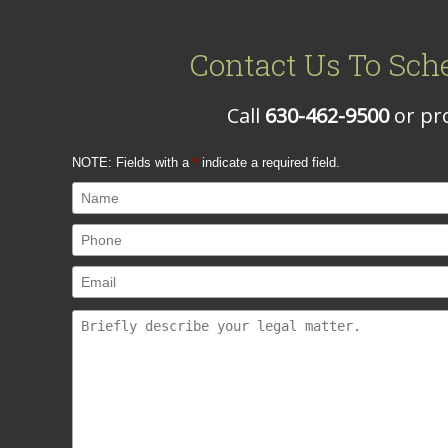
Contact Us To Sch
Call
630-462-9500
or pro
NOTE: Fields with a
*
indicate a required field.