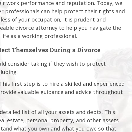
their work performance and reputation. Today, we
er professionals can help protect their rights and
dless of your occupation, it is prudent and
able divorce attorney to help you navigate the
life as a working professional.
otect Themselves During a Divorce
ld consider taking if they wish to protect
luding:
his first step is to hire a skilled and experienced
provide valuable guidance and advice throughout
etailed list of all your assets and debts. This
al estate, personal property, and other assets
erstand what you own and what you owe so that