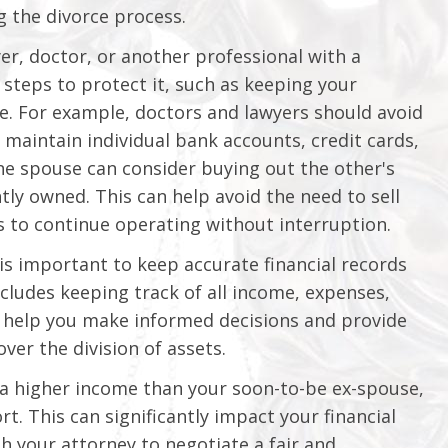
 the divorce process.
yer, doctor, or another professional with a
e steps to protect it, such as keeping your
e. For example, doctors and lawyers should avoid
maintain individual bank accounts, credit cards,
one spouse can consider buying out the other's
ntly owned. This can help avoid the need to sell
s to continue operating without interruption.
 is important to keep accurate financial records
cludes keeping track of all income, expenses,
n help you make informed decisions and provide
over the division of assets.
 a higher income than your soon-to-be ex-spouse,
. This can significantly impact your financial
th your attorney to negotiate a fair and