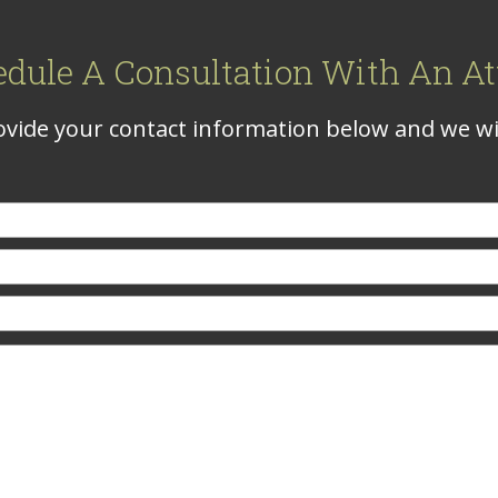
edule A Consultation With An At
vide your contact information below and we wil