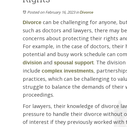
Posted on February 16, 2023
in
Divorce
can be challenging for anyone, but
Divorce
such as doctors and lawyers, there may be
concerns about protecting their rights and 
For example, in the case of doctors, their
potential and busy work schedule can co
and
. The divisio
division
spousal support
include
, partnership
complex investments
practices, which can be challenging to valu
struggle to balance the demands of their w
proceedings.
For lawyers, their knowledge of divorce la
pressure to handle their divorce without o
of interest if they previously worked with