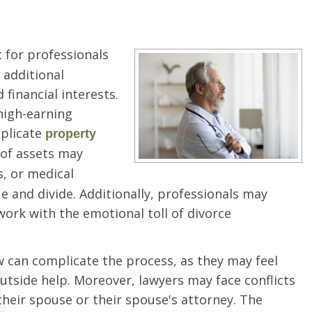
 for professionals
 additional
financial interests.
 high-earning
mplicate
property
n of assets may
s, or medical
e and divide. Additionally, professionals may
ork with the emotional toll of divorce
w can complicate the process, as they may feel
utside help. Moreover, lawyers may face conflicts
 their spouse or their spouse's attorney. The