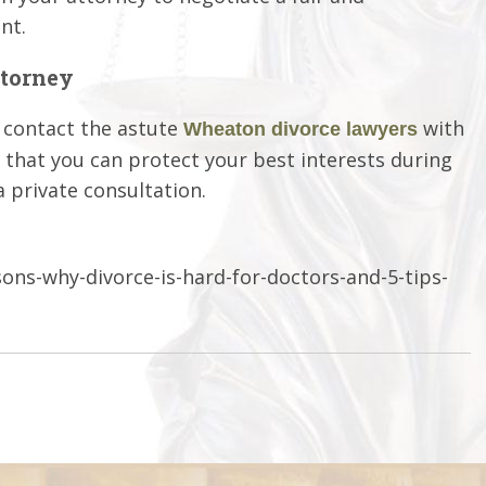
nt.
ttorney
, contact the astute
with
Wheaton divorce lawyers
e that you can protect your best interests during
a private consultation.
ns-why-divorce-is-hard-for-doctors-and-5-tips-