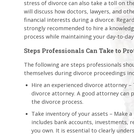
stress of divorce can also take a toll on 
will discuss how doctors, lawyers, and oth
financial interests during a divorce. Regar
strongly recommended to hire a knowledge
process while maintaining your day-to-day 
Steps Professionals Can Take to Pr
The following are steps professionals shou
themselves during divorce proceedings inc
Hire an experienced divorce attorney – T
divorce attorney. A good attorney can 
the divorce process.
Take inventory of your assets – Make a d
includes bank accounts, investments, re
you own. It is essential to clearly und