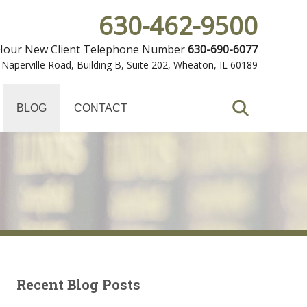
630-462-9500
 Hour New Client Telephone Number
630-690-6077
 Naperville Road, Building B, Suite 202
,
Wheaton, IL 60189
BLOG
CONTACT
Recent Blog Posts