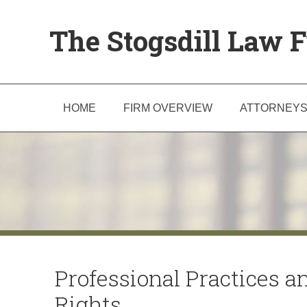
The Stogsdill Law F
HOME
FIRM OVERVIEW
ATTORNEY
Professional Practices a
Rights