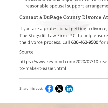
reasonable spousal support arrangeme
Contact a DuPage County Divorce A
If you are a professional getting a divorce
The Stogsdill Law Firm, P.C. to help ensur
the divorce process. Call
630-462-9500
for 
Source:
https://www.kevinmd.com/2020/07/10-reaso
to-make-it-easier.html
Share this post: