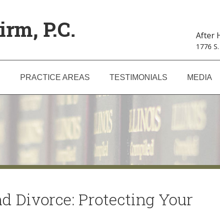
irm, P.C.
After
1776 S.
S
PRACTICE AREAS
TESTIMONIALS
MEDIA
nd Divorce: Protecting Your