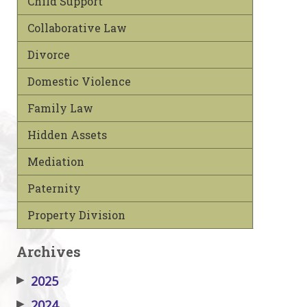
Child Support
Collaborative Law
Divorce
Domestic Violence
Family Law
Hidden Assets
Mediation
Paternity
Property Division
Archives
▶
2025
▶
2024