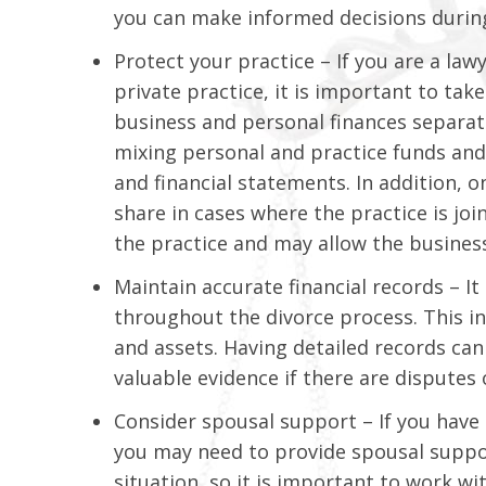
you can make informed decisions during
Protect your practice – If you are a law
private practice, it is important to tak
business and personal finances separat
mixing personal and practice funds and 
and financial statements. In addition, 
share in cases where the practice is joi
the practice and may allow the busines
Maintain accurate financial records – It
throughout the divorce process. This in
and assets. Having detailed records ca
valuable evidence if there are disputes 
Consider spousal support – If you have
you may need to provide spousal support
situation, so it is important to work wi