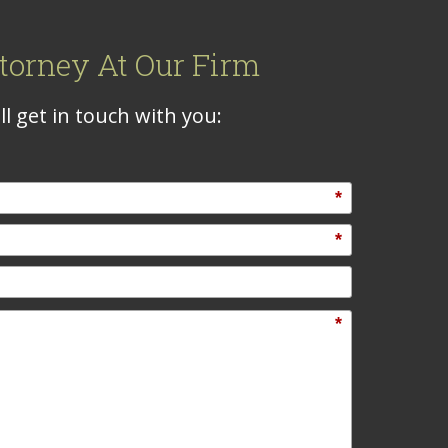
torney At Our Firm
l get in touch with you:
*
*
*