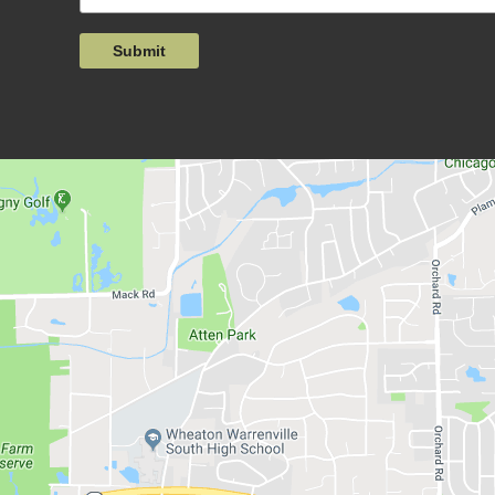
Submit