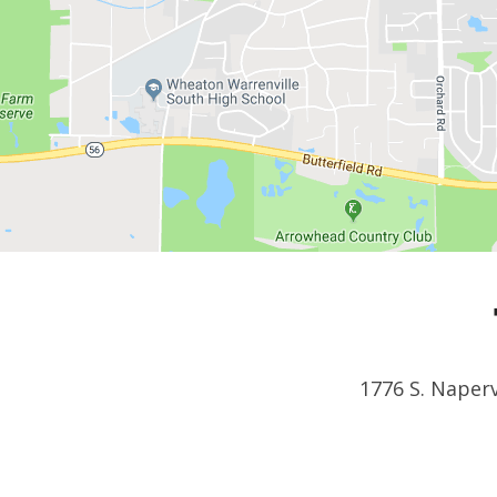
1776 S. Naperv