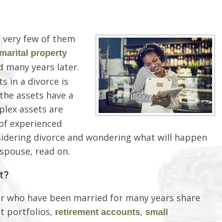
 very few of them
marital property
many years later.
d
s in a divorce is
 the assets have a
plex assets are
p of experienced
nsidering divorce and wondering what will happen
spouse, read on.
t?
r who have been married for many years share
t portfolios,
,
retirement accounts
small