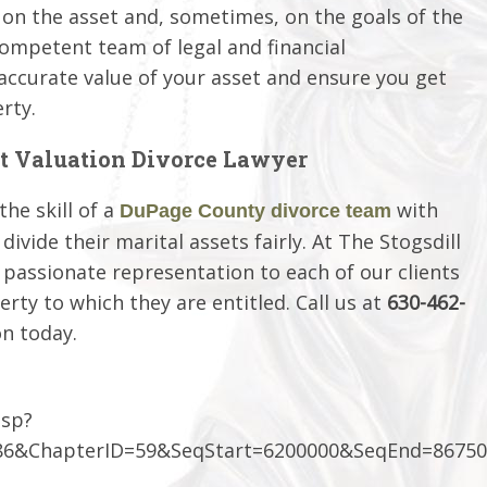
 on the asset and, sometimes, on the goals of the
competent team of legal and financial
accurate value of your asset and ensure you get
rty.
t Valuation Divorce Lawyer
he skill of a
with
DuPage County divorce team
vide their marital assets fairly. At The Stogsdill
 passionate representation to each of our clients
rty to which they are entitled. Call us at
630-462-
on today.
asp?
6&ChapterID=59&SeqStart=6200000&SeqEnd=86750