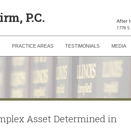
irm, P.C.
After
1776 S.
S
PRACTICE AREAS
TESTIMONIALS
MEDIA
omplex Asset Determined in