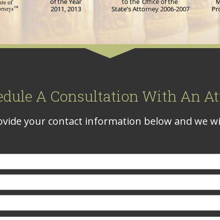
edule A Consultation With An At
vide your contact information below and we wil