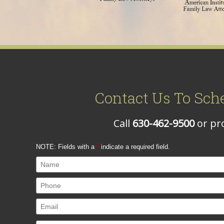
Contact Us To Sch
Call
630-462-9500
or pro
NOTE: Fields with a
*
indicate a required field.