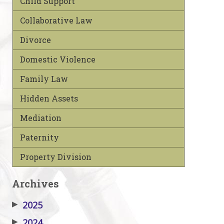
Child Support
Collaborative Law
Divorce
Domestic Violence
Family Law
Hidden Assets
Mediation
Paternity
Property Division
Archives
▶
2025
▶
2024