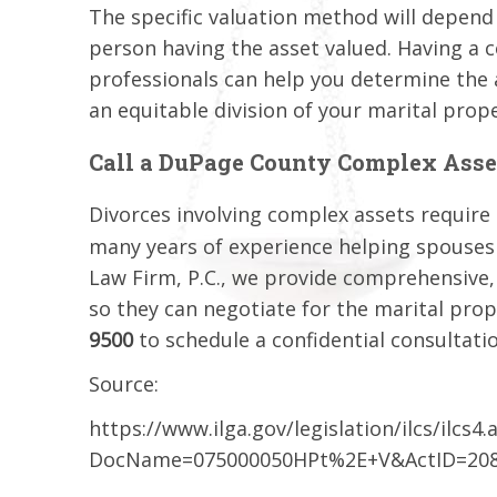
The specific valuation method will depend
person having the asset valued. Having a 
professionals can help you determine the 
an equitable division of your marital prope
Call a DuPage County Complex Asse
Divorces involving complex assets require t
many years of experience helping spouses di
Law Firm, P.C., we provide comprehensive,
so they can negotiate for the marital prope
9500
to schedule a confidential consultati
Source:
https://www.ilga.gov/legislation/ilcs/ilcs4.
DocName=075000050HPt%2E+V&ActID=208