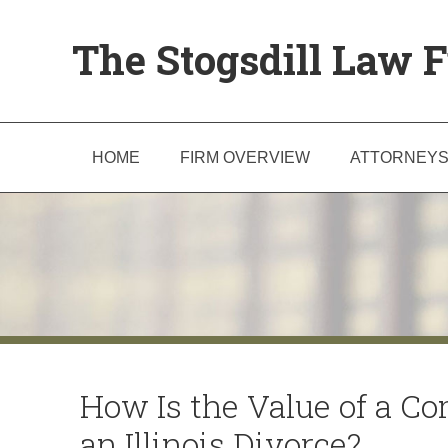
The Stogsdill Law F
HOME
FIRM OVERVIEW
ATTORNEY
How Is the Value of a C
an Illinois Divorce?