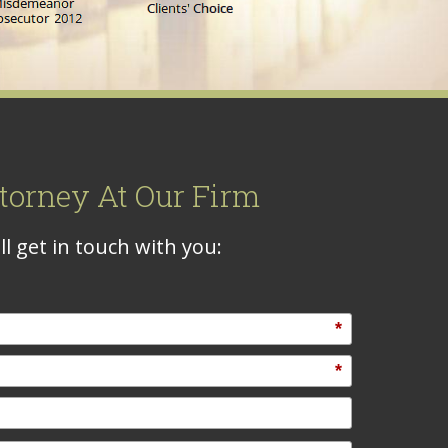
torney At Our Firm
l get in touch with you:
*
*