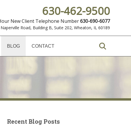
630-462-9500
 Hour New Client Telephone Number
630-690-6077
 Naperville Road, Building B, Suite 202
,
Wheaton, IL 60189
BLOG
CONTACT
Recent Blog Posts