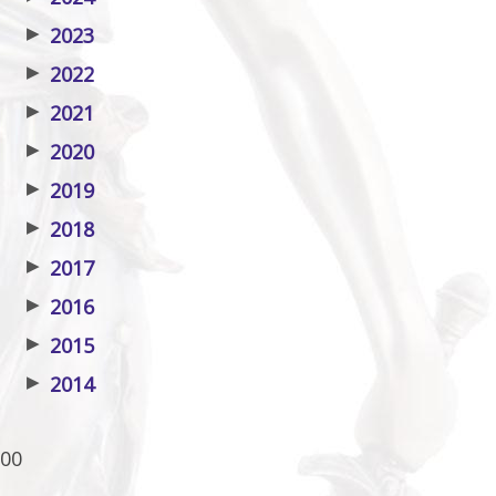
▶
2023
▶
2022
▶
2021
▶
2020
▶
2019
▶
2018
▶
2017
▶
2016
▶
2015
▶
2014
00