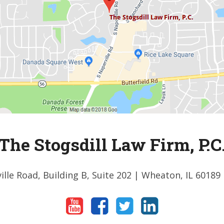
The Stogsdill Law Firm, P.C
ille Road, Building B, Suite 202
| Wheaton, IL 60189