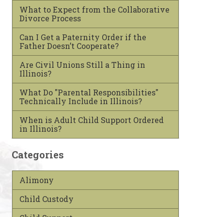
What to Expect from the Collaborative
Divorce Process
Can I Get a Paternity Order if the
Father Doesn’t Cooperate?
Are Civil Unions Still a Thing in
Illinois?
What Do "Parental Responsibilities"
Technically Include in Illinois?
When is Adult Child Support Ordered
in Illinois?
Categories
Alimony
Child Custody