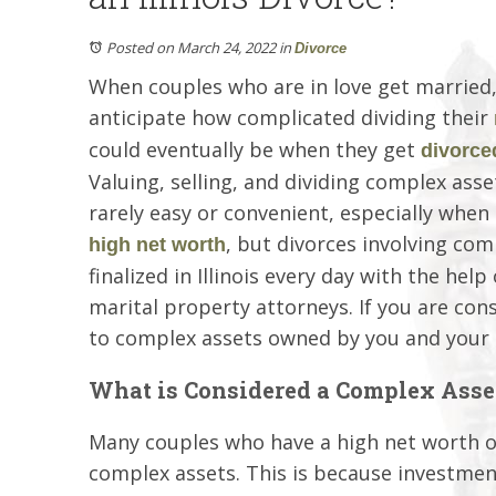
Posted on March 24, 2022
in
Divorce
When couples who are in love get married,
anticipate how complicated dividing their
could eventually be when they get
divorce
Valuing, selling, and dividing complex asset
rarely easy or convenient, especially when
, but divorces involving com
high net worth
finalized in Illinois every day with the hel
marital property attorneys. If you are co
to complex assets owned by you and your 
What is Considered a Complex Asse
Many couples who have a high net worth o
complex assets. This is because investmen