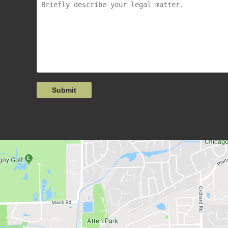
Submit