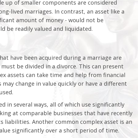
ade up of smaller components are considered
ng-lived marriages. In contrast, an asset like a
gnificant amount of money - would not be
d be readily valued and liquidated.
that have been acquired during a marriage are
must be divided in a divorce. This can present
lex assets can take time and help from financial
 may change in value quickly or have a different
used.
 in several ways, all of which use significantly
king at comparable businesses that have recently
ts liabilities. Another common complex asset is an
lue significantly over a short period of time.