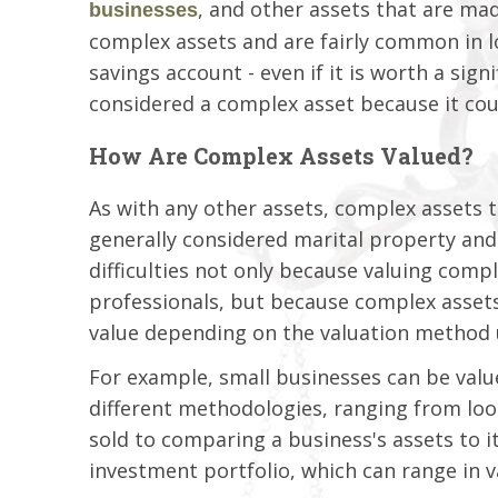
, and other assets that are m
businesses
complex assets and are fairly common in lo
savings account - even if it is worth a si
considered a complex asset because it coul
How Are Complex Assets Valued?
As with any other assets, complex assets 
generally considered marital property and 
difficulties not only because valuing comp
professionals, but because complex assets
value depending on the valuation method 
For example, small businesses can be valued
different methodologies, ranging from loo
sold to comparing a business's assets to i
investment portfolio, which can range in va