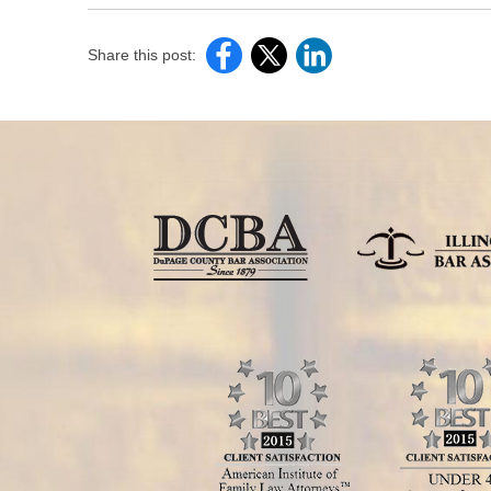
Share this post: