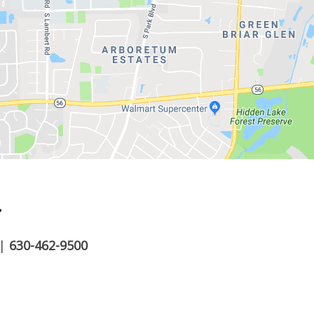
.
|
630-462-9500