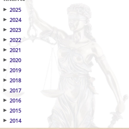
▶
2025
▶
2024
▶
2023
▶
2022
▶
2021
▶
2020
▶
2019
▶
2018
▶
2017
▶
2016
▶
2015
▶
2014