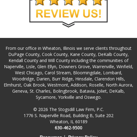
From our office in Wheaton, Illinois we serve clients throughout
DuPage County, Cook County, Kane County, DeKalb County,
Kendall County and Will County including the communities of
Naperville, Lisle, Glen Ellyn, Downers Grove, Warrenville, Winfield,
West Chicago, Carol Stream, Bloomingdale, Lombard,
Woodridge, Darien, Burr Ridge, Hinsdale, Clarendon Hills,
Elmhurst, Oak Brook, Westmont, Addison, Roselle, North Aurora,
Geneva, St. Charles, Bolingbrook, Batavia, Joliet, DeKalb,
Sycamore, Yorkville and Oswego.
© 2026 The Stogsdill Law Firm, P.C.
1776 S. Naperville Road, Building B, Suite 202
Wheaton, IL 60189
630-462-9500
|
Resources
Privacy Policy