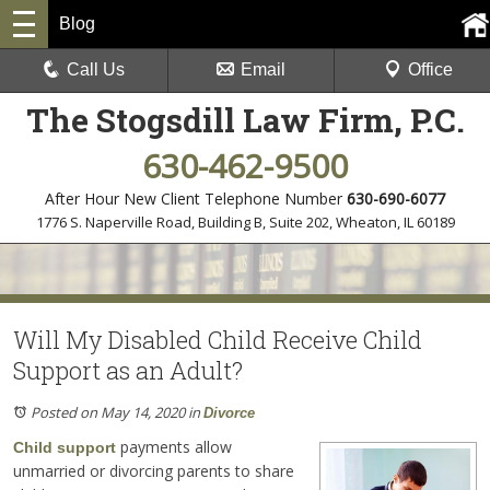
Blog
Call Us
Email
Office
The Stogsdill Law Firm, P.C.
630-462-9500
After Hour New Client Telephone Number
630-690-6077
1776 S. Naperville Road, Building B, Suite 202
,
Wheaton, IL 60189
Will My Disabled Child Receive Child
Support as an Adult?
Posted on May 14, 2020
in
Divorce
payments allow
Child support
unmarried or divorcing parents to share