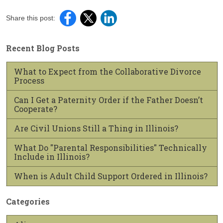
Share this post:
Recent Blog Posts
What to Expect from the Collaborative Divorce
Process
Can I Get a Paternity Order if the Father Doesn’t
Cooperate?
Are Civil Unions Still a Thing in Illinois?
What Do "Parental Responsibilities" Technically
Include in Illinois?
When is Adult Child Support Ordered in Illinois?
Categories