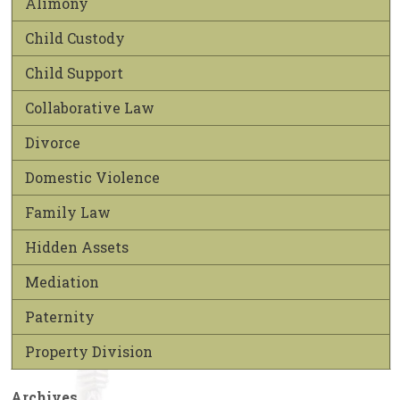
Alimony
Child Custody
Child Support
Collaborative Law
Divorce
Domestic Violence
Family Law
Hidden Assets
Mediation
Paternity
Property Division
Archives