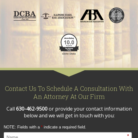
Contact Us To Schedule A Consultation With
An Attorney At Our Firm
Call
630-462-9500
or provide your contact information
below and we will get in touch with you:
NOTE: Fields with a
*
indicate a required field.
*