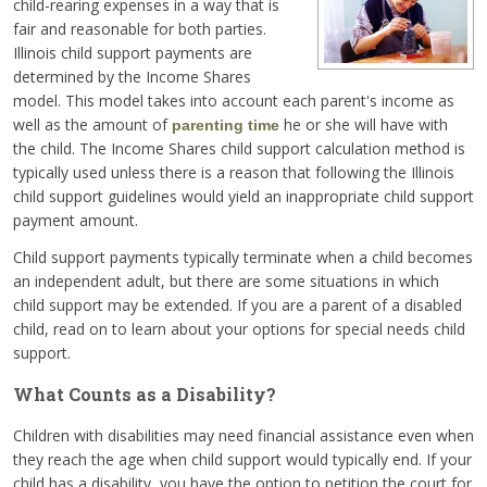
child-rearing expenses in a way that is
fair and reasonable for both parties.
Illinois child support payments are
determined by the Income Shares
model. This model takes into account each parent's income as
well as the amount of
he or she will have with
parenting time
the child. The Income Shares child support calculation method is
typically used unless there is a reason that following the Illinois
child support guidelines would yield an inappropriate child support
payment amount.
Child support payments typically terminate when a child becomes
an independent adult, but there are some situations in which
child support may be extended. If you are a parent of a disabled
child, read on to learn about your options for special needs child
support.
What Counts as a Disability?
Children with disabilities may need financial assistance even when
they reach the age when child support would typically end. If your
child has a disability, you have the option to petition the court for