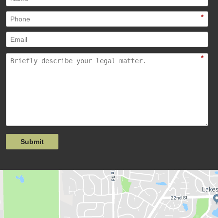
*
*
Submit