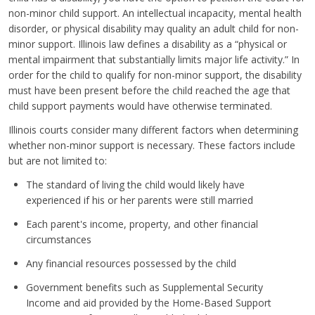
non-minor child support. An intellectual incapacity, mental health
disorder, or physical disability may quality an adult child for non-
minor support. Illinois law defines a disability as a “physical or
mental impairment that substantially limits major life activity.” In
order for the child to qualify for non-minor support, the disability
must have been present before the child reached the age that
child support payments would have otherwise terminated.
Illinois courts consider many different factors when determining
whether non-minor support is necessary. These factors include
but are not limited to:
The standard of living the child would likely have
experienced if his or her parents were still married
Each parent's income, property, and other financial
circumstances
Any financial resources possessed by the child
Government benefits such as Supplemental Security
Income and aid provided by the Home-Based Support