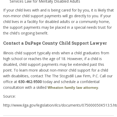
Services Law for Mentally Disabled Adults
If your child lives with and is being cared for by you, it is likely that
non-minor child support payments will go directly to you. If your
child lives in a facility for disabled adults or a community home,
the support payments may be placed in a special needs trust for
the child's ongoing benefit.
Contact a DuPage County Child Support Lawyer
Illinois child support typically ends when a child graduates from
high school or reaches the age of 18. However, if a child is
disabled, child support payments may be extended past this
point. To learn more about non-minor child support for a child
with disabilities, contact The The Stogsdill Law Firm, P.C. Call our
office at
630-462-9500
today and schedule a confidential
consultation with a skilled
.
Wheaton family law attorney
Source:
http://www.ilga.gov/legislation/ilcs/documents/075000050K513.5.h