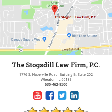
The Stogsdill Law Firm, P.C.
1776 S. Naperville Road, Building B, Suite 202
Wheaton, IL 60189
630-462-9500