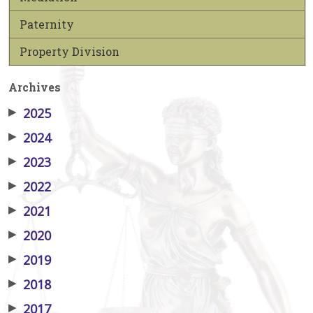
Paternity
Property Division
Archives
▶
2025
▶
2024
▶
2023
▶
2022
▶
2021
▶
2020
▶
2019
▶
2018
▶
2017