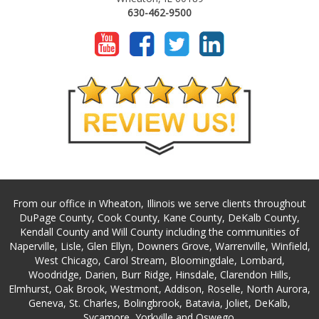
630-462-9500
From our office in Wheaton, Illinois we serve clients throughout
DuPage County, Cook County, Kane County, DeKalb County,
Kendall County and Will County including the communities of
Naperville, Lisle, Glen Ellyn, Downers Grove, Warrenville, Winfield,
West Chicago, Carol Stream, Bloomingdale, Lombard,
Woodridge, Darien, Burr Ridge, Hinsdale, Clarendon Hills,
Elmhurst, Oak Brook, Westmont, Addison, Roselle, North Aurora,
Geneva, St. Charles, Bolingbrook, Batavia, Joliet, DeKalb,
Sycamore, Yorkville and Oswego.