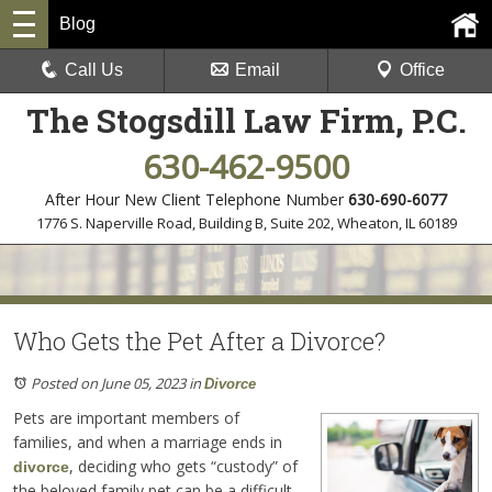
Blog
Call Us
Email
Office
The Stogsdill Law Firm, P.C.
630-462-9500
After Hour New Client Telephone Number
630-690-6077
1776 S. Naperville Road, Building B, Suite 202
,
Wheaton, IL 60189
Who Gets the Pet After a Divorce?
Posted on June 05, 2023
in
Divorce
Pets are important members of
families, and when a marriage ends in
, deciding who gets “custody” of
divorce
the beloved family pet can be a difficult