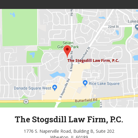
The Stogsdill Law Firm, P.C.
1776 S. Naperville Road, Building B, Suite 202
Wheaton, IL 60189