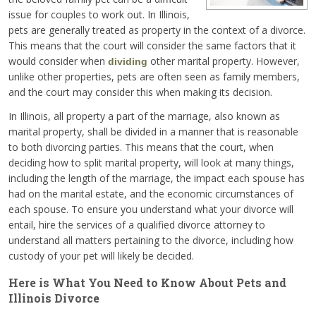
issue for couples to work out. In Illinois,
pets are generally treated as property in the context of a divorce.
This means that the court will consider the same factors that it
would consider when
other marital property. However,
dividing
unlike other properties, pets are often seen as family members,
and the court may consider this when making its decision.
In Illinois, all property a part of the marriage, also known as
marital property, shall be divided in a manner that is reasonable
to both divorcing parties. This means that the court, when
deciding how to split marital property, will look at many things,
including the length of the marriage, the impact each spouse has
had on the marital estate, and the economic circumstances of
each spouse. To ensure you understand what your divorce will
entail, hire the services of a qualified divorce attorney to
understand all matters pertaining to the divorce, including how
custody of your pet will likely be decided.
Here is What You Need to Know About Pets and
Illinois Divorce