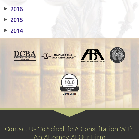
▶
2016
▶
2015
▶
2014
Contact Us To Schedule A Consultation With
An Attorney At Our Firm