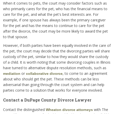
When it comes to pets, the court may consider factors such as
who primarily cares for the pet, who has the financial means to
care for the pet, and what the pet's best interests are. For
example, if one spouse has always been the primary caregiver
for the pet and has the means to continue to care for the pet
after the divorce, the court may be more likely to award the pet
to that spouse.
However, if both parties have been equally involved in the care of
the pet, the court may decide that the divorcing parties will share
custody of the pet, similar to how they would share the custody
of a child. It is worth noting that some divorcing couples in Illinois
have turned to alternative dispute resolution methods, such as
or
, to come to an agreement
mediation
collaborative divorce
about who should get the pet. These methods can be less
adversarial than going through the court system and can help
parties come to a solution that works for everyone involved.
Contact a DuPage County Divorce Lawyer
Contact the distinguished
with The
Wheaton divorce attorneys