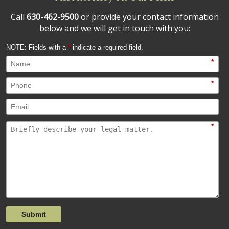
Call
630-462-9500
or provide your contact information
below and we will get in touch with you:
NOTE: Fields with a
*
indicate a required field.
*
*
*
Submit