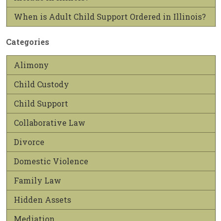
When is Adult Child Support Ordered in Illinois?
Categories
Alimony
Child Custody
Child Support
Collaborative Law
Divorce
Domestic Violence
Family Law
Hidden Assets
Mediation