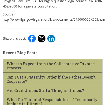
Stogsdill Law Firm, P.C. for highly qualified legal counsel. Call
630-
462-9500
for a private consultation.
Source -
http://www.ilga.gov/legislation/ilcs/documents/075000050K503.htm
Share this post:
Recent Blog Posts
What to Expect from the Collaborative Divorce
Process
Can I Get a Paternity Order if the Father Doesn’t
Cooperate?
Are Civil Unions Still a Thing in Illinois?
What Do "Parental Responsibilities" Technically
Include in Illinois?