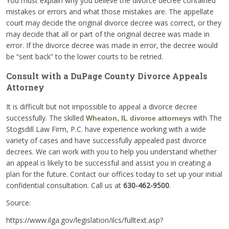
You must explain why you believe the divorce decree contained
mistakes or errors and what those mistakes are. The appellate
court may decide the original divorce decree was correct, or they
may decide that all or part of the original decree was made in
error. If the divorce decree was made in error, the decree would
be “sent back” to the lower courts to be retried.
Consult with a DuPage County Divorce Appeals
Attorney
It is difficult but not impossible to appeal a divorce decree
successfully. The skilled
with The
Wheaton, IL divorce attorneys
Stogsdill Law Firm, P.C. have experience working with a wide
variety of cases and have successfully appealed past divorce
decrees. We can work with you to help you understand whether
an appeal is likely to be successful and assist you in creating a
plan for the future. Contact our offices today to set up your initial
confidential consultation. Call us at
630-462-9500
.
Source:
https://www.ilga.gov/legislation/ilcs/fulltext.asp?