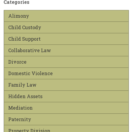
Categories
Alimony
Child Custody
Child Support
Collaborative Law
Divorce
Domestic Violence
Family Law
Hidden Assets
Mediation
Paternity
Property Division