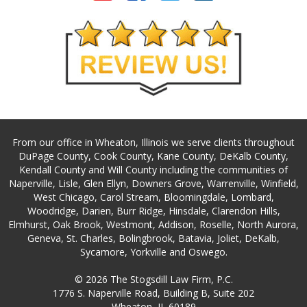
From our office in Wheaton, Illinois we serve clients throughout
DuPage County, Cook County, Kane County, DeKalb County,
Kendall County and Will County including the communities of
Naperville, Lisle, Glen Ellyn, Downers Grove, Warrenville, Winfield,
West Chicago, Carol Stream, Bloomingdale, Lombard,
Woodridge, Darien, Burr Ridge, Hinsdale, Clarendon Hills,
Elmhurst, Oak Brook, Westmont, Addison, Roselle, North Aurora,
Geneva, St. Charles, Bolingbrook, Batavia, Joliet, DeKalb,
Sycamore, Yorkville and Oswego.
© 2026 The Stogsdill Law Firm, P.C.
1776 S. Naperville Road, Building B, Suite 202
Wheaton, IL 60189