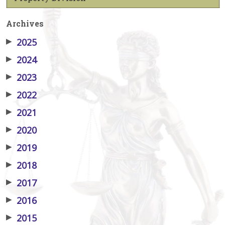
Archives
▶
2025
▶
2024
▶
2023
▶
2022
▶
2021
▶
2020
▶
2019
▶
2018
▶
2017
▶
2016
▶
2015