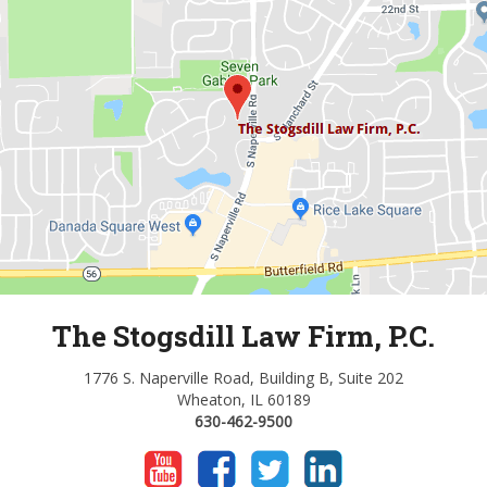
The Stogsdill Law Firm, P.C.
1776 S. Naperville Road, Building B, Suite 202
Wheaton, IL 60189
630-462-9500