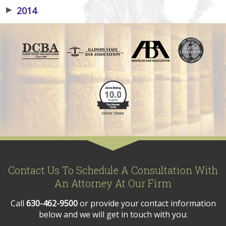
▶
2014
Contact Us To Schedule A Consultation With
An Attorney At Our Firm
Call
630-462-9500
or provide your contact information
below and we will get in touch with you: