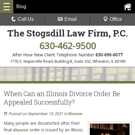
Blog
Call Us
Email
Office
The Stogsdill Law Firm, P.C.
630-462-9500
After Hour New Client Telephone Number
630-690-6077
1776 S. Naperville Road, Building B, Suite 202
,
Wheaton, IL 60189
When Can an Illinois Divorce Order Be
Appealed Successfully?
Posted on September 10, 2021
in
Divorce
Many people are dissatisfied after their
final
order is issued by an Illinois
divorce