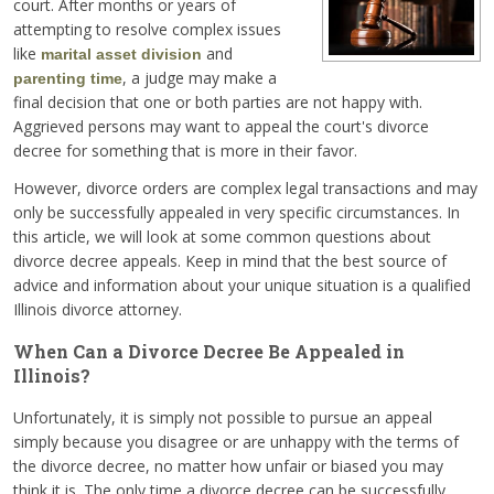
court. After months or years of
attempting to resolve complex issues
like
and
marital asset division
, a judge may make a
parenting time
final decision that one or both parties are not happy with.
Aggrieved persons may want to appeal the court's divorce
decree for something that is more in their favor.
However, divorce orders are complex legal transactions and may
only be successfully appealed in very specific circumstances. In
this article, we will look at some common questions about
divorce decree appeals. Keep in mind that the best source of
advice and information about your unique situation is a qualified
Illinois divorce attorney.
When Can a Divorce Decree Be Appealed in
Illinois?
Unfortunately, it is simply not possible to pursue an appeal
simply because you disagree or are unhappy with the terms of
the divorce decree, no matter how unfair or biased you may
think it is. The only time a divorce decree can be successfully