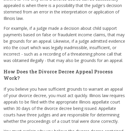
appealed is when there is a possibility that the judge's decision
stemmed from an error in the interpretation or application of
Illinois law.
For example, if a judge made a decision about child support
payments based on false or fraudulent income claims, that may
be grounds for an appeal. Likewise, if a judge admitted evidence
into the court which was legally inadmissible, insufficient, or
incorrect - such as a recording of a threatening phone call that
was obtained illegally - that may also be grounds for an appeal.
How Does the Divorce Decree Appeal Process
Work?
If you believe you have sufficient grounds to warrant an appeal
of your divorce decree, you must act quickly. Illinois law requires
appeals to be filed with the appropriate Illinois appellate court
within 30 days of the divorce decree being issued. Appellate
courts have three judges and are responsible for determining
whether the proceedings of a court trial were done correctly.