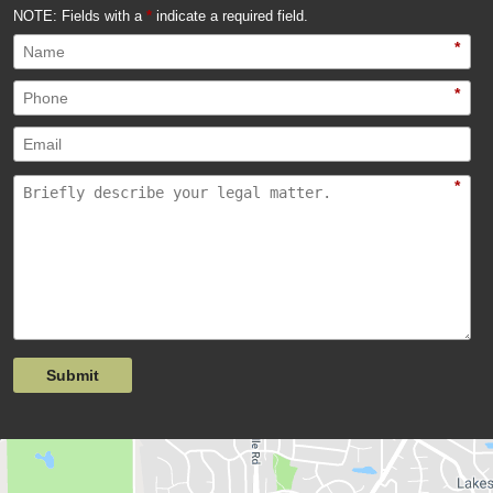
NOTE: Fields with a
*
indicate a required field.
*
*
*
Submit