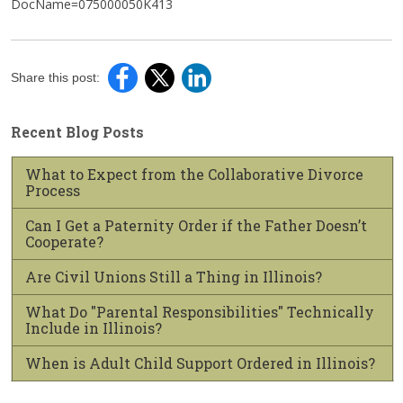
DocName=075000050K413
Share this post:
Recent Blog Posts
What to Expect from the Collaborative Divorce
Process
Can I Get a Paternity Order if the Father Doesn’t
Cooperate?
Are Civil Unions Still a Thing in Illinois?
What Do "Parental Responsibilities" Technically
Include in Illinois?
When is Adult Child Support Ordered in Illinois?