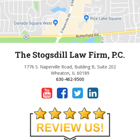
The Stogsdill Law Firm, P.C.
1776 S. Naperville Road, Building B, Suite 202
Wheaton, IL 60189
630-462-9500