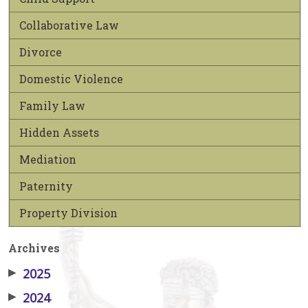
Collaborative Law
Divorce
Domestic Violence
Family Law
Hidden Assets
Mediation
Paternity
Property Division
Archives
▶
2025
▶
2024