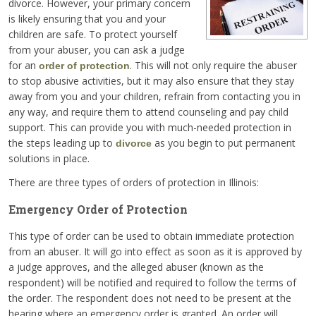
divorce. However, your primary concern
is likely ensuring that you and your
children are safe. To protect yourself
from your abuser, you can ask a judge
for an
. This will not only require the abuser
order of protection
to stop abusive activities, but it may also ensure that they stay
away from you and your children, refrain from contacting you in
any way, and require them to attend counseling and pay child
support. This can provide you with much-needed protection in
the steps leading up to
as you begin to put permanent
divorce
solutions in place.
There are three types of orders of protection in Illinois:
Emergency Order of Protection
This type of order can be used to obtain immediate protection
from an abuser. It will go into effect as soon as it is approved by
a judge approves, and the alleged abuser (known as the
respondent) will be notified and required to follow the terms of
the order. The respondent does not need to be present at the
hearing where an emergency order is granted. An order will