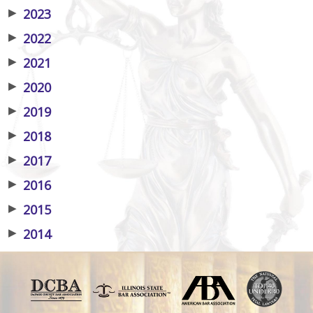
▶
2023
▶
2022
▶
2021
▶
2020
▶
2019
▶
2018
▶
2017
▶
2016
▶
2015
▶
2014