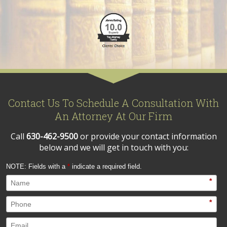
Contact Us To Schedule A Consultation With
An Attorney At Our Firm
Call
630-462-9500
or provide your contact information
below and we will get in touch with you:
NOTE: Fields with a
*
indicate a required field.
*
*