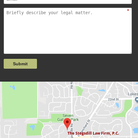
*
Submit