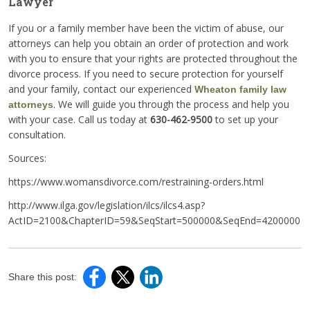
Lawyer
If you or a family member have been the victim of abuse, our
attorneys can help you obtain an order of protection and work
with you to ensure that your rights are protected throughout the
divorce process. If you need to secure protection for yourself
and your family, contact our experienced
Wheaton family law
. We will guide you through the process and help you
attorneys
with your case. Call us today at
630-462-9500
to set up your
consultation.
Sources:
https://www.womansdivorce.com/restraining-orders.html
http://www.ilga.gov/legislation/ilcs/ilcs4.asp?
ActID=2100&ChapterID=59&SeqStart=500000&SeqEnd=4200000
Share this post: