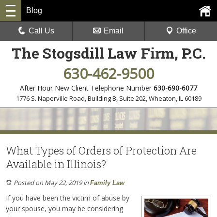
Blog
Call Us
Email
Office
The Stogsdill Law Firm, P.C.
630-462-9500
After Hour New Client Telephone Number
630-690-6077
1776 S. Naperville Road, Building B, Suite 202
,
Wheaton, IL 60189
What Types of Orders of Protection Are
Available in Illinois?
Posted on May 22, 2019
in
Family Law
If you have been the victim of abuse by
your spouse, you may be considering