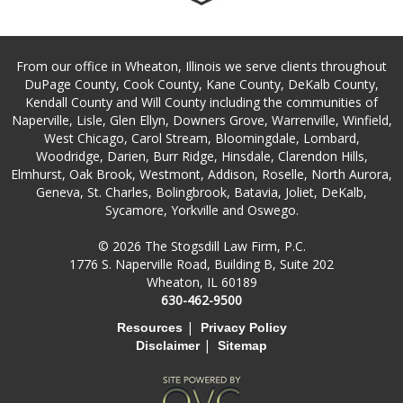
From our office in Wheaton, Illinois we serve clients throughout
DuPage County, Cook County, Kane County, DeKalb County,
Kendall County and Will County including the communities of
Naperville, Lisle, Glen Ellyn, Downers Grove, Warrenville, Winfield,
West Chicago, Carol Stream, Bloomingdale, Lombard,
Woodridge, Darien, Burr Ridge, Hinsdale, Clarendon Hills,
Elmhurst, Oak Brook, Westmont, Addison, Roselle, North Aurora,
Geneva, St. Charles, Bolingbrook, Batavia, Joliet, DeKalb,
Sycamore, Yorkville and Oswego.
© 2026 The Stogsdill Law Firm, P.C.
1776 S. Naperville Road, Building B, Suite 202
Wheaton, IL 60189
630-462-9500
|
Resources
Privacy Policy
|
Disclaimer
Sitemap