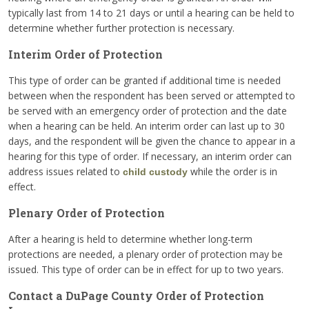
typically last from 14 to 21 days or until a hearing can be held to
determine whether further protection is necessary.
Interim Order of Protection
This type of order can be granted if additional time is needed
between when the respondent has been served or attempted to
be served with an emergency order of protection and the date
when a hearing can be held. An interim order can last up to 30
days, and the respondent will be given the chance to appear in a
hearing for this type of order. If necessary, an interim order can
address issues related to
while the order is in
child custody
effect.
Plenary Order of Protection
After a hearing is held to determine whether long-term
protections are needed, a plenary order of protection may be
issued. This type of order can be in effect for up to two years.
Contact a DuPage County Order of Protection