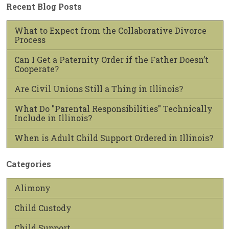
Recent Blog Posts
What to Expect from the Collaborative Divorce
Process
Can I Get a Paternity Order if the Father Doesn’t
Cooperate?
Are Civil Unions Still a Thing in Illinois?
What Do "Parental Responsibilities" Technically
Include in Illinois?
When is Adult Child Support Ordered in Illinois?
Categories
Alimony
Child Custody
Child Support