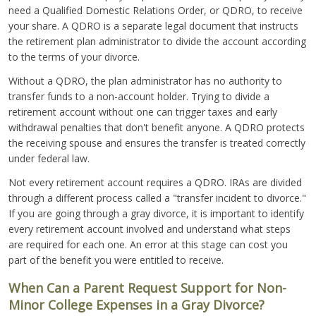
need a Qualified Domestic Relations Order, or QDRO, to receive
your share. A QDRO is a separate legal document that instructs
the retirement plan administrator to divide the account according
to the terms of your divorce.
Without a QDRO, the plan administrator has no authority to
transfer funds to a non-account holder. Trying to divide a
retirement account without one can trigger taxes and early
withdrawal penalties that don't benefit anyone. A QDRO protects
the receiving spouse and ensures the transfer is treated correctly
under federal law.
Not every retirement account requires a QDRO. IRAs are divided
through a different process called a "transfer incident to divorce."
If you are going through a gray divorce, it is important to identify
every retirement account involved and understand what steps
are required for each one. An error at this stage can cost you
part of the benefit you were entitled to receive.
When Can a Parent Request Support for Non-
Minor College Expenses in a Gray Divorce?