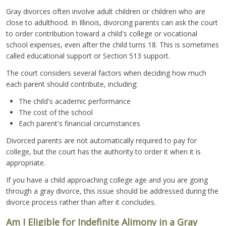
Gray divorces often involve adult children or children who are
close to adulthood. In Illinois, divorcing parents can ask the court
to order contribution toward a child's college or vocational
school expenses, even after the child turns 18. This is sometimes
called educational support or Section 513 support.
The court considers several factors when deciding how much
each parent should contribute, including:
The child's academic performance
The cost of the school
Each parent's financial circumstances
Divorced parents are not automatically required to pay for
college, but the court has the authority to order it when it is
appropriate.
If you have a child approaching college age and you are going
through a gray divorce, this issue should be addressed during the
divorce process rather than after it concludes.
Am I Eligible for Indefinite Alimony in a Gray