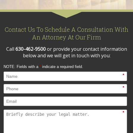
Contact Us To Schedule A Consultation With
An Attorney At Our Firm
Call
630-462-9500
or provide your contact information
below and we will get in touch with you:
NOTE: Fields with a
*
indicate a required field.
*
*
*