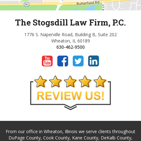
The Stogsdill Law Firm, P.C.
1776 S. Naperville Road, Building B, Suite 202
Wheaton, IL 60189
630-462-9500
From our office in Wheaton, Illinois we serve clients throughout
DuPage County, Cook County, Kane County, DeKalb County,