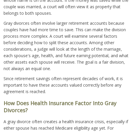
whose name is on the account. If the money was saved while the
couple was married, a court will often view it as property that
belongs to both spouses.
Gray divorces often involve larger retirement accounts because
couples have had more time to save. This can make the division
process more complex. A court will examine several factors
before deciding how to split these accounts. Among other
considerations, a judge will look at the length of the marriage,
each spouse's age, health, and future earning potential, and what
other assets each spouse will receive. The goal is a fair division,
not always an equal one.
Since retirement savings often represent decades of work, it is
important to have these accounts valued correctly before any
agreement is reached.
How Does Health Insurance Factor Into Gray
Divorces?
A gray divorce often creates a health insurance crisis, especially if
either spouse has reached Medicare eligibility age yet. For