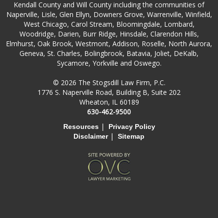
Kendall County and Will County including the communities of
Naperville, Lisle, Glen Ellyn, Downers Grove, Warrenville, Winfield,
West Chicago, Carol Stream, Bloomingdale, Lombard,
Woodridge, Darien, Burr Ridge, Hinsdale, Clarendon Hills,
Elmhurst, Oak Brook, Westmont, Addison, Roselle, North Aurora,
Geneva, St. Charles, Bolingbrook, Batavia, Joliet, DeKalb,
Sycamore, Yorkville and Oswego.
© 2026 The Stogsdill Law Firm, P.C.
1776 S. Naperville Road, Building B, Suite 202
Wheaton, IL 60189
630-462-9500
|
Resources
Privacy Policy
|
Disclaimer
Sitemap