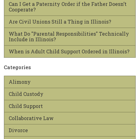
Can I Get a Paternity Order if the Father Doesn’t
Cooperate?
Are Civil Unions Still a Thing in Illinois?
What Do "Parental Responsibilities" Technically
Include in Illinois?
When is Adult Child Support Ordered in Illinois?
Categories
Alimony
Child Custody
Child Support
Collaborative Law
Divorce