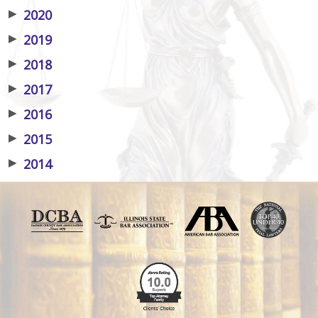
▶
2020
▶
2019
▶
2018
▶
2017
▶
2016
▶
2015
▶
2014