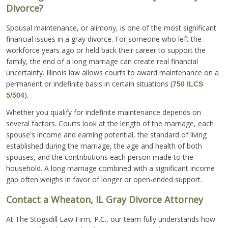
Divorce?
Spousal maintenance, or alimony, is one of the most significant
financial issues in a gray divorce. For someone who left the
workforce years ago or held back their career to support the
family, the end of a long marriage can create real financial
uncertainty. Illinois law allows courts to award maintenance on a
permanent or indefinite basis in certain situations (
750 ILCS
).
5/504
Whether you qualify for indefinite maintenance depends on
several factors. Courts look at the length of the marriage, each
spouse's income and earning potential, the standard of living
established during the marriage, the age and health of both
spouses, and the contributions each person made to the
household. A long marriage combined with a significant income
gap often weighs in favor of longer or open-ended support.
Contact a Wheaton, IL Gray Divorce Attorney
At The Stogsdill Law Firm, P.C., our team fully understands how