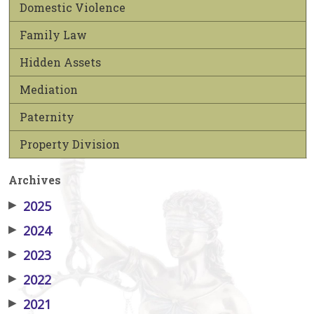
Domestic Violence
Family Law
Hidden Assets
Mediation
Paternity
Property Division
Archives
▶
2025
▶
2024
▶
2023
▶
2022
▶
2021