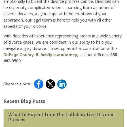
emotionally turbulent the divorce process can be. Divorces can
be especially complicated when separating from a partner of
several decades. As you cope with the emotions of your
separation, our legal team is here to help you with all other
aspects of your divorce.
With decades of experience representing clients in a wide variety
of divorce cases, we are confident in our ability to help you
navigate a gray divorce. To set up an initial consultation with a
, call our office at
630-
DuPage County, IL family law attorney
462-9500
.
Share this post:
Recent Blog Posts
What to Expect from the Collaborative Divorce
Process