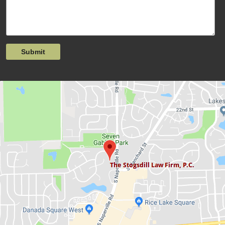
Submit