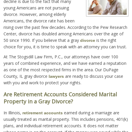
decline is due to the fact that many
young Americans are not pursuing
divorce. However, among elderly
Americans, the divorce rate has been
rising over the past few decades. According to the Pew Research
Center, divorce has doubled among Americans over the age of
50 since 1990. If you believe that a gray
is the right
divorce
choice for you, it is time to speak with an attorney you can trust.
At The Stogsdill Law Firm, P.C., our attorneys have over 100
years of combined experience, and we have earned a reputation
as one of the most respected firms in the area. Our DuPage
County, IL gray divorce
are ready to discuss your case
lawyers
with you and work to protect your rights.
Are Retirement Accounts Considered Marital
Property in a Gray Divorce?
In Illinois,
earned during a marriage are
retirement accounts
usually treated as marital property. This includes pensions, 401(k)
plans, and individual retirement accounts. It does not matter