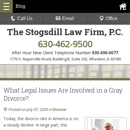
Blog
Call Us
Email
Office
The Stogsdill Law Firm, P.C.
630-462-9500
After Hour New Client Telephone Number
630-690-6077
1776 S. Naperville Road, Building B, Suite 202
,
Wheaton, IL 60189
What Legal Issues Are Involved in a Gray
Divorce?
Posted on July 07, 2026
in
Divorce
Today, the divorce rate in America is on
a steady decline. In large part, this