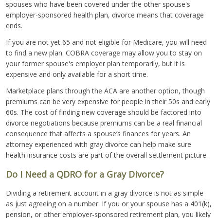
spouses who have been covered under the other spouse's
employer-sponsored health plan, divorce means that coverage
ends.
If you are not yet 65 and not eligible for Medicare, you will need
to find a new plan. COBRA coverage may allow you to stay on
your former spouse's employer plan temporarily, but it is
expensive and only available for a short time.
Marketplace plans through the ACA are another option, though
premiums can be very expensive for people in their 50s and early
60s. The cost of finding new coverage should be factored into
divorce negotiations because premiums can be a real financial
consequence that affects a spouse’s finances for years. An
attorney experienced with gray divorce can help make sure
health insurance costs are part of the overall settlement picture.
Do I Need a QDRO for a Gray Divorce?
Dividing a retirement account in a gray divorce is not as simple
as just agreeing on a number. If you or your spouse has a 401(k),
pension, or other employer-sponsored retirement plan, you likely