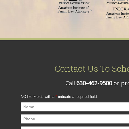
Contact Us To Sch
Call
630-462-9500
or pro
NOTE: Fields with a
*
indicate a required field.