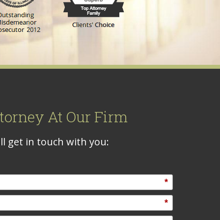
torney At Our Firm
l get in touch with you:
*
*