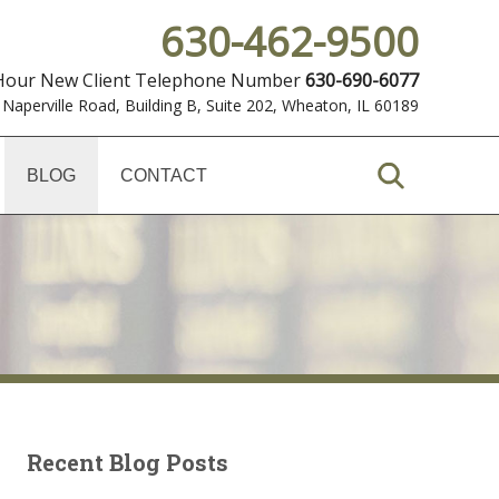
630-462-9500
 Hour New Client Telephone Number
630-690-6077
 Naperville Road, Building B, Suite 202
,
Wheaton, IL 60189
BLOG
CONTACT
Recent Blog Posts