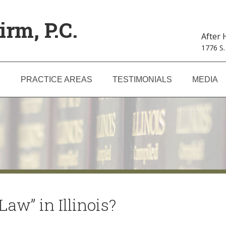
irm, P.C.
After
1776 S.
S
PRACTICE AREAS
TESTIMONIALS
MEDIA
aw” in Illinois?