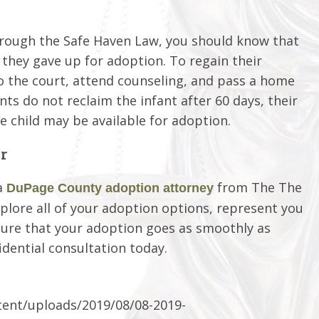
through the Safe Haven Law, you should know that
 they gave up for adoption. To regain their
 to the court, attend counseling, and pass a home
nts do not reclaim the infant after 60 days, their
 child may be available for adoption.
r
a
from The The
DuPage County adoption attorney
xplore all of your adoption options, represent you
ure that your adoption goes as smoothly as
idential consultation today.
ent/uploads/2019/08/08-2019-