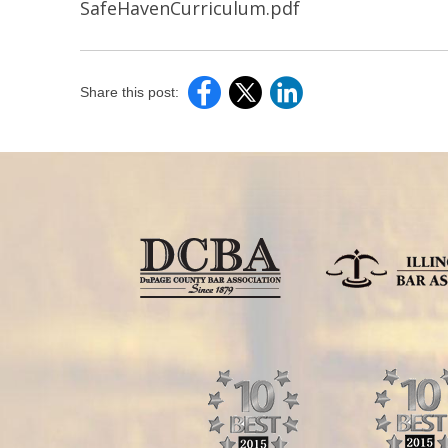
SafeHavenCurriculum.pdf
Share this post: