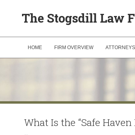
The Stogsdill Law F
HOME
FIRM OVERVIEW
ATTORNEY
What Is the “Safe Haven L