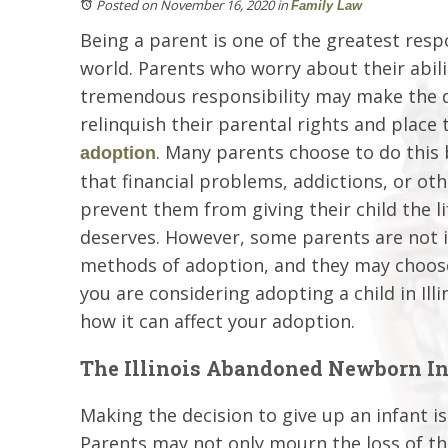
Posted on November 16, 2020
in
Family Law
Being a parent is one of the greatest respo
world. Parents who worry about their abili
tremendous responsibility may make the d
relinquish their parental rights and place t
. Many parents choose to do this 
adoption
that financial problems, addictions, or oth
prevent them from giving their child the li
deserves. However, some parents are not i
methods of adoption, and they may choose t
you are considering adopting a child in Ill
how it can affect your adoption.
The Illinois Abandoned Newborn In
Making the decision to give up an infant i
Parents may not only mourn the loss of thei