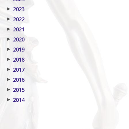
▶
2023
▶
2022
▶
2021
▶
2020
▶
2019
▶
2018
▶
2017
▶
2016
▶
2015
▶
2014