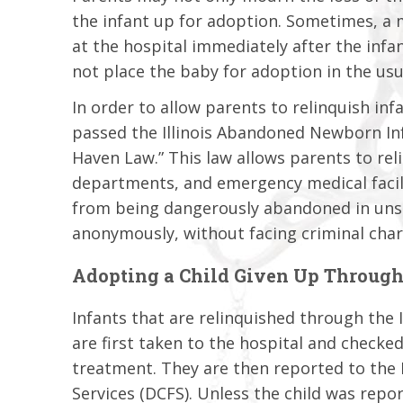
the infant up for adoption. Sometimes, a 
at the hospital immediately after the infa
not place the baby for adoption in the us
In order to allow parents to relinquish infa
passed the Illinois Abandoned Newborn Inf
Haven Law.” This law allows parents to reli
departments, and emergency medical facili
from being dangerously abandoned in unsaf
anonymously, without facing criminal cha
Adopting a Child Given Up Through
Infants that are relinquished through the
are first taken to the hospital and checke
treatment. They are then reported to the 
Services (DCFS). Unless the child was repo