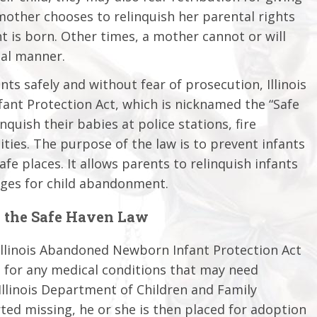
mother chooses to relinquish her parental rights
nt is born. Other times, a mother cannot or will
ual manner.
nts safely and without fear of prosecution, Illinois
ant Protection Act, which is nicknamed the “Safe
nquish their babies at police stations, fire
ties. The purpose of the law is to prevent infants
e places. It allows parents to relinquish infants
rges for child abandonment.
 the Safe Haven Law
 Illinois Abandoned Newborn Infant Protection Act
d for any medical conditions that may need
Illinois Department of Children and Family
rted missing, he or she is then placed for adoption