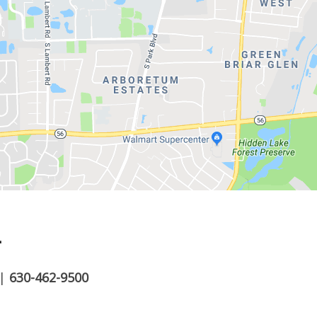
.
|
630-462-9500