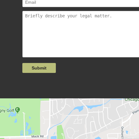
Submit