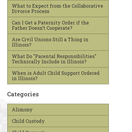
What to Expect from the Collaborative
Divorce Process
Can I Get a Paternity Order if the
Father Doesn’t Cooperate?
Are Civil Unions Still a Thing in
Illinois?
What Do "Parental Responsibilities"
Technically Include in Illinois?
When is Adult Child Support Ordered
in Illinois?
Categories
Alimony
Child Custody