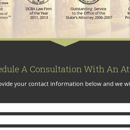
edule A Consultation With An At
vide your contact information below and we wil