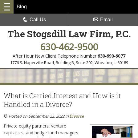
Blog
Call Us
Email
The Stogsdill Law Firm, P.C.
630-462-9500
After Hour New Client Telephone Number
630-690-6077
1776 S. Naperville Road, Building B, Suite 202
,
Wheaton, IL 60189
What is Carried Interest and How is it
Handled in a Divorce?
Posted on September 22, 2022
in
Divorce
Private equity partners, venture
capitalists, and hedge fund managers