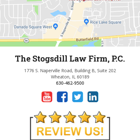
The Stogsdill Law Firm, P.C.
1776 S. Naperville Road, Building B, Suite 202
Wheaton, IL 60189
630-462-9500