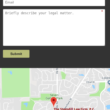
*
Submit