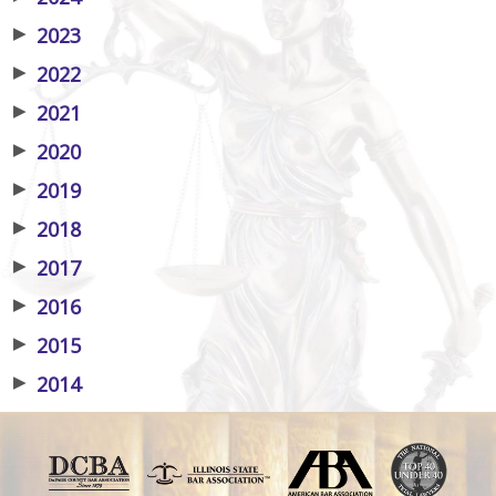
▶
2023
▶
2022
▶
2021
▶
2020
▶
2019
▶
2018
▶
2017
▶
2016
▶
2015
▶
2014