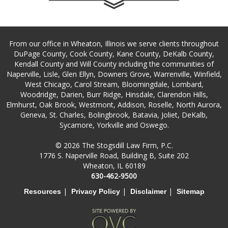
From our office in Wheaton, Illinois we serve clients throughout
DuPage County, Cook County, Kane County, DeKalb County,
Kendall County and Will County including the communities of
Naperville, Lisle, Glen Ellyn, Downers Grove, Warrenville, Winfield,
West Chicago, Carol Stream, Bloomingdale, Lombard,
Woodridge, Darien, Burr Ridge, Hinsdale, Clarendon Hills,
Elmhurst, Oak Brook, Westmont, Addison, Roselle, North Aurora,
Geneva, St. Charles, Bolingbrook, Batavia, Joliet, DeKalb,
Sycamore, Yorkville and Oswego.
© 2026 The Stogsdill Law Firm, P.C.
1776 S. Naperville Road, Building B, Suite 202
Wheaton, IL 60189
630-462-9500
|
|
|
Resources
Privacy Policy
Disclaimer
Sitemap