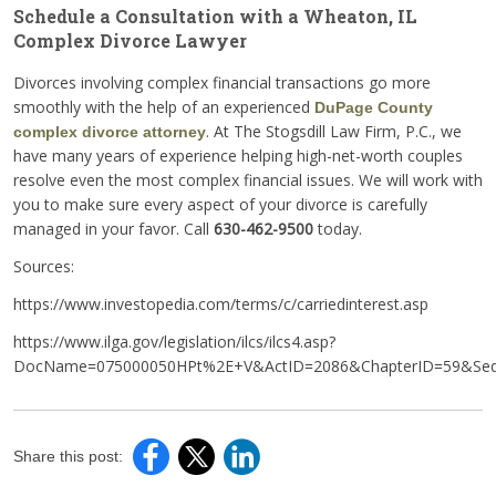
Schedule a Consultation with a Wheaton, IL
Complex Divorce Lawyer
Divorces involving complex financial transactions go more
smoothly with the help of an experienced
DuPage County
. At The Stogsdill Law Firm, P.C., we
complex divorce attorney
have many years of experience helping high-net-worth couples
resolve even the most complex financial issues. We will work with
you to make sure every aspect of your divorce is carefully
managed in your favor. Call
630-462-9500
today.
Sources:
https://www.investopedia.com/terms/c/carriedinterest.asp
https://www.ilga.gov/legislation/ilcs/ilcs4.asp?
DocName=075000050HPt%2E+V&ActID=2086&ChapterID=59&Seq
Share this post: