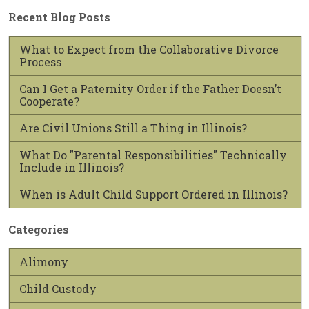
Recent Blog Posts
What to Expect from the Collaborative Divorce
Process
Can I Get a Paternity Order if the Father Doesn’t
Cooperate?
Are Civil Unions Still a Thing in Illinois?
What Do "Parental Responsibilities" Technically
Include in Illinois?
When is Adult Child Support Ordered in Illinois?
Categories
Alimony
Child Custody