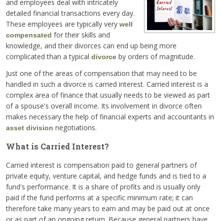
and employees deal with intricately
detailed financial transactions every day.
These employees are typically very
well
for their skills and
compensated
knowledge, and their divorces can end up being more
complicated than a typical
by orders of magnitude.
divorce
Just one of the areas of compensation that may need to be
handled in such a divorce is carried interest. Carried interest is a
complex area of finance that usually needs to be viewed as part
of a spouse's overall income. Its involvement in divorce often
makes necessary the help of financial experts and accountants in
negotiations.
asset division
What is Carried Interest?
Carried interest is compensation paid to general partners of
private equity, venture capital, and hedge funds and is tied to a
fund's performance. It is a share of profits and is usually only
paid if the fund performs at a specific minimum rate; it can
therefore take many years to earn and may be paid out at once
or as part of an ongoing return. Because general partners have