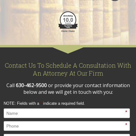
Contact Us To Schedule A Consultation With
An Attorney At Our Firm
Call
630-462-9500
or provide your contact information
below and we will get in touch with you:
NOTE: Fields with a
*
indicate a required field.
*
*