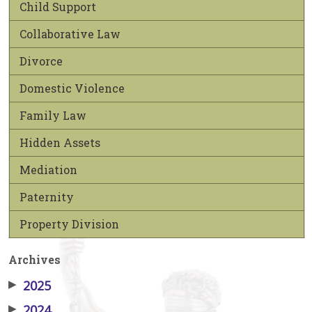
Child Support
Collaborative Law
Divorce
Domestic Violence
Family Law
Hidden Assets
Mediation
Paternity
Property Division
Archives
▶
2025
▶
2024