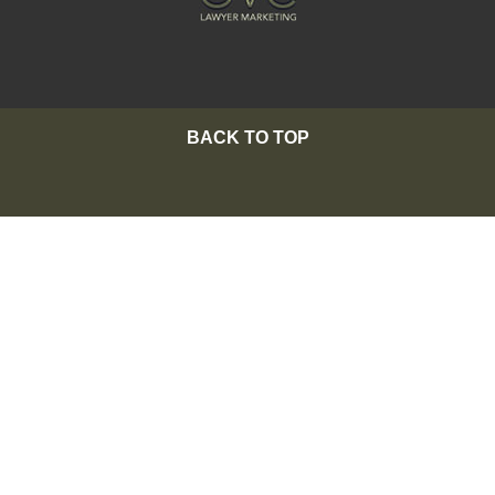
BACK TO TOP