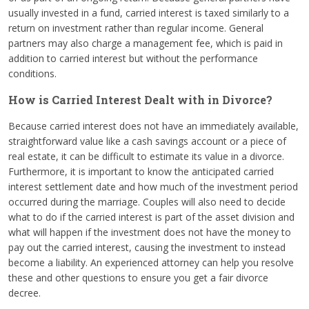
usually invested in a fund, carried interest is taxed similarly to a
return on investment rather than regular income. General
partners may also charge a management fee, which is paid in
addition to carried interest but without the performance
conditions.
How is Carried Interest Dealt with in Divorce?
Because carried interest does not have an immediately available,
straightforward value like a cash savings account or a piece of
real estate, it can be difficult to estimate its value in a divorce.
Furthermore, it is important to know the anticipated carried
interest settlement date and how much of the investment period
occurred during the marriage. Couples will also need to decide
what to do if the carried interest is part of the asset division and
what will happen if the investment does not have the money to
pay out the carried interest, causing the investment to instead
become a liability. An experienced attorney can help you resolve
these and other questions to ensure you get a fair divorce
decree.