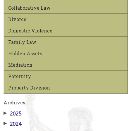
Collaborative Law
Divorce
Domestic Violence
Family Law
Hidden Assets
Mediation
Paternity
Property Division
Archives
▶
2025
▶
2024