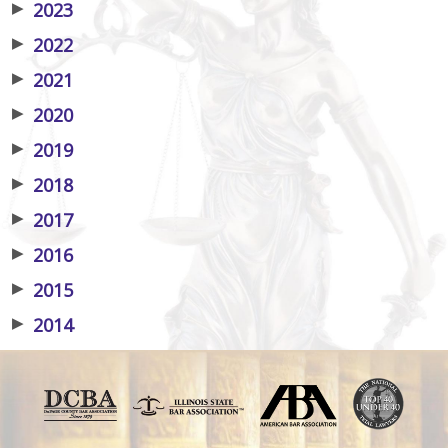
▶
2023
▶
2022
▶
2021
▶
2020
▶
2019
▶
2018
▶
2017
▶
2016
▶
2015
▶
2014