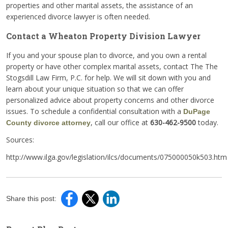
properties and other marital assets, the assistance of an
experienced divorce lawyer is often needed.
Contact a Wheaton Property Division Lawyer
If you and your spouse plan to divorce, and you own a rental
property or have other complex marital assets, contact The The
Stogsdill Law Firm, P.C. for help. We will sit down with you and
learn about your unique situation so that we can offer
personalized advice about property concerns and other divorce
issues. To schedule a confidential consultation with a
DuPage
, call our office at
630-462-9500
today.
County divorce attorney
Sources:
http://www.ilga.gov/legislation/ilcs/documents/075000050k503.htm
Share this post: