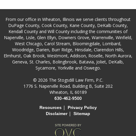
From our office in Wheaton, Illinois we serve clients throughout
DuPage County, Cook County, Kane County, DeKalb County,
Kendall County and Will County including the communities of
Naperville, Lisle, Glen Ellyn, Downers Grove, Warrenville, Winfield,
West Chicago, Carol Stream, Bloomingdale, Lombard,
Woodridge, Darien, Burr Ridge, Hinsdale, Clarendon Hills,
Elmhurst, Oak Brook, Westmont, Addison, Roselle, North Aurora,
Geneva, St. Charles, Bolingbrook, Batavia, Joliet, DeKalb,
Sycamore, Yorkville and Oswego.
© 2026 The Stogsdill Law Firm, P.C.
1776 S. Naperville Road, Building B, Suite 202
Wheaton, IL 60189
630-462-9500
|
Resources
Privacy Policy
|
Disclaimer
Sitemap