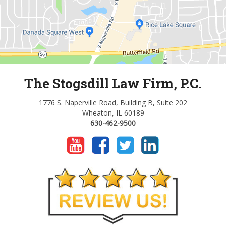
The Stogsdill Law Firm, P.C.
1776 S. Naperville Road, Building B, Suite 202
Wheaton, IL 60189
630-462-9500