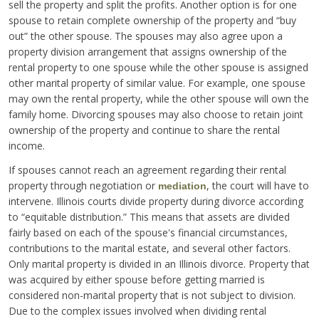
sell the property and split the profits. Another option is for one
spouse to retain complete ownership of the property and “buy
out” the other spouse. The spouses may also agree upon a
property division arrangement that assigns ownership of the
rental property to one spouse while the other spouse is assigned
other marital property of similar value. For example, one spouse
may own the rental property, while the other spouse will own the
family home. Divorcing spouses may also choose to retain joint
ownership of the property and continue to share the rental
income.
If spouses cannot reach an agreement regarding their rental
property through negotiation or
, the court will have to
mediation
intervene. Illinois courts divide property during divorce according
to “equitable distribution.” This means that assets are divided
fairly based on each of the spouse's financial circumstances,
contributions to the marital estate, and several other factors.
Only marital property is divided in an Illinois divorce. Property that
was acquired by either spouse before getting married is
considered non-marital property that is not subject to division.
Due to the complex issues involved when dividing rental