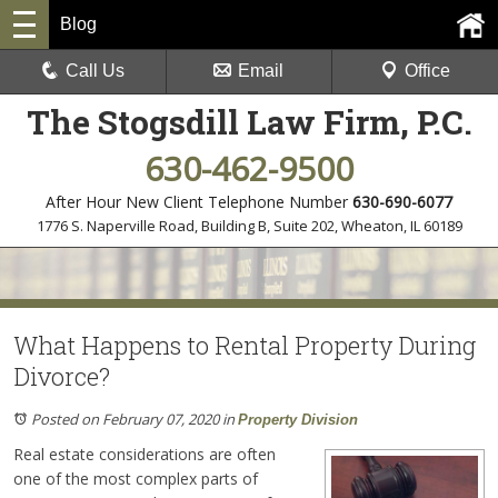
Blog
Call Us
Email
Office
The Stogsdill Law Firm, P.C.
630-462-9500
After Hour New Client Telephone Number
630-690-6077
1776 S. Naperville Road, Building B, Suite 202
,
Wheaton, IL 60189
What Happens to Rental Property During
Divorce?
Posted on February 07, 2020
in
Property Division
Real estate considerations are often
one of the most complex parts of