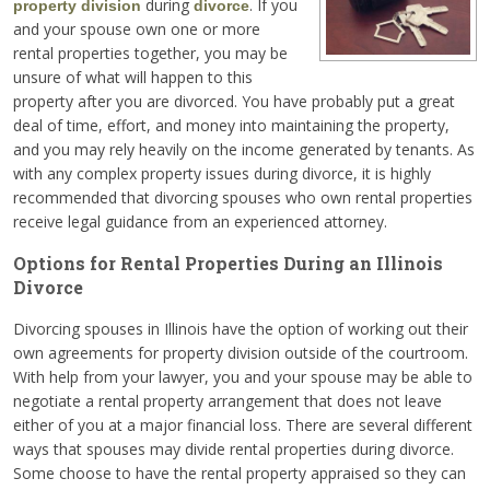
during
. If you
property division
divorce
and your spouse own one or more
rental properties together, you may be
unsure of what will happen to this
property after you are divorced. You have probably put a great
deal of time, effort, and money into maintaining the property,
and you may rely heavily on the income generated by tenants. As
with any complex property issues during divorce, it is highly
recommended that divorcing spouses who own rental properties
receive legal guidance from an experienced attorney.
Options for Rental Properties During an Illinois
Divorce
Divorcing spouses in Illinois have the option of working out their
own agreements for property division outside of the courtroom.
With help from your lawyer, you and your spouse may be able to
negotiate a rental property arrangement that does not leave
either of you at a major financial loss. There are several different
ways that spouses may divide rental properties during divorce.
Some choose to have the rental property appraised so they can