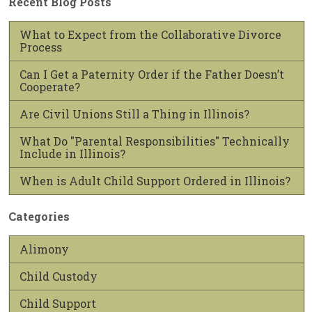
Recent Blog Posts
What to Expect from the Collaborative Divorce
Process
Can I Get a Paternity Order if the Father Doesn’t
Cooperate?
Are Civil Unions Still a Thing in Illinois?
What Do "Parental Responsibilities" Technically
Include in Illinois?
When is Adult Child Support Ordered in Illinois?
Categories
Alimony
Child Custody
Child Support