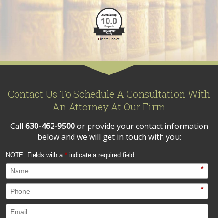
Contact Us To Schedule A Consultation With
An Attorney At Our Firm
Call
630-462-9500
or provide your contact information
below and we will get in touch with you:
NOTE: Fields with a
*
indicate a required field.
*
*