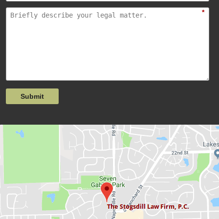
*
Submit