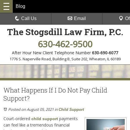
Blog
Call Us
Email
Of
The Stogsdill Law Firm, P.C.
630-462-9500
After Hour New Client Telephone Number
630-690-6077
1776 S. Naperville Road, Building B, Suite 202
,
Wheaton, IL 60189
What Happens If I Do Not Pay Child
Support?
Posted on August 05, 2021
in
Child Support
Court-ordered
payments
child support
can feel like a tremendous financial