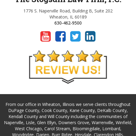
1776 S. Naperville Road, Building B, Suite 202
Wheaton, IL 60189
630-462-9500
From our office in Wheaton, Illinois we serve clients throughout
DuPage County, Cook County, Kane County, DeKalb County,
Kendall County and Will County including the communities of
Naperville, Lisle, Glen Ellyn, Downers Grove, Warrenville, Winfield,
West Chicago, Carol Stream, Bloomingdale, Lombard,
Woodridge, Darien, Burr Ridge, Hinsdale, Clarendon Hills,