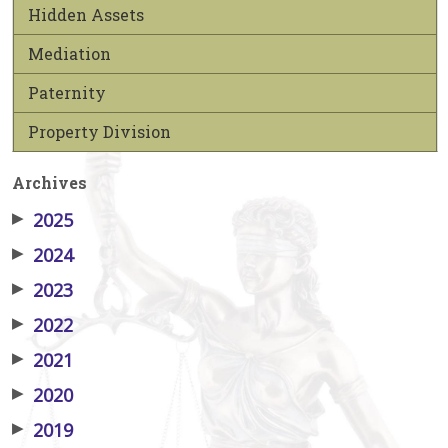
Hidden Assets
Mediation
Paternity
Property Division
Archives
▶
2025
▶
2024
▶
2023
▶
2022
▶
2021
▶
2020
▶
2019