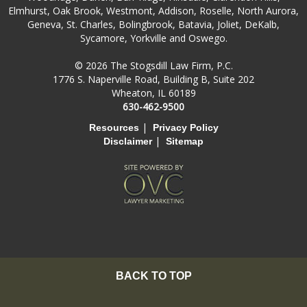
Elmhurst, Oak Brook, Westmont, Addison, Roselle, North Aurora,
Geneva, St. Charles, Bolingbrook, Batavia, Joliet, DeKalb,
Sycamore, Yorkville and Oswego.
© 2026 The Stogsdill Law Firm, P.C.
1776 S. Naperville Road, Building B, Suite 202
Wheaton, IL 60189
630-462-9500
|
Resources
Privacy Policy
|
Disclaimer
Sitemap
BACK TO TOP