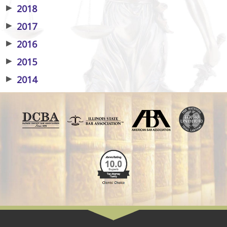
▶
2018
▶
2017
▶
2016
▶
2015
▶
2014