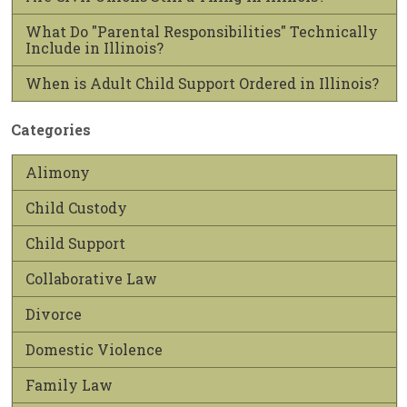
What Do "Parental Responsibilities" Technically
Include in Illinois?
When is Adult Child Support Ordered in Illinois?
Categories
Alimony
Child Custody
Child Support
Collaborative Law
Divorce
Domestic Violence
Family Law