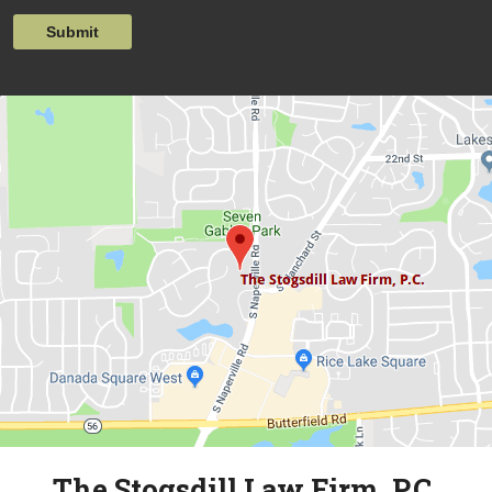
Submit
The Stogsdill Law Firm, P.C.