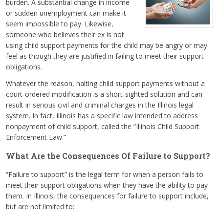
burden. A substantial change in income
or sudden unemployment can make it
seem impossible to pay. Likewise,
someone who believes their ex is not
using child support payments for the child may be angry or may
feel as though they are justified in failing to meet their support
obligations.
Whatever the reason, halting child support payments without a
court-ordered modification is a short-sighted solution and can
result in serious civil and criminal charges in the Illinois legal
system. In fact, Illinois has a specific law intended to address
nonpayment of child support, called the “Illinois Child Support
Enforcement Law.”
What Are the Consequences Of Failure to Support?
“Failure to support” is the legal term for when a person fails to
meet their support obligations when they have the ability to pay
them. In Illinois, the consequences for failure to support include,
but are not limited to: