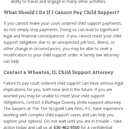
ability to travel and engage in many other activities.
What Should I Do If I Cannot Pay Child Support?
If you cannot make your court-ordered child support payments,
do not simply stop payments. Doing so can lead to significant
legal and financial consequences. If you cannot meet your child
support obligation due to an unexpected job loss, illness, or
other change in circumstances, you may be able to seek a
modification to your child support order. A family law attorney
can help.
Contact a Wheaton, IL Child Support Attorney
Failure to pay court-ordered child support can have serious legal
implications for you, both now and in the future. If you are
worried you may be unable to meet your child support
obligations, contact a
.
DuPage County child support attorney
The lawyers at The The Stogsdill Law Firm, P.C. have experience
working with complex child support cases and can help you
explore your options. Do not wait until you are in trouble – take
action today and call us at
630-462-9500
for a confidential