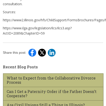
consultation.
Sources:
https://www2.illinois.gov/hfs/ChildSupport/FormsBrochures/Pages/
https://www.ilga.gov/legislation/ilcs/ilcs3.asp?
ActID=2089&ChapterID=59
Share this post:
Recent Blog Posts
What to Expect from the Collaborative Divorce
Process
Can I Get a Paternity Order if the Father Doesn’t
Cooperate?
Are Civil Unions Still a Thing in Illinois?