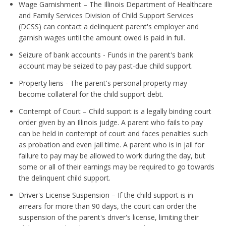
Wage Garnishment – The Illinois Department of Healthcare
and Family Services Division of Child Support Services
(DCSS) can contact a delinquent parent's employer and
garnish wages until the amount owed is paid in full.
Seizure of bank accounts - Funds in the parent's bank
account may be seized to pay past-due child support.
Property liens - The parent's personal property may
become collateral for the child support debt.
Contempt of Court – Child support is a legally binding court
order given by an Illinois judge. A parent who fails to pay
can be held in contempt of court and faces penalties such
as probation and even jail time. A parent who is in jail for
failure to pay may be allowed to work during the day, but
some or all of their earnings may be required to go towards
the delinquent child support.
Driver's License Suspension – If the child support is in
arrears for more than 90 days, the court can order the
suspension of the parent's driver's license, limiting their