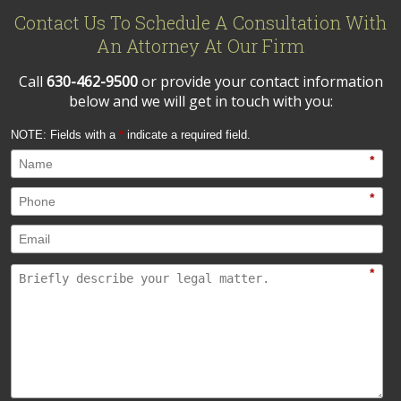
Contact Us To Schedule A Consultation With
An Attorney At Our Firm
Call
630-462-9500
or provide your contact information
below and we will get in touch with you:
NOTE: Fields with a
*
indicate a required field.
*
*
*