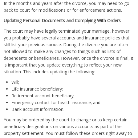
In the months and years after the divorce, you may need to go
back to court for modifications or for enforcement actions.
Updating Personal Documents and Complying With Orders
The court may have legally terminated your marriage, however
you probably have several accounts and insurance policies that
still list your previous spouse. During the divorce you are often
not allowed to make any changes to things such as lists of
dependents or beneficiaries. However, once the divorce is final, it
is important that you update everything to reflect your new
situation. This includes updating the following:
Will;
Life insurance beneficiary;
Retirement account beneficiary;
Emergency contact for health insurance; and
Bank account information.
You may be ordered by the court to change or to keep certain
beneficiary designations on various accounts as part of the
property settlement. You must follow these orders right away to