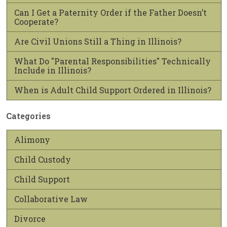
Can I Get a Paternity Order if the Father Doesn’t
Cooperate?
Are Civil Unions Still a Thing in Illinois?
What Do "Parental Responsibilities" Technically
Include in Illinois?
When is Adult Child Support Ordered in Illinois?
Categories
Alimony
Child Custody
Child Support
Collaborative Law
Divorce