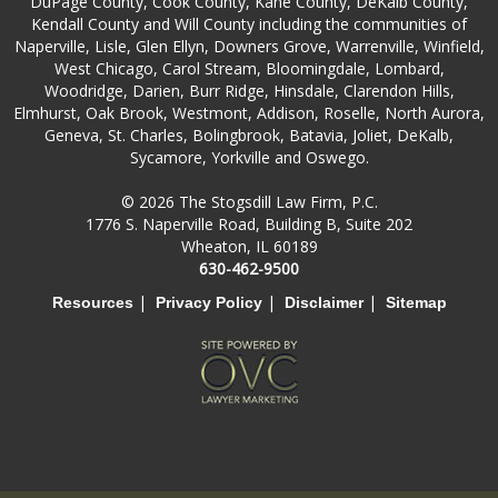
DuPage County, Cook County, Kane County, DeKalb County,
Kendall County and Will County including the communities of
Naperville, Lisle, Glen Ellyn, Downers Grove, Warrenville, Winfield,
West Chicago, Carol Stream, Bloomingdale, Lombard,
Woodridge, Darien, Burr Ridge, Hinsdale, Clarendon Hills,
Elmhurst, Oak Brook, Westmont, Addison, Roselle, North Aurora,
Geneva, St. Charles, Bolingbrook, Batavia, Joliet, DeKalb,
Sycamore, Yorkville and Oswego.
© 2026 The Stogsdill Law Firm, P.C.
1776 S. Naperville Road, Building B, Suite 202
Wheaton, IL 60189
630-462-9500
|
|
|
Resources
Privacy Policy
Disclaimer
Sitemap