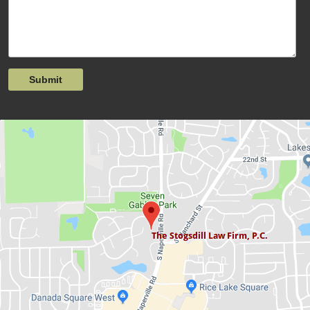
Submit