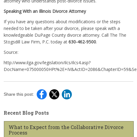
attorney who understands post-divorce issues.
Speaking With an Illinois Divorce Attorney
If you have any questions about modifications or the steps
needed to be taken after your divorce, please speak with a
knowledgeable DuPage County divorce attorney. Call The The
Stogsdill Law Firm, P.C. today at
630-462-9500
.
Source:
http://www.ilga.gov/legislation/ilcs/ilcs4.asp?
DocName=075000050HPt%2E+IV&ActID=2086&ChapterID=59&Seq
Share this post:
Recent Blog Posts
What to Expect from the Collaborative Divorce
Process