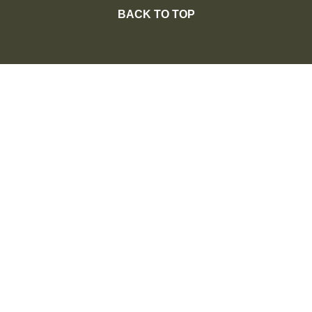
BACK TO TOP