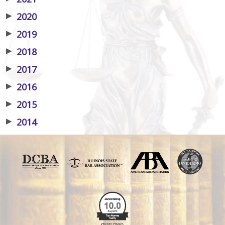
▶
2020
▶
2019
▶
2018
▶
2017
▶
2016
▶
2015
▶
2014