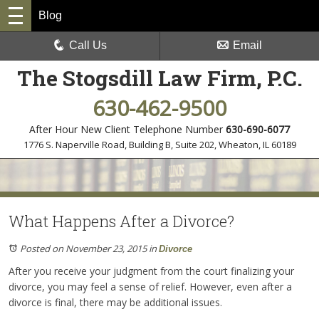
Blog
Call Us
Email
The Stogsdill Law Firm, P.C.
630-462-9500
After Hour New Client Telephone Number
630-690-6077
1776 S. Naperville Road, Building B, Suite 202
,
Wheaton, IL 60189
What Happens After a Divorce?
Posted on November 23, 2015
in
Divorce
After you receive your judgment from the court finalizing your
divorce, you may feel a sense of relief. However, even after a
divorce is final, there may be additional issues.