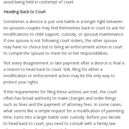
avoid being held in contempt of court.
Heading Back to Court
Sometimes a divorce is just one battle in a longer fight between
ex-spouses-couples may find themselves back in court to ask for
modifications to child support, custody, or spousal maintenance.
If one spouse is not following court orders, the other spouse
may have no choice but to bring an enforcement action in court
to compel the spouse to meet his or her responsibilities.
Not every disagreement or late payment after a divorce is final is
a reason to head back to court. Still, filing for either a
modification or enforcement action may be the only way to
protect your rights.
If the requirements for filing these actions are met, the court
often has broad authority to make changes and order things
such as fines and the payment of attorney fees. In some cases,
what seems like a simple request for a modification of parenting
time, turns into a larger battle over custody. Before you decide
to head back to court, you need to consult with a family law