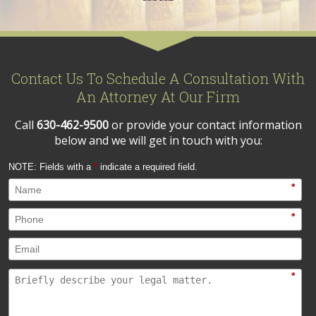
Contact Us To Schedule A Consultation With
An Attorney At Our Firm
Call
630-462-9500
or provide your contact information
below and we will get in touch with you:
NOTE: Fields with a
*
indicate a required field.
*
*
*