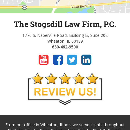
The Stogsdill Law Firm, P.C.
1776 S. Naperville Road, Building B, Suite 202
Wheaton, IL 60189
630-462-9500
From our office in Wheaton, Illinois we serve clients throughout