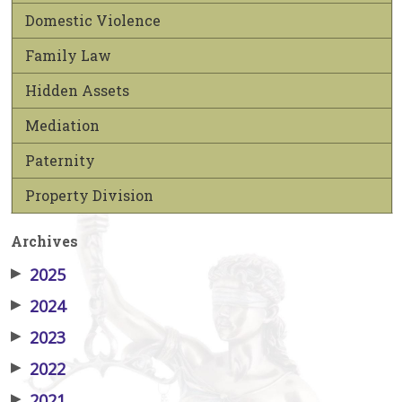
Domestic Violence
Family Law
Hidden Assets
Mediation
Paternity
Property Division
Archives
▶
2025
▶
2024
▶
2023
▶
2022
▶
2021