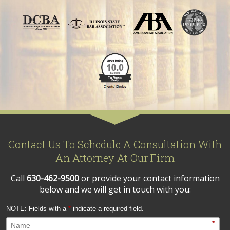
Contact Us To Schedule A Consultation With
An Attorney At Our Firm
Call
630-462-9500
or provide your contact information
below and we will get in touch with you:
NOTE: Fields with a
*
indicate a required field.
*