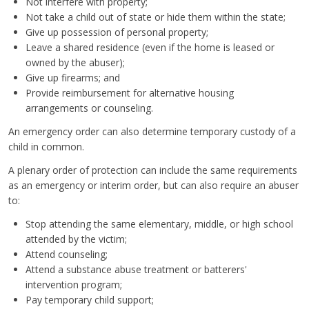
Not interfere with property;
Not take a child out of state or hide them within the state;
Give up possession of personal property;
Leave a shared residence (even if the home is leased or
owned by the abuser);
Give up firearms; and
Provide reimbursement for alternative housing
arrangements or counseling.
An emergency order can also determine temporary custody of a
child in common.
A plenary order of protection can include the same requirements
as an emergency or interim order, but can also require an abuser
to:
Stop attending the same elementary, middle, or high school
attended by the victim;
Attend counseling;
Attend a substance abuse treatment or batterers'
intervention program;
Pay temporary child support;