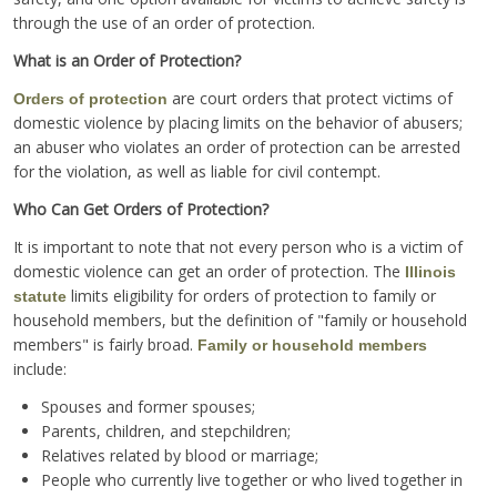
through the use of an order of protection.
What is an Order of Protection?
are court orders that protect victims of
Orders of protection
domestic violence by placing limits on the behavior of abusers;
an abuser who violates an order of protection can be arrested
for the violation, as well as liable for civil contempt.
Who Can Get Orders of Protection?
It is important to note that not every person who is a victim of
domestic violence can get an order of protection. The
Illinois
limits eligibility for orders of protection to family or
statute
household members, but the definition of "family or household
members" is fairly broad.
Family or household members
include:
Spouses and former spouses;
Parents, children, and stepchildren;
Relatives related by blood or marriage;
People who currently live together or who lived together in