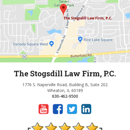
The Stogsdill Law Firm, P.C.
1776 S. Naperville Road, Building B, Suite 202
Wheaton, IL 60189
630-462-9500