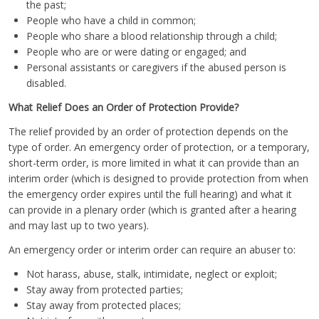
the past;
People who have a child in common;
People who share a blood relationship through a child;
People who are or were dating or engaged; and
Personal assistants or caregivers if the abused person is
disabled.
What Relief Does an Order of Protection Provide?
The relief provided by an order of protection depends on the
type of order. An emergency order of protection, or a temporary,
short-term order, is more limited in what it can provide than an
interim order (which is designed to provide protection from when
the emergency order expires until the full hearing) and what it
can provide in a plenary order (which is granted after a hearing
and may last up to two years).
An emergency order or interim order can require an abuser to:
Not harass, abuse, stalk, intimidate, neglect or exploit;
Stay away from protected parties;
Stay away from protected places;