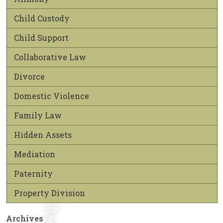
Child Custody
Child Support
Collaborative Law
Divorce
Domestic Violence
Family Law
Hidden Assets
Mediation
Paternity
Property Division
Archives