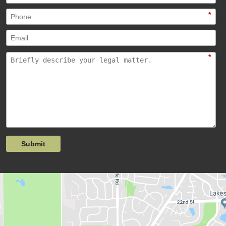
*
*
Submit