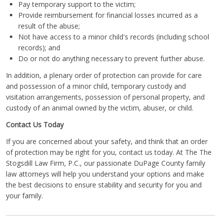
Pay temporary support to the victim;
Provide reimbursement for financial losses incurred as a
result of the abuse;
Not have access to a minor child's records (including school
records); and
Do or not do anything necessary to prevent further abuse.
In addition, a plenary order of protection can provide for care
and possession of a minor child, temporary custody and
visitation arrangements, possession of personal property, and
custody of an animal owned by the victim, abuser, or child.
Contact Us Today
If you are concerned about your safety, and think that an order
of protection may be right for you, contact us today. At The The
Stogsdill Law Firm, P.C., our passionate DuPage County family
law attorneys will help you understand your options and make
the best decisions to ensure stability and security for you and
your family.