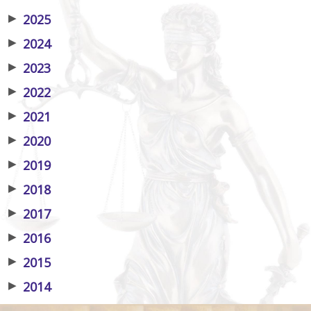
▶
2025
▶
2024
▶
2023
▶
2022
▶
2021
▶
2020
▶
2019
▶
2018
▶
2017
▶
2016
▶
2015
▶
2014