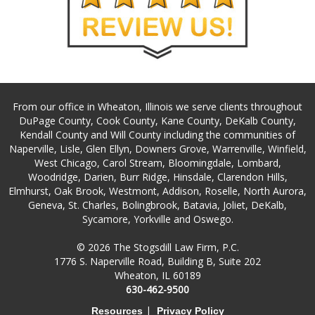
From our office in Wheaton, Illinois we serve clients throughout
DuPage County, Cook County, Kane County, DeKalb County,
Kendall County and Will County including the communities of
Naperville, Lisle, Glen Ellyn, Downers Grove, Warrenville, Winfield,
West Chicago, Carol Stream, Bloomingdale, Lombard,
Woodridge, Darien, Burr Ridge, Hinsdale, Clarendon Hills,
Elmhurst, Oak Brook, Westmont, Addison, Roselle, North Aurora,
Geneva, St. Charles, Bolingbrook, Batavia, Joliet, DeKalb,
Sycamore, Yorkville and Oswego.
© 2026 The Stogsdill Law Firm, P.C.
1776 S. Naperville Road, Building B, Suite 202
Wheaton, IL 60189
630-462-9500
|
Resources
Privacy Policy