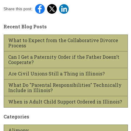
Share this post:
Recent Blog Posts
What to Expect from the Collaborative Divorce
Process
Can I Get a Paternity Order if the Father Doesn’t
Cooperate?
Are Civil Unions Still a Thing in Illinois?
What Do "Parental Responsibilities" Technically
Include in Illinois?
When is Adult Child Support Ordered in Illinois?
Categories
Alimony