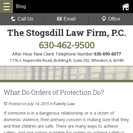
Blog
Call Us
Email
Office
The Stogsdill Law Firm, P.C.
630-462-9500
After Hour New Client Telephone Number
630-690-6077
1776 S. Naperville Road, Building B, Suite 202
,
Wheaton, IL 60189
What Do Orders of Protection Do?
Posted on July 14, 2015
in
Family Law
If someone is in a dangerous relationship or is a victim of
domestic violence, their primary concern is making sure that they
and their children are safe. There are many ways to achieve
safety, and one option available for victims to achieve safety is