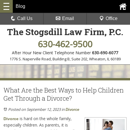
Blog
Call Us
Email
Office
The Stogsdill Law Firm, P.C.
630-462-9500
After Hour New Client Telephone Number
630-690-6077
1776 S. Naperville Road, Building B, Suite 202
,
Wheaton, IL 60189
What Are the Best Ways to Help Children
Get Through a Divorce?
Posted on September 12, 2023
in
Divorce
is hard on the whole family,
Divorce
especially children. As parents, it is