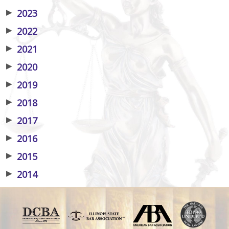
▶
2023
▶
2022
▶
2021
▶
2020
▶
2019
▶
2018
▶
2017
▶
2016
▶
2015
▶
2014