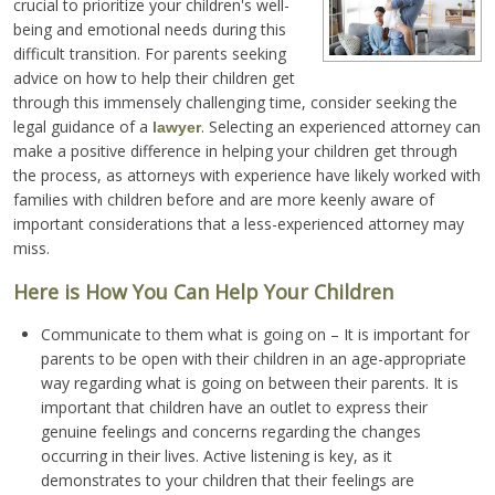
crucial to prioritize your children's well-
being and emotional needs during this
difficult transition. For parents seeking
advice on how to help their children get
through this immensely challenging time, consider seeking the
legal guidance of a
. Selecting an experienced attorney can
lawyer
make a positive difference in helping your children get through
the process, as attorneys with experience have likely worked with
families with children before and are more keenly aware of
important considerations that a less-experienced attorney may
miss.
Here is How You Can Help Your Children
Communicate to them what is going on – It is important for
parents to be open with their children in an age-appropriate
way regarding what is going on between their parents. It is
important that children have an outlet to express their
genuine feelings and concerns regarding the changes
occurring in their lives. Active listening is key, as it
demonstrates to your children that their feelings are