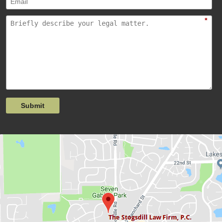
*
Submit