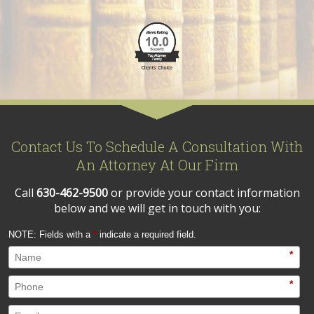
Contact Us To Schedule A Consultation With
An Attorney At Our Firm
Call
630-462-9500
or provide your contact information
below and we will get in touch with you:
NOTE: Fields with a
*
indicate a required field.
*
*