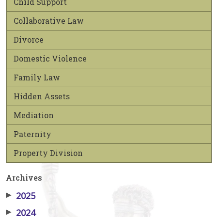
Child Support
Collaborative Law
Divorce
Domestic Violence
Family Law
Hidden Assets
Mediation
Paternity
Property Division
Archives
▶
2025
▶
2024