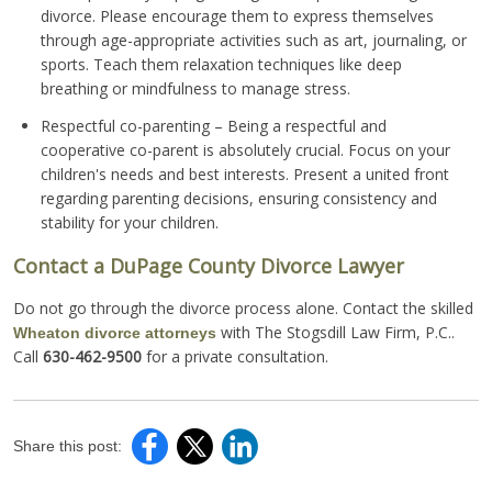
divorce. Please encourage them to express themselves
through age-appropriate activities such as art, journaling, or
sports. Teach them relaxation techniques like deep
breathing or mindfulness to manage stress.
Respectful co-parenting – Being a respectful and
cooperative co-parent is absolutely crucial. Focus on your
children's needs and best interests. Present a united front
regarding parenting decisions, ensuring consistency and
stability for your children.
Contact a DuPage County Divorce Lawyer
Do not go through the divorce process alone. Contact the skilled
with The Stogsdill Law Firm, P.C..
Wheaton divorce attorneys
Call
630-462-9500
for a private consultation.
Share this post: