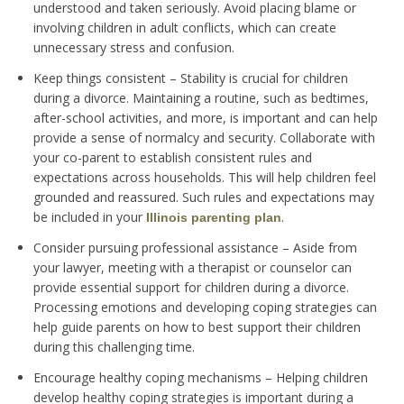
understood and taken seriously. Avoid placing blame or
involving children in adult conflicts, which can create
unnecessary stress and confusion.
Keep things consistent – Stability is crucial for children
during a divorce. Maintaining a routine, such as bedtimes,
after-school activities, and more, is important and can help
provide a sense of normalcy and security. Collaborate with
your co-parent to establish consistent rules and
expectations across households. This will help children feel
grounded and reassured. Such rules and expectations may
be included in your
.
Illinois parenting plan
Consider pursuing professional assistance – Aside from
your lawyer, meeting with a therapist or counselor can
provide essential support for children during a divorce.
Processing emotions and developing coping strategies can
help guide parents on how to best support their children
during this challenging time.
Encourage healthy coping mechanisms – Helping children
develop healthy coping strategies is important during a