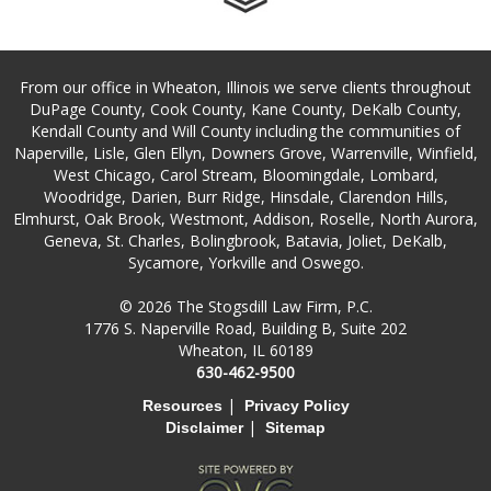
From our office in Wheaton, Illinois we serve clients throughout
DuPage County, Cook County, Kane County, DeKalb County,
Kendall County and Will County including the communities of
Naperville, Lisle, Glen Ellyn, Downers Grove, Warrenville, Winfield,
West Chicago, Carol Stream, Bloomingdale, Lombard,
Woodridge, Darien, Burr Ridge, Hinsdale, Clarendon Hills,
Elmhurst, Oak Brook, Westmont, Addison, Roselle, North Aurora,
Geneva, St. Charles, Bolingbrook, Batavia, Joliet, DeKalb,
Sycamore, Yorkville and Oswego.
© 2026 The Stogsdill Law Firm, P.C.
1776 S. Naperville Road, Building B, Suite 202
Wheaton, IL 60189
630-462-9500
|
Resources
Privacy Policy
|
Disclaimer
Sitemap