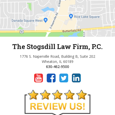
The Stogsdill Law Firm, P.C.
1776 S. Naperville Road, Building B, Suite 202
Wheaton, IL 60189
630-462-9500