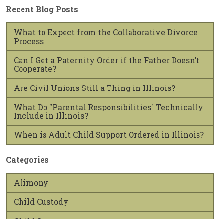
Recent Blog Posts
What to Expect from the Collaborative Divorce
Process
Can I Get a Paternity Order if the Father Doesn’t
Cooperate?
Are Civil Unions Still a Thing in Illinois?
What Do "Parental Responsibilities" Technically
Include in Illinois?
When is Adult Child Support Ordered in Illinois?
Categories
Alimony
Child Custody