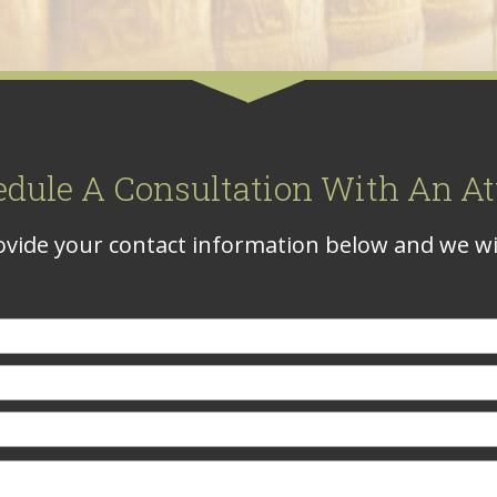
edule A Consultation With An At
vide your contact information below and we wil