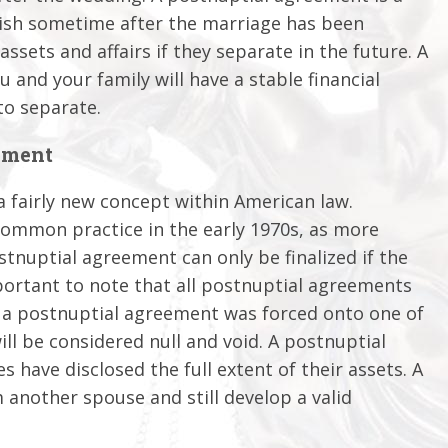
lish sometime after the marriage has been
 assets and affairs if they separate in the future. A
and your family will have a stable financial
to separate.
ement
a fairly new concept within American law.
common practice in the early 1970s, as more
tnuptial agreement can only be finalized if the
mportant to note that all postnuptial agreements
at a postnuptial agreement was forced onto one of
ll be considered null and void. A postnuptial
es have disclosed the full extent of their assets. A
 another spouse and still develop a valid