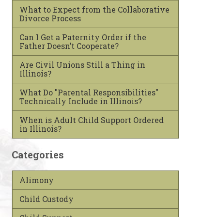
What to Expect from the Collaborative
Divorce Process
Can I Get a Paternity Order if the
Father Doesn’t Cooperate?
Are Civil Unions Still a Thing in
Illinois?
What Do "Parental Responsibilities"
Technically Include in Illinois?
When is Adult Child Support Ordered
in Illinois?
Categories
Alimony
Child Custody