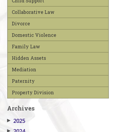
Child Support
Collaborative Law
Divorce
Domestic Violence
Family Law
Hidden Assets
Mediation
Paternity
Property Division
Archives
▶
2025
▶
2024