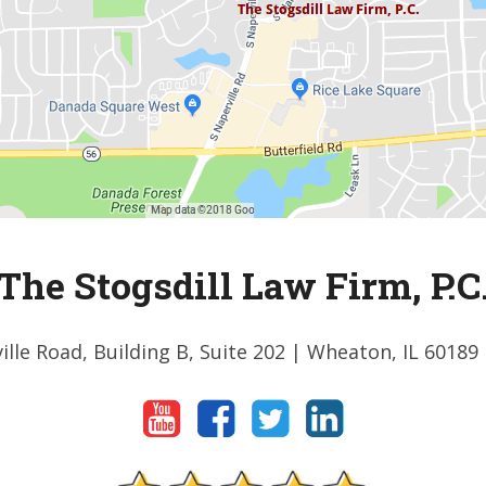
The Stogsdill Law Firm, P.C
ille Road, Building B, Suite 202
| Wheaton, IL 60189