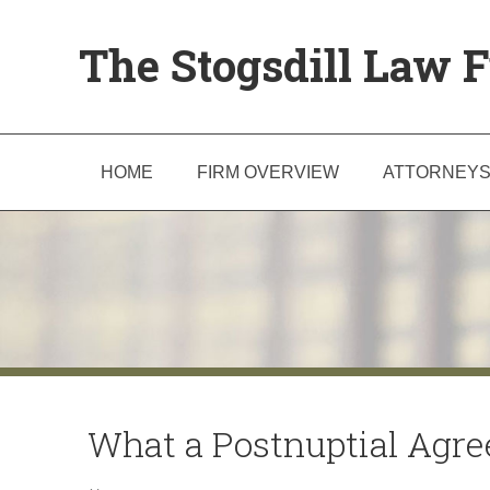
The Stogsdill Law F
HOME
FIRM OVERVIEW
ATTORNEY
What a Postnuptial Agr