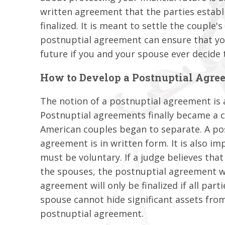
written agreement that the parties estab
finalized. It is meant to settle the couple's
postnuptial agreement can ensure that you 
future if you and your spouse ever decide 
How to Develop a Postnuptial Agre
The notion of a postnuptial agreement is 
Postnuptial agreements finally became a 
American couples began to separate. A pos
agreement is in written form. It is also i
must be voluntary. If a judge believes th
the spouses, the postnuptial agreement wi
agreement will only be finalized if all parti
spouse cannot hide significant assets from
postnuptial agreement.