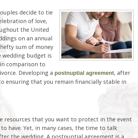
ouples decide to tie
lebration of love,
oughout the United
eddings on an annual
 a hefty sum of money
e wedding budget is
 in comparison to
divorce. Developing a
, after
postnuptial agreement
o ensuring that you remain financially stable in
e resources that you want to protect in the event
 to have. Yet, in many cases, the time to talk
after the wedding. A postnuptial agreement is a