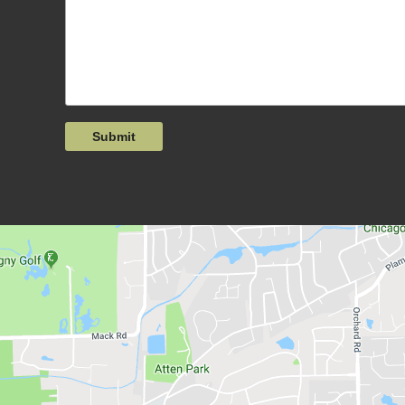
Submit