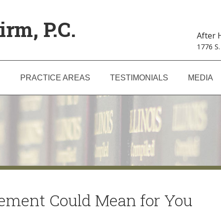
irm, P.C.
After
1776 S.
S
PRACTICE AREAS
TESTIMONIALS
MEDIA
eement Could Mean for You