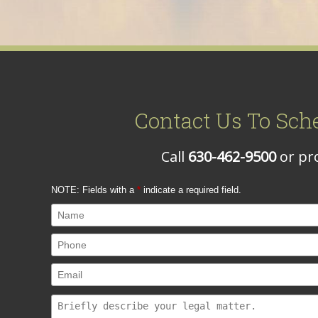
Contact Us To Sch
Call
630-462-9500
or pro
NOTE: Fields with a
*
indicate a required field.