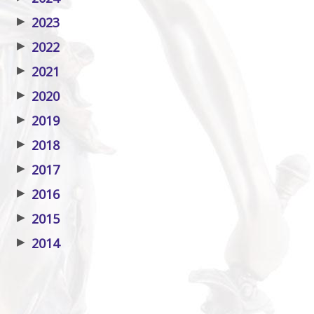
▶
2023
▶
2022
▶
2021
▶
2020
▶
2019
▶
2018
▶
2017
▶
2016
▶
2015
▶
2014