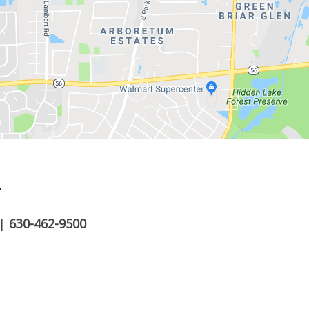
.
|
630-462-9500