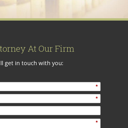
torney At Our Firm
l get in touch with you:
*
*
*