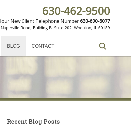
630-462-9500
 Hour New Client Telephone Number
630-690-6077
 Naperville Road, Building B, Suite 202
,
Wheaton, IL 60189
BLOG
CONTACT
Recent Blog Posts