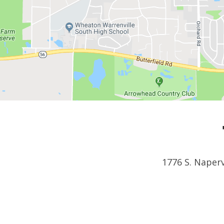
1776 S. Naperv