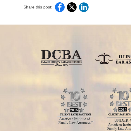
Share this post: