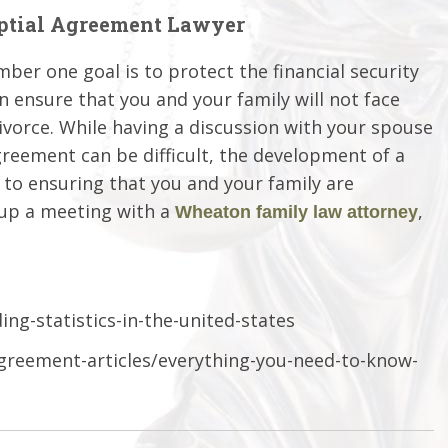
ptial Agreement Lawyer
mber one goal is to protect the financial security
n ensure that you and your family will not face
divorce. While having a discussion with your spouse
greement can be difficult, the development of a
o ensuring that you and your family are
 up a meeting with a
,
Wheaton family law attorney
ng-statistics-in-the-united-states
agreement-articles/everything-you-need-to-know-