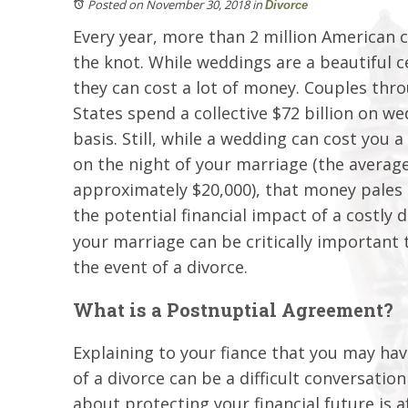
Posted on November 30, 2018
in
Divorce
Every year, more than 2 million American c
the knot. While weddings are a beautiful ce
they can cost a lot of money. Couples thr
States spend a collective $72 billion on w
basis. Still, while a wedding can cost you
on the night of your marriage (the averag
approximately $20,000), that money pales
the potential financial impact of a costly 
your marriage can be critically important t
the event of a divorce.
What is a Postnuptial Agreement?
Explaining to your fiance that you may hav
of a divorce can be a difficult conversation
about protecting your financial future is 