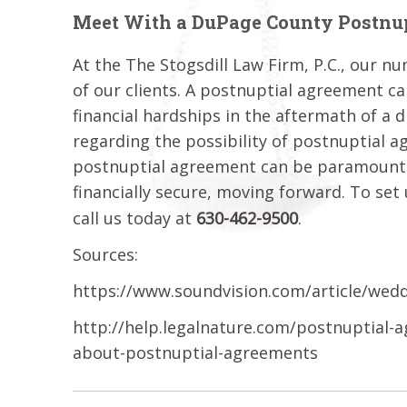
Meet With a DuPage County Postnu
At the The Stogsdill Law Firm, P.C., our nu
of our clients. A postnuptial agreement ca
financial hardships in the aftermath of a 
regarding the possibility of postnuptial a
postnuptial agreement can be paramount t
financially secure, moving forward. To set
call us today at
630-462-9500
.
Sources:
https://www.soundvision.com/article/weddi
http://help.legalnature.com/postnuptial-
about-postnuptial-agreements