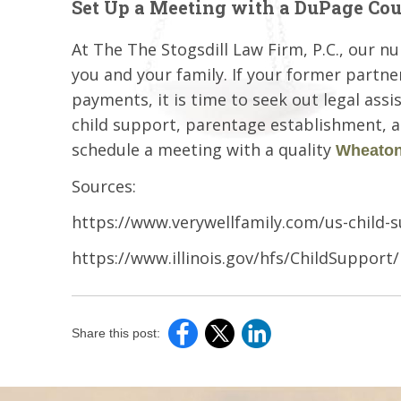
Set Up a Meeting with a DuPage Co
At The The Stogsdill Law Firm, P.C., our n
you and your family. If your former partne
payments, it is time to seek out legal assi
child support, parentage establishment, an
schedule a meeting with a quality
Wheaton 
Sources:
https://www.verywellfamily.com/us-child-s
https://www.illinois.gov/hfs/ChildSuppor
Share this post: