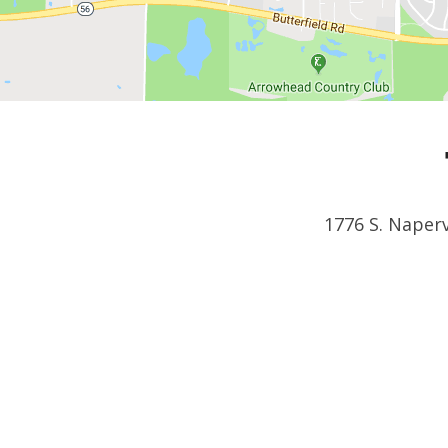
1776 S. Naperv