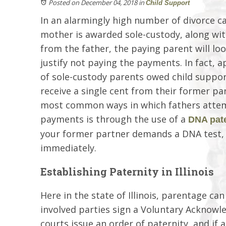
Posted on December 04, 2018
in
Child Support
In an alarmingly high number of divorce ca
mother is awarded sole-custody, along wit
from the father, the paying parent will lo
justify not paying the payments. In fact, 
of sole-custody parents owed child suppor
receive a single cent from their former pa
most common ways in which fathers attem
payments is through the use of a
DNA pate
your former partner demands a DNA test, a
immediately.
Establishing Paternity in Illinois
Here in the state of Illinois, parentage ca
involved parties sign a Voluntary Acknowled
courts issue an order of paternity, and if 