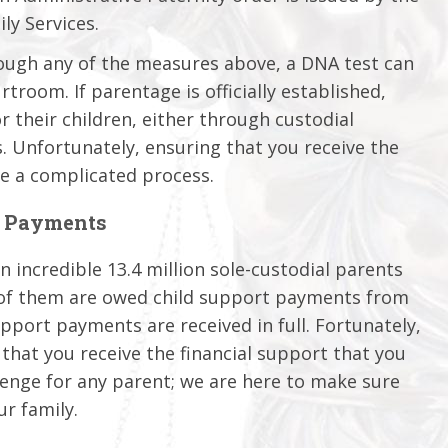
ly Services.
rough any of the measures above, a DNA test can
rtroom. If parentage is officially established,
r their children, either through custodial
. Unfortunately, ensuring that you receive the
e a complicated process.
t Payments
 incredible 13.4 million sole-custodial parents
y of them are owed child support payments from
upport payments are received in full. Fortunately,
 that you receive the financial support that you
llenge for any parent; we are here to make sure
ur family.