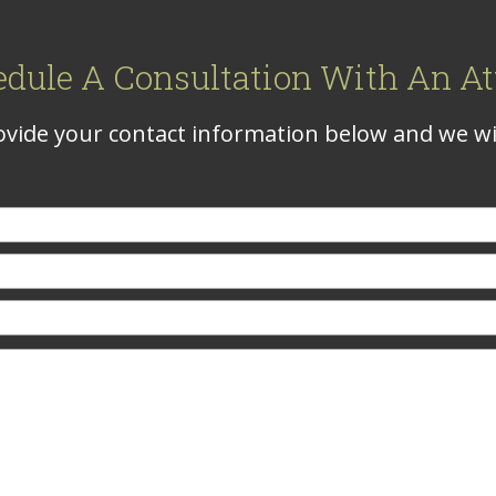
edule A Consultation With An At
vide your contact information below and we wil