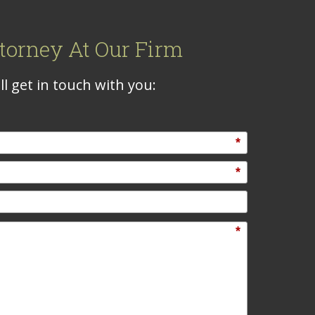
torney At Our Firm
l get in touch with you:
*
*
*