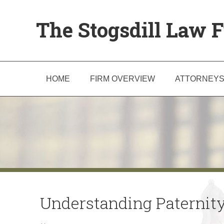
The Stogsdill Law F
HOME
FIRM OVERVIEW
ATTORNEY
Understanding Paternity