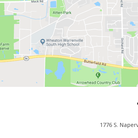
1776 S. Naperv