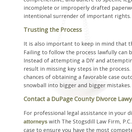
incomplete or improperly drafted paperwork
intentional surrender of important rights.
Trusting the Process
It is also important to keep in mind that t
Failing to follow the process lawfully can 
Instead of attempting a DIY and attemptin
result in missing key steps in the process
chances of obtaining a favorable case out
snowball into bigger and bigger mistakes.
Contact a DuPage County Divorce Lawy
For professional legal assistance in your 
with The Stogsdill Law Firm, P.C
attorneys
case to ensure you have the most competen