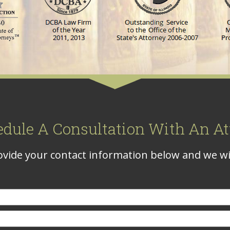
edule A Consultation With An At
vide your contact information below and we wil