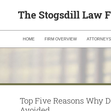
The Stogsdill Law F
HOME
FIRM OVERVIEW
ATTORNEY
Top Five Reasons Why D
Avoided