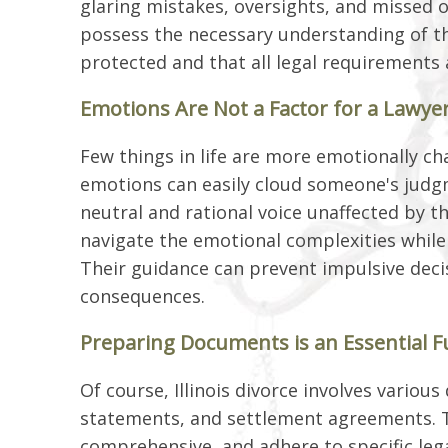
glaring mistakes, oversights, and missed o
possess the necessary understanding of th
protected and that all legal requirements ar
Emotions Are Not a Factor for a Lawye
Few things in life are more emotionally ch
emotions can easily cloud someone's judgme
neutral and rational voice unaffected by t
navigate the emotional complexities while 
Their guidance can prevent impulsive deci
consequences.
Preparing Documents is an Essential F
Of course, Illinois divorce involves various
statements, and settlement agreements. 
comprehensive, and adhere to specific lega