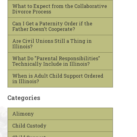
What to Expect from the Collaborative
Divorce Process
Can I Get a Paternity Order if the
Father Doesn’t Cooperate?
Are Civil Unions Still a Thing in
Illinois?
What Do "Parental Responsibilities"
Technically Include in Illinois?
When is Adult Child Support Ordered
in Illinois?
Categories
Alimony
Child Custody