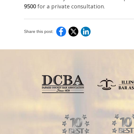
9500
for a private consultation.
Share this post: