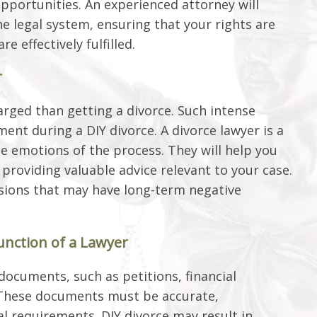
pportunities. An experienced attorney will
e legal system, ensuring that your rights are
e effectively fulfilled.
r
arged than getting a divorce. Such intense
nt during a DIY divorce. A divorce lawyer is a
he emotions of the process. They will help you
providing valuable advice relevant to your case.
sions that may have long-term negative
unction of a Lawyer
 documents, such as petitions, financial
These documents must be accurate,
l requirements. DIY divorce may result in