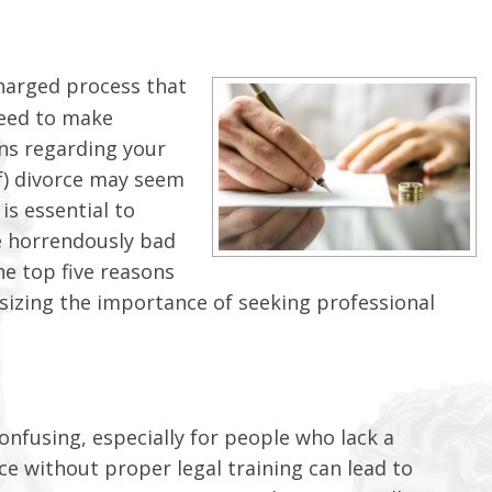
charged process that
need to make
ons regarding your
lf) divorce may seem
is essential to
e horrendously bad
he top five reasons
sizing the importance of seeking professional
nfusing, especially for people who lack a
e without proper legal training can lead to