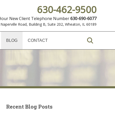
630-462-9500
 Hour New Client Telephone Number
630-690-6077
 Naperville Road, Building B, Suite 202
,
Wheaton, IL 60189
BLOG
CONTACT
Recent Blog Posts