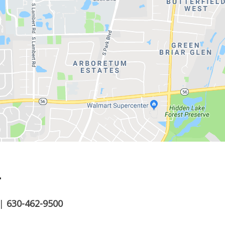
.
|
630-462-9500