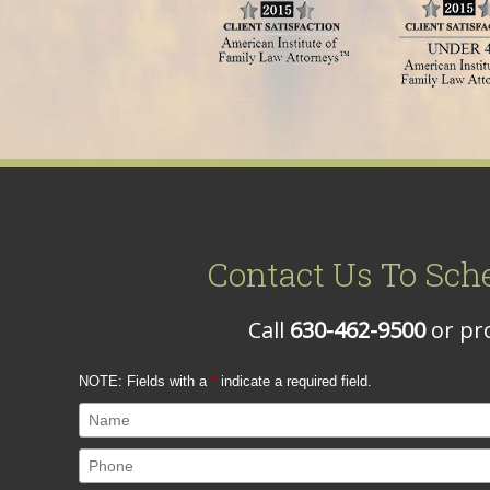
Contact Us To Sch
Call
630-462-9500
or pro
NOTE: Fields with a
*
indicate a required field.