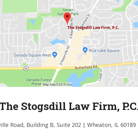
The Stogsdill Law Firm, P.C
ille Road, Building B, Suite 202
| Wheaton, IL 60189