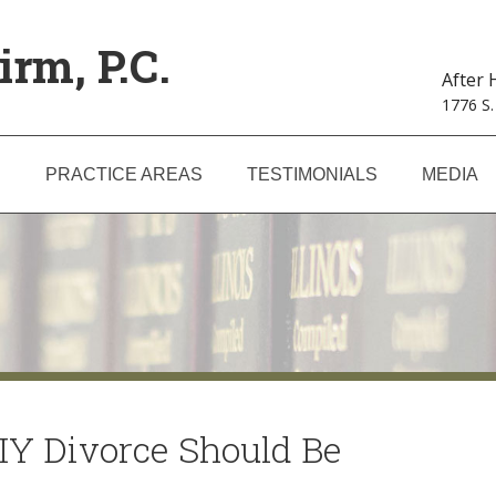
irm, P.C.
After
1776 S.
S
PRACTICE AREAS
TESTIMONIALS
MEDIA
IY Divorce Should Be