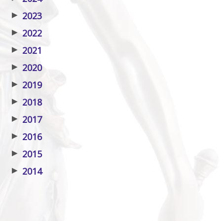
▶
2023
▶
2022
▶
2021
▶
2020
▶
2019
▶
2018
▶
2017
▶
2016
▶
2015
▶
2014