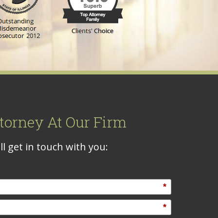
torney At Our Firm
l get in touch with you:
*
*