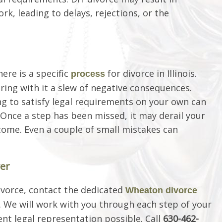
, leading to delays, rejections, or the
here is a specific
for divorce in Illinois.
process
bring with it a slew of negative consequences.
g to satisfy legal requirements on your own can
. Once a step has been missed, it may derail your
come. Even a couple of small mistakes can
er
divorce, contact the dedicated
Wheaton divorce
.. We will work with you through each step of your
t legal representation possible. Call
630-462-