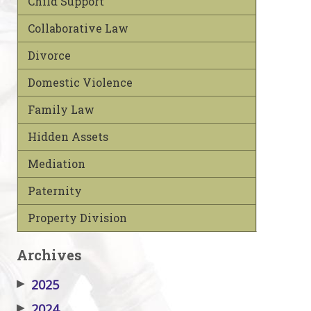
Child Support
Collaborative Law
Divorce
Domestic Violence
Family Law
Hidden Assets
Mediation
Paternity
Property Division
Archives
▶
2025
▶
2024