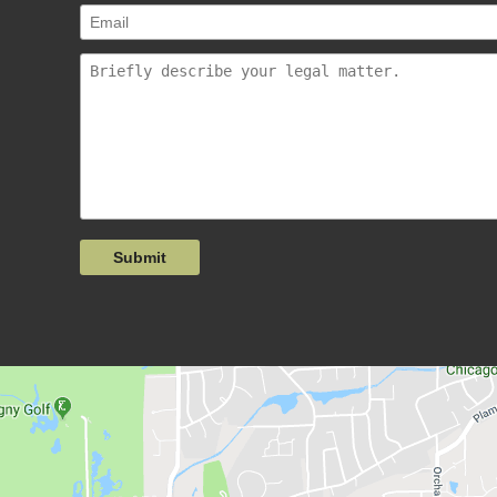
Submit