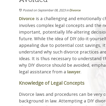
Posted on September 08, 2023
in
Divorce
is a challenging and emotionally 
Divorce
involves complex legal concepts and the 
important, potentially life-altering decisi
future. While the idea of DIY (do-it-yourse
appealing due to potential cost savings, it 
understand why such divorce practices ar
ideas. It is thus necessary to understand t
why DIY divorce should be avoided, empha
legal assistance from a
.
lawyer
Knowledge of Legal Concepts
Divorce laws and procedures can be very co
background in law. Attempting a DIY divorc