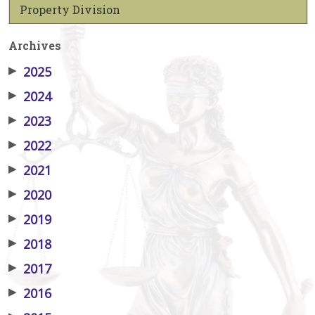
Property Division
Archives
▶
2025
▶
2024
▶
2023
▶
2022
▶
2021
▶
2020
▶
2019
▶
2018
▶
2017
▶
2016