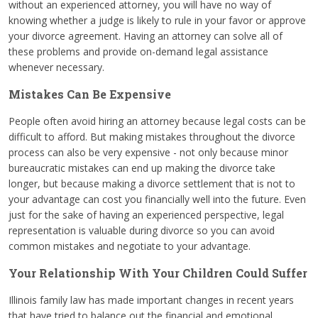
without an experienced attorney, you will have no way of
knowing whether a judge is likely to rule in your favor or approve
your divorce agreement. Having an attorney can solve all of
these problems and provide on-demand legal assistance
whenever necessary.
Mistakes Can Be Expensive
People often avoid hiring an attorney because legal costs can be
difficult to afford. But making mistakes throughout the divorce
process can also be very expensive - not only because minor
bureaucratic mistakes can end up making the divorce take
longer, but because making a divorce settlement that is not to
your advantage can cost you financially well into the future. Even
just for the sake of having an experienced perspective, legal
representation is valuable during divorce so you can avoid
common mistakes and negotiate to your advantage.
Your Relationship With Your Children Could Suffer
Illinois family law has made important changes in recent years
that have tried to balance out the financial and emotional