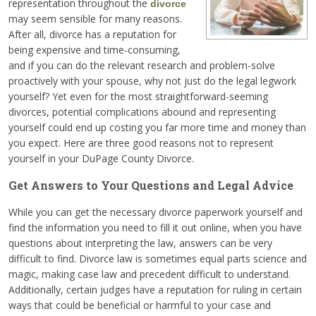
representation throughout the
divorce
may seem sensible for many reasons.
After all, divorce has a reputation for
being expensive and time-consuming,
and if you can do the relevant research and problem-solve
proactively with your spouse, why not just do the legal legwork
yourself? Yet even for the most straightforward-seeming
divorces, potential complications abound and representing
yourself could end up costing you far more time and money than
you expect. Here are three good reasons not to represent
yourself in your DuPage County Divorce.
Get Answers to Your Questions and Legal Advice
While you can get the necessary divorce paperwork yourself and
find the information you need to fill it out online, when you have
questions about interpreting the law, answers can be very
difficult to find. Divorce law is sometimes equal parts science and
magic, making case law and precedent difficult to understand.
Additionally, certain judges have a reputation for ruling in certain
ways that could be beneficial or harmful to your case and