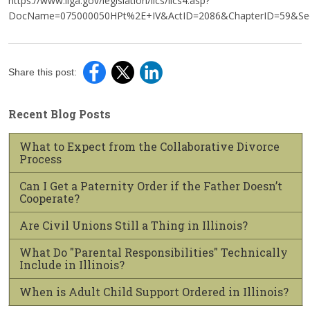
https://www.ilga.gov/legislation/ilcs/ilcs4.asp?
DocName=075000050HPt%2E+IV&ActID=2086&ChapterID=59&Seq
Share this post:
Recent Blog Posts
What to Expect from the Collaborative Divorce
Process
Can I Get a Paternity Order if the Father Doesn’t
Cooperate?
Are Civil Unions Still a Thing in Illinois?
What Do "Parental Responsibilities" Technically
Include in Illinois?
When is Adult Child Support Ordered in Illinois?