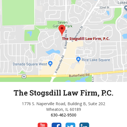
The Stogsdill Law Firm, P.C.
1776 S. Naperville Road, Building B, Suite 202
Wheaton, IL 60189
630-462-9500