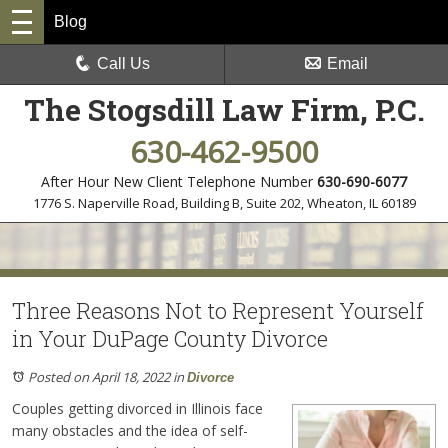
Blog
Call Us
Email
The Stogsdill Law Firm, P.C.
630-462-9500
After Hour New Client Telephone Number
630-690-6077
1776 S. Naperville Road, Building B, Suite 202
,
Wheaton, IL 60189
Three Reasons Not to Represent Yourself
in Your DuPage County Divorce
Posted on April 18, 2022
in
Divorce
Couples getting divorced in Illinois face
many obstacles and the idea of self-