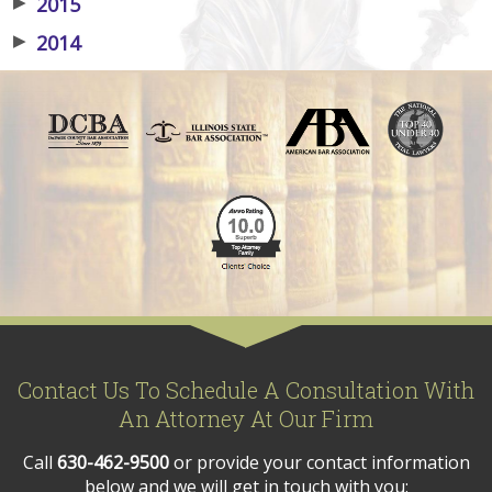
▶
2015
▶
2014
Contact Us To Schedule A Consultation With
An Attorney At Our Firm
Call
630-462-9500
or provide your contact information
below and we will get in touch with you: