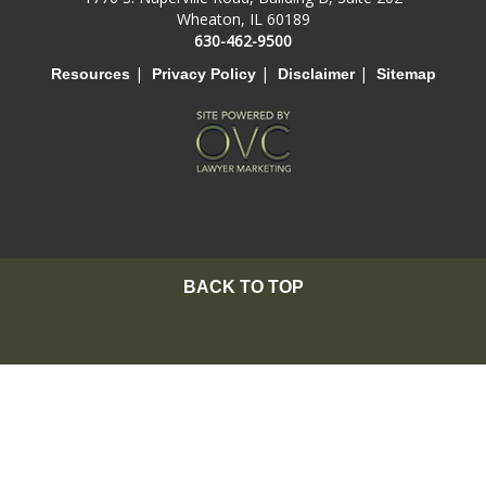
Wheaton, IL 60189
630-462-9500
|
|
|
Resources
Privacy Policy
Disclaimer
Sitemap
BACK TO TOP