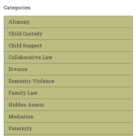
Categories
Alimony
Child Custody
Child Support
Collaborative Law
Divorce
Domestic Violence
Family Law
Hidden Assets
Mediation
Paternity