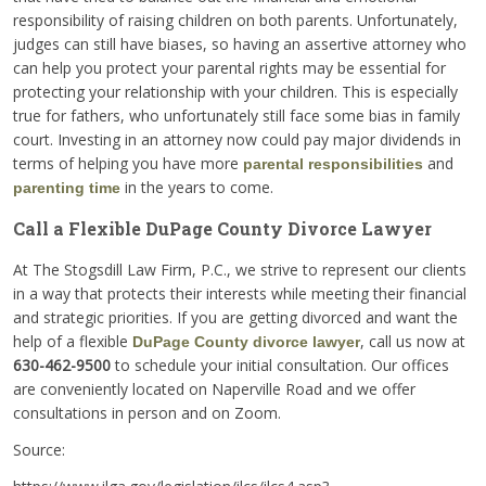
responsibility of raising children on both parents. Unfortunately,
judges can still have biases, so having an assertive attorney who
can help you protect your parental rights may be essential for
protecting your relationship with your children. This is especially
true for fathers, who unfortunately still face some bias in family
court. Investing in an attorney now could pay major dividends in
terms of helping you have more
and
parental responsibilities
in the years to come.
parenting time
Call a Flexible DuPage County Divorce Lawyer
At The Stogsdill Law Firm, P.C., we strive to represent our clients
in a way that protects their interests while meeting their financial
and strategic priorities. If you are getting divorced and want the
help of a flexible
, call us now at
DuPage County divorce lawyer
630-462-9500
to schedule your initial consultation. Our offices
are conveniently located on Naperville Road and we offer
consultations in person and on Zoom.
Source: