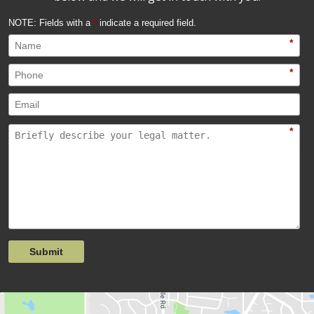
NOTE: Fields with a
*
indicate a required field.
*
*
*
Submit