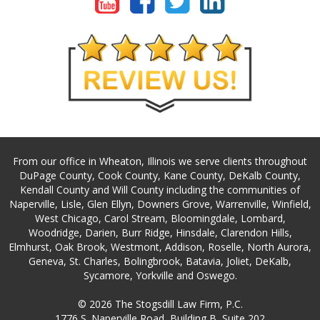
From our office in Wheaton, Illinois we serve clients throughout
DuPage County, Cook County, Kane County, DeKalb County,
Kendall County and Will County including the communities of
Naperville, Lisle, Glen Ellyn, Downers Grove, Warrenville, Winfield,
West Chicago, Carol Stream, Bloomingdale, Lombard,
Woodridge, Darien, Burr Ridge, Hinsdale, Clarendon Hills,
Elmhurst, Oak Brook, Westmont, Addison, Roselle, North Aurora,
Geneva, St. Charles, Bolingbrook, Batavia, Joliet, DeKalb,
Sycamore, Yorkville and Oswego.
© 2026 The Stogsdill Law Firm, P.C.
1776 S. Naperville Road, Building B, Suite 202