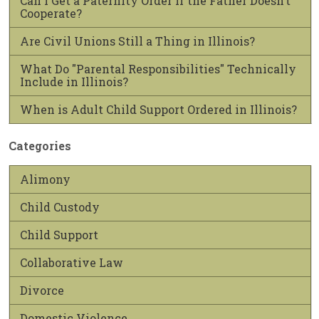
Can I Get a Paternity Order if the Father Doesn’t
Cooperate?
Are Civil Unions Still a Thing in Illinois?
What Do "Parental Responsibilities" Technically
Include in Illinois?
When is Adult Child Support Ordered in Illinois?
Categories
Alimony
Child Custody
Child Support
Collaborative Law
Divorce
Domestic Violence