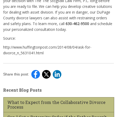
your decision with The The Stogsdill Law Firm, P.C. long before
you are ready to file. We can help you develop creative solutions
for dealing with asset division. If you are in danger, our DuPage
County divorce lawyers can also assist with restraining orders
and safety plans. To learn more, call
630-462-9500
and schedule
your personalized consultation today.
Source:
http://www.huffingtonpost.com/2014/08/04/ask-for-
divorce_n_5631041.html
Share this post:
Recent Blog Posts
What to Expect from the Collaborative Divorce
Process