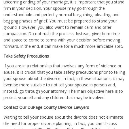
upcoming ending of your marriage, it is important that you stand
firm in your decision. Your spouse may go through the
understandable and perfectly normal bargaining, pleading, and
begging phases of grief. You must be prepared to stand your
ground. However, you also want to remain calm and offer
compassion. Do not rush the process. Instead, give them time
and space to come to terms with your decision before moving
forward. In the end, it can make for a much more amicable split.
Take Safety Precautions
If you are in a relationship that involves any form of violence or
abuse, it is crucial that you take safety precautions prior to telling
your spouse about the divorce. In fact, in these situations, it may
even be more suitable to not tell your spouse in person and,
instead, go through your attorney. The main objective here is to
protect yourself and any children that may be involved.
Contact Our DuPage County Divorce Lawyers
Waiting to tell your spouse about the divorce does not eliminate
the need for proper divorce planning. In fact, you can discuss