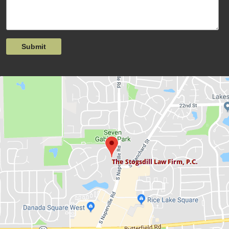
Submit