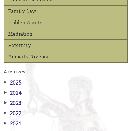
Family Law
Hidden Assets
Mediation
Paternity
Property Division
Archives
▶
2025
▶
2024
▶
2023
▶
2022
▶
2021