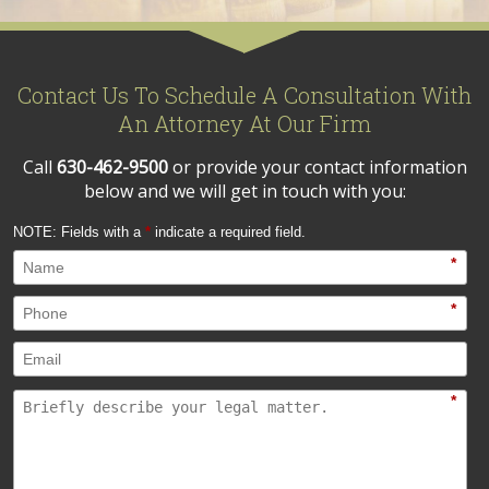
Contact Us To Schedule A Consultation With
An Attorney At Our Firm
Call
630-462-9500
or provide your contact information
below and we will get in touch with you:
NOTE: Fields with a
*
indicate a required field.
*
*
*