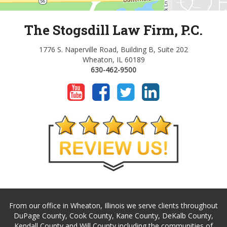
The Stogsdill Law Firm, P.C.
1776 S. Naperville Road, Building B, Suite 202
Wheaton, IL 60189
630-462-9500
From our office in Wheaton, Illinois we serve clients throughout
DuPage County, Cook County, Kane County, DeKalb County,
Kendall County and Will County including the communities of