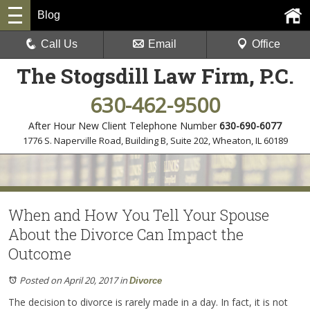
Blog
Call Us
Email
Office
The Stogsdill Law Firm, P.C.
630-462-9500
After Hour New Client Telephone Number
630-690-6077
1776 S. Naperville Road, Building B, Suite 202
,
Wheaton, IL 60189
When and How You Tell Your Spouse
About the Divorce Can Impact the
Outcome
Posted on April 20, 2017
in
Divorce
The decision to divorce is rarely made in a day. In fact, it is not