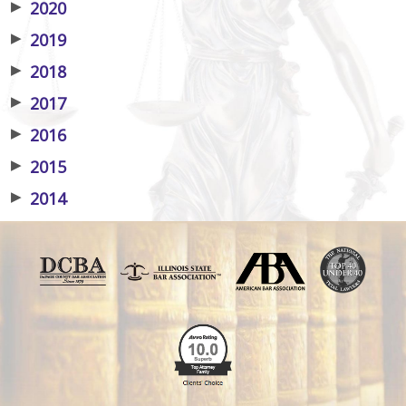
▶
2020
▶
2019
▶
2018
▶
2017
▶
2016
▶
2015
▶
2014