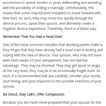
uncommon to spend months or years deliberating and wrestling
with the possibility of ending a marriage. Unfortunately, this
means that some may become impatient to move forward with
their lives. As such, they may move too quickly through the
divorce process, upset their spouse, and ultimately create a
negative divorce experience. Thankfully, there is a better way.
Remember That You Had a Head Start
One of the most common mistakes that deciding parties make is
they forget that they have already had a head start in dealing and
coping with the idea of divorce. Your spouse, who may not have
even been aware of your unhappiness, has not had this
advantage. They may be shocked. They may get upset or angry.
At the very least, they may be in an emotionally fragile state. As
such, it is recommended that you carefully consider your words,
your timing, and your response to the possible reactions of your
spouse.
Be Direct, Stay Calm, Offer Compassion
Because you are much more prepared than your spouse for the