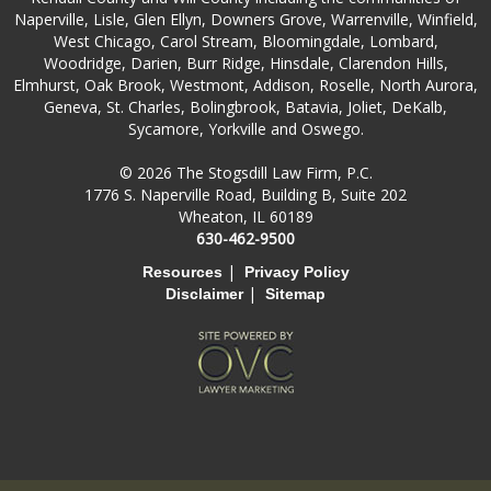
Naperville, Lisle, Glen Ellyn, Downers Grove, Warrenville, Winfield,
West Chicago, Carol Stream, Bloomingdale, Lombard,
Woodridge, Darien, Burr Ridge, Hinsdale, Clarendon Hills,
Elmhurst, Oak Brook, Westmont, Addison, Roselle, North Aurora,
Geneva, St. Charles, Bolingbrook, Batavia, Joliet, DeKalb,
Sycamore, Yorkville and Oswego.
© 2026 The Stogsdill Law Firm, P.C.
1776 S. Naperville Road, Building B, Suite 202
Wheaton, IL 60189
630-462-9500
|
Resources
Privacy Policy
|
Disclaimer
Sitemap