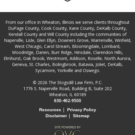
From our office in Wheaton, Illinois we serve clients throughout
DuPage County, Cook County, Kane County, DeKalb County,
Kendall County and Will County including the communities of
Naperville, Lisle, Glen Ellyn, Downers Grove, Warrenville, Winfield,
West Chicago, Carol Stream, Bloomingdale, Lombard,
Woodridge, Darien, Burr Ridge, Hinsdale, Clarendon Hills,
Elmhurst, Oak Brook, Westmont, Addison, Roselle, North Aurora,
Geneva, St. Charles, Bolingbrook, Batavia, Joliet, DeKalb,
Sycamore, Yorkville and Oswego.
© 2026 The Stogsdill Law Firm, P.C.
1776 S. Naperville Road, Building B, Suite 202
Wheaton, IL 60189
630-462-9500
|
Resources
Privacy Policy
|
Disclaimer
Sitemap