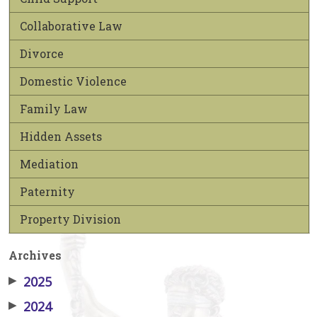
Collaborative Law
Divorce
Domestic Violence
Family Law
Hidden Assets
Mediation
Paternity
Property Division
Archives
▶
2025
▶
2024