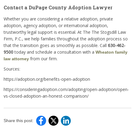
Contact a DuPage County Adoption Lawyer
Whether you are considering a relative adoption, private
adoption, agency adoption, or international adoption,
trustworthy legal support is essential. At The The Stogsdill Law
Firm, P.C., we help families throughout the adoption process so
that the transition goes as smoothly as possible. Call
630-462-
9500
today and schedule a consultation with a
Wheaton family
from our firm.
law attorney
Sources:
https://adoption.org/benefits-open-adoption
https://consideringadoption.com/adopting/open-adoption/open-
vs-closed-adoption-an-honest-comparison/
Share this post: