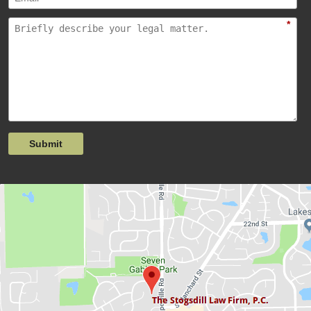
*
Submit