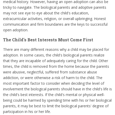
medical history. However, having an open adoption can also be
tricky to navigate. The biological parents and adoptive parents
may not see eye to eye about the child's education,
extracurricular activities, religion, or overall upbringing. Honest
communication and firm boundaries are the keys to successful
open adoption.
The Child's Best Interests Must Come First
There are many different reasons why a child may be placed for
adoption. In some cases, the child's biological parents realize
that they are incapable of adequately caring for the child. Other
times, the child is removed from the home because the parents
were abusive, neglectful, suffered from substance abuse
addiction, or were otherwise a risk of harm to the child. The
most important factor to consider when deciding the level of
involvement the biological parents should have in the child's life is
the child's best interests. If the child's mental or physical well-
being could be harmed by spending time with his or her biological
parents, it may be best to limit the biological parents' degree of
participation in his or her life.