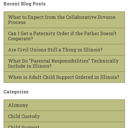
Recent Blog Posts
What to Expect from the Collaborative Divorce
Process
Can I Get a Paternity Order if the Father Doesn’t
Cooperate?
Are Civil Unions Still a Thing in Illinois?
What Do "Parental Responsibilities" Technically
Include in Illinois?
When is Adult Child Support Ordered in Illinois?
Categories
Alimony
Child Custody
Child Support