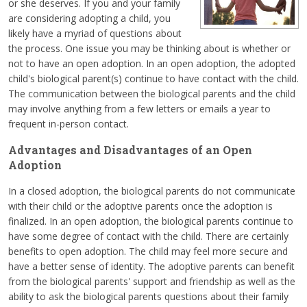
or she deserves. If you and your family
are considering adopting a child, you
likely have a myriad of questions about
the process. One issue you may be thinking about is whether or
not to have an open adoption. In an open adoption, the adopted
child's biological parent(s) continue to have contact with the child.
The communication between the biological parents and the child
may involve anything from a few letters or emails a year to
frequent in-person contact.
Advantages and Disadvantages of an Open
Adoption
In a closed adoption, the biological parents do not communicate
with their child or the adoptive parents once the adoption is
finalized. In an open adoption, the biological parents continue to
have some degree of contact with the child. There are certainly
benefits to open adoption. The child may feel more secure and
have a better sense of identity. The adoptive parents can benefit
from the biological parents' support and friendship as well as the
ability to ask the biological parents questions about their family