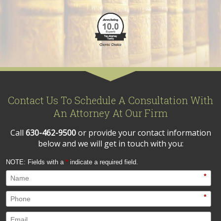
Contact Us To Schedule A Consultation With
An Attorney At Our Firm
Call
630-462-9500
or provide your contact information
below and we will get in touch with you:
NOTE: Fields with a
*
indicate a required field.
*
*