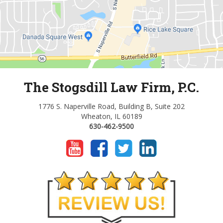
The Stogsdill Law Firm, P.C.
1776 S. Naperville Road, Building B, Suite 202
Wheaton, IL 60189
630-462-9500