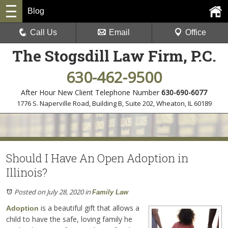
Blog
Call Us
Email
Office
The Stogsdill Law Firm, P.C.
630-462-9500
After Hour New Client Telephone Number
630-690-6077
1776 S. Naperville Road, Building B, Suite 202
,
Wheaton, IL 60189
Should I Have An Open Adoption in
Illinois?
Posted on July 28, 2020
in
Family Law
is a beautiful gift that allows a
Adoption
child to have the safe, loving family he