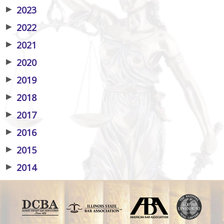
▶
2023
▶
2022
▶
2021
▶
2020
▶
2019
▶
2018
▶
2017
▶
2016
▶
2015
▶
2014