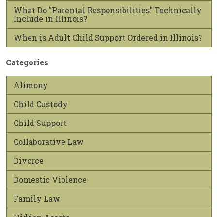
What Do "Parental Responsibilities" Technically
Include in Illinois?
When is Adult Child Support Ordered in Illinois?
Categories
Alimony
Child Custody
Child Support
Collaborative Law
Divorce
Domestic Violence
Family Law