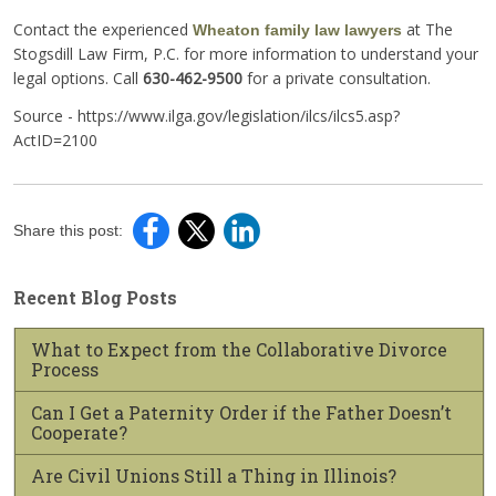
Contact the experienced
at The
Wheaton family law lawyers
Stogsdill Law Firm, P.C. for more information to understand your
legal options. Call
630-462-9500
for a private consultation.
Source - https://www.ilga.gov/legislation/ilcs/ilcs5.asp?
ActID=2100
Share this post:
Recent Blog Posts
What to Expect from the Collaborative Divorce
Process
Can I Get a Paternity Order if the Father Doesn’t
Cooperate?
Are Civil Unions Still a Thing in Illinois?