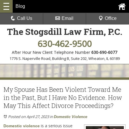
Blog
Call Us
Email
Office
The Stogsdill Law Firm, P.C.
630-462-9500
After Hour New Client Telephone Number
630-690-6077
1776 S. Naperville Road, Building B, Suite 202
,
Wheaton, IL 60189
My Spouse Has Been Violent Toward Me
in the Past, But I Have No Evidence. How
May This Affect Divorce Proceedings?
Posted on April 27, 2023
in
Domestic Violence
is a serious issue
Domestic violence