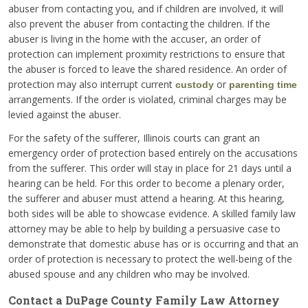
abuser from contacting you, and if children are involved, it will
also prevent the abuser from contacting the children. If the
abuser is living in the home with the accuser, an order of
protection can implement proximity restrictions to ensure that
the abuser is forced to leave the shared residence. An order of
protection may also interrupt current
or
custody
parenting time
arrangements. If the order is violated, criminal charges may be
levied against the abuser.
For the safety of the sufferer, Illinois courts can grant an
emergency order of protection based entirely on the accusations
from the sufferer. This order will stay in place for 21 days until a
hearing can be held. For this order to become a plenary order,
the sufferer and abuser must attend a hearing. At this hearing,
both sides will be able to showcase evidence. A skilled family law
attorney may be able to help by building a persuasive case to
demonstrate that domestic abuse has or is occurring and that an
order of protection is necessary to protect the well-being of the
abused spouse and any children who may be involved.
Contact a DuPage County Family Law Attorney