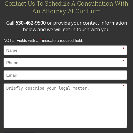
Contact Us To Schedule A Consultation With
An Attorney At Our Firm
Call
630-462-9500
or provide your contact information
below and we will get in touch with you:
NOTE: Fields with a
*
indicate a required field.
*
*
*