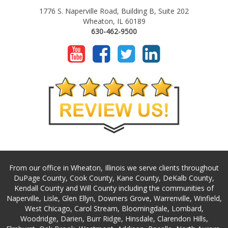
1776 S. Naperville Road, Building B, Suite 202
Wheaton, IL 60189
630-462-9500
From our office in Wheaton, Illinois we serve clients throughout
DuPage County, Cook County, Kane County, DeKalb County,
Kendall County and Will County including the communities of
Naperville, Lisle, Glen Ellyn, Downers Grove, Warrenville, Winfield,
West Chicago, Carol Stream, Bloomingdale, Lombard,
Woodridge, Darien, Burr Ridge, Hinsdale, Clarendon Hills,