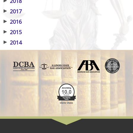
▶
2018
▶
2017
▶
2016
▶
2015
▶
2014