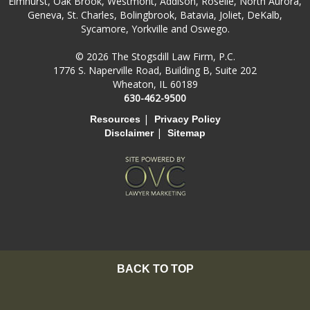
Elmhurst, Oak Brook, Westmont, Addison, Roselle, North Aurora,
Geneva, St. Charles, Bolingbrook, Batavia, Joliet, DeKalb,
Sycamore, Yorkville and Oswego.
© 2026 The Stogsdill Law Firm, P.C.
1776 S. Naperville Road, Building B, Suite 202
Wheaton, IL 60189
630-462-9500
|
Resources
Privacy Policy
|
Disclaimer
Sitemap
BACK TO TOP