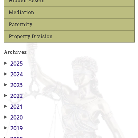
Hidden Assets
Mediation
Paternity
Property Division
Archives
▶
2025
▶
2024
▶
2023
▶
2022
▶
2021
▶
2020
▶
2019