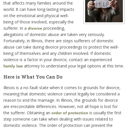
that affects many families around the
world. It can have long-lasting impacts
on the emotional and physical well-
being of those involved, especially the
sufferer. In a
proceeding,
divorce
allegations of domestic abuse are taken very seriously.
Fortunately, in Illinois, there are steps sufferers of domestic
abuse can take during divorce proceedings to protect the well-
being of themselves and any children involved. If domestic
violence is a factor in your divorce, contact an experienced
attorney to understand your legal options at this time.
family law
Here is What You Can Do
Illinois is a no-fault state when it comes to grounds for divorce,
meaning that domestic violence cannot legally be considered a
reason to end the marriage. In Illinois, the grounds for divorce
are irreconcilable differences. However, not all hope is lost for
the sufferer. Obtaining an
is usually the first
order of protection
step someone can take when dealing with issues related to
domestic violence. The order of protection can prevent the