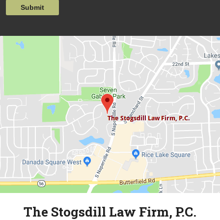
Submit
The Stogsdill Law Firm, P.C.