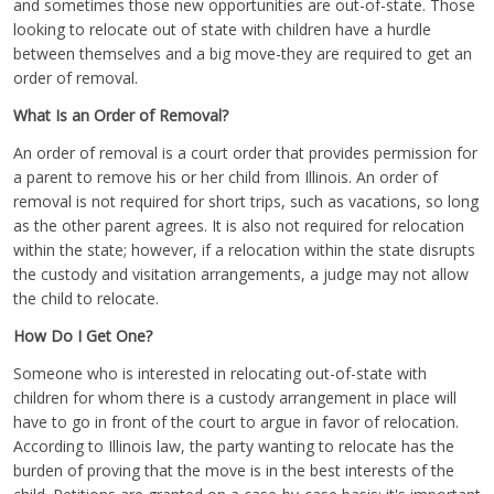
and sometimes those new opportunities are out-of-state. Those
looking to relocate out of state with children have a hurdle
between themselves and a big move-they are required to get an
order of removal.
What Is an Order of Removal?
An order of removal is a court order that provides permission for
a parent to remove his or her child from Illinois. An order of
removal is not required for short trips, such as vacations, so long
as the other parent agrees. It is also not required for relocation
within the state; however, if a relocation within the state disrupts
the custody and visitation arrangements, a judge may not allow
the child to relocate.
How Do I Get One?
Someone who is interested in relocating out-of-state with
children for whom there is a custody arrangement in place will
have to go in front of the court to argue in favor of relocation.
According to Illinois law, the party wanting to relocate has the
burden of proving that the move is in the best interests of the