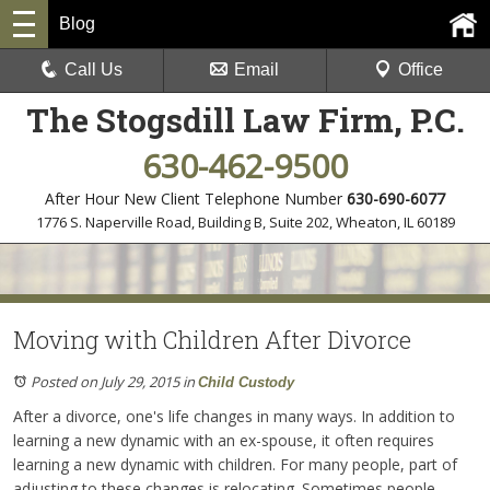
Blog
Call Us
Email
Office
The Stogsdill Law Firm, P.C.
630-462-9500
After Hour New Client Telephone Number
630-690-6077
1776 S. Naperville Road, Building B, Suite 202
,
Wheaton, IL 60189
Moving with Children After Divorce
Posted on July 29, 2015
in
Child Custody
After a divorce, one's life changes in many ways. In addition to
learning a new dynamic with an ex-spouse, it often requires
learning a new dynamic with children. For many people, part of
adjusting to these changes is relocating. Sometimes people