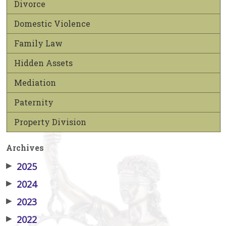
Divorce
Domestic Violence
Family Law
Hidden Assets
Mediation
Paternity
Property Division
Archives
▶
2025
▶
2024
▶
2023
▶
2022