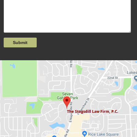
Submit