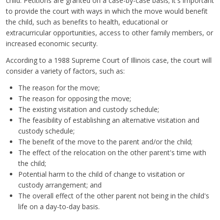
child. Petitions are granted on a case-by-case basis; it's important
to provide the court with ways in which the move would benefit
the child, such as benefits to health, educational or
extracurricular opportunities, access to other family members, or
increased economic security.
According to a 1988 Supreme Court of Illinois case, the court will
consider a variety of factors, such as:
The reason for the move;
The reason for opposing the move;
The existing visitation and custody schedule;
The feasibility of establishing an alternative visitation and
custody schedule;
The benefit of the move to the parent and/or the child;
The effect of the relocation on the other parent's time with
the child;
Potential harm to the child of change to visitation or
custody arrangement; and
The overall effect of the other parent not being in the child's
life on a day-to-day basis.