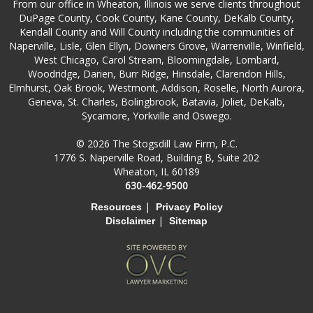
From our office in Wheaton, Illinois we serve clients throughout
DuPage County, Cook County, Kane County, DeKalb County,
Kendall County and Will County including the communities of
Naperville, Lisle, Glen Ellyn, Downers Grove, Warrenville, Winfield,
West Chicago, Carol Stream, Bloomingdale, Lombard,
Woodridge, Darien, Burr Ridge, Hinsdale, Clarendon Hills,
Elmhurst, Oak Brook, Westmont, Addison, Roselle, North Aurora,
Geneva, St. Charles, Bolingbrook, Batavia, Joliet, DeKalb,
Sycamore, Yorkville and Oswego.
© 2026 The Stogsdill Law Firm, P.C.
1776 S. Naperville Road, Building B, Suite 202
Wheaton, IL 60189
630-462-9500
|
Resources
Privacy Policy
|
Disclaimer
Sitemap