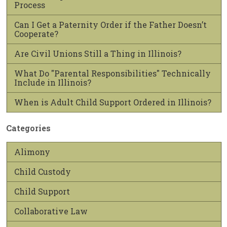
Process
Can I Get a Paternity Order if the Father Doesn’t
Cooperate?
Are Civil Unions Still a Thing in Illinois?
What Do "Parental Responsibilities" Technically
Include in Illinois?
When is Adult Child Support Ordered in Illinois?
Categories
Alimony
Child Custody
Child Support
Collaborative Law