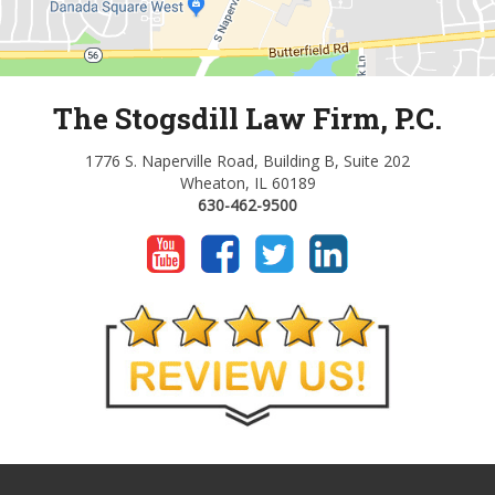
The Stogsdill Law Firm, P.C.
1776 S. Naperville Road, Building B, Suite 202
Wheaton, IL 60189
630-462-9500