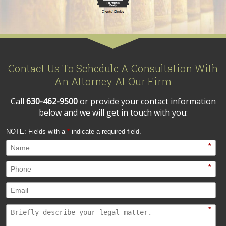
Contact Us To Schedule A Consultation With
An Attorney At Our Firm
Call
630-462-9500
or provide your contact information
below and we will get in touch with you:
NOTE: Fields with a
*
indicate a required field.
*
*
*