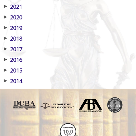
▶
2021
▶
2020
▶
2019
▶
2018
▶
2017
▶
2016
▶
2015
▶
2014