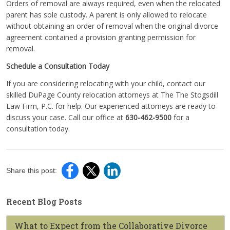
Orders of removal are always required, even when the relocated
parent has sole custody. A parent is only allowed to relocate
without obtaining an order of removal when the original divorce
agreement contained a provision granting permission for
removal.
Schedule a Consultation Today
If you are considering relocating with your child, contact our
skilled DuPage County relocation attorneys at The The Stogsdill
Law Firm, P.C. for help. Our experienced attorneys are ready to
discuss your case. Call our office at
630-462-9500
for a
consultation today.
Share this post:
Recent Blog Posts
What to Expect from the Collaborative Divorce