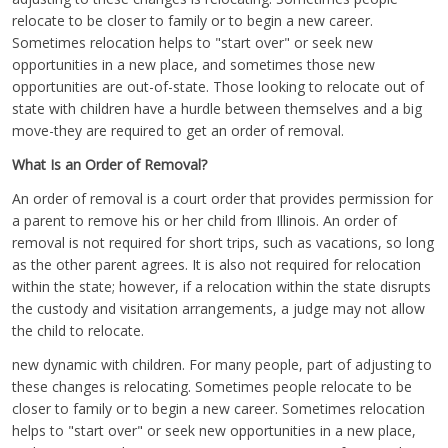
relocate to be closer to family or to begin a new career.
Sometimes relocation helps to "start over" or seek new
opportunities in a new place, and sometimes those new
opportunities are out-of-state. Those looking to relocate out of
state with children have a hurdle between themselves and a big
move-they are required to get an order of removal.
What Is an Order of Removal?
An order of removal is a court order that provides permission for
a parent to remove his or her child from Illinois. An order of
removal is not required for short trips, such as vacations, so long
as the other parent agrees. It is also not required for relocation
within the state; however, if a relocation within the state disrupts
the custody and visitation arrangements, a judge may not allow
the child to relocate.
new dynamic with children. For many people, part of adjusting to
these changes is relocating. Sometimes people relocate to be
closer to family or to begin a new career. Sometimes relocation
helps to "start over" or seek new opportunities in a new place,