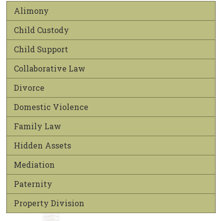
Alimony
Child Custody
Child Support
Collaborative Law
Divorce
Domestic Violence
Family Law
Hidden Assets
Mediation
Paternity
Property Division