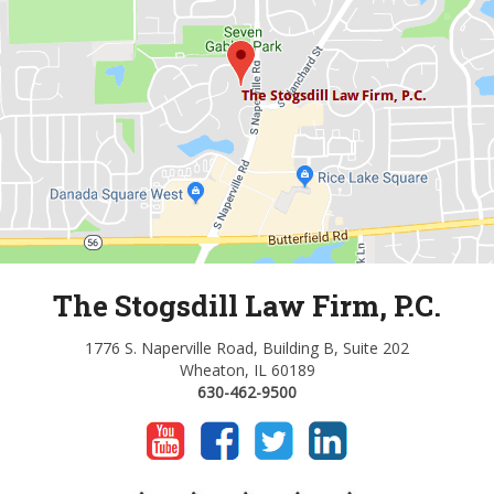
The Stogsdill Law Firm, P.C.
1776 S. Naperville Road, Building B, Suite 202
Wheaton, IL 60189
630-462-9500