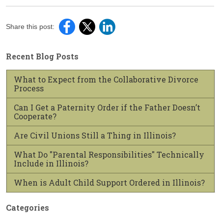
Share this post:
Recent Blog Posts
What to Expect from the Collaborative Divorce
Process
Can I Get a Paternity Order if the Father Doesn’t
Cooperate?
Are Civil Unions Still a Thing in Illinois?
What Do "Parental Responsibilities" Technically
Include in Illinois?
When is Adult Child Support Ordered in Illinois?
Categories