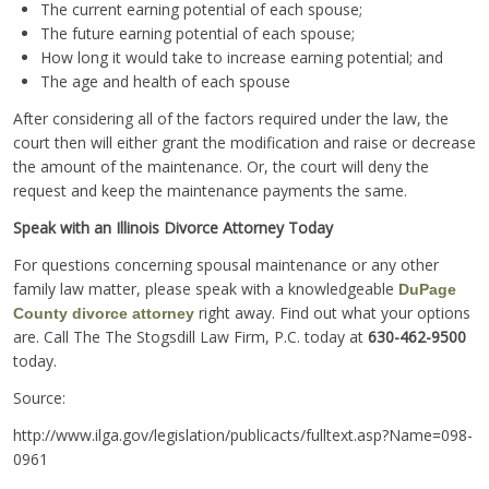
The current earning potential of each spouse;
The future earning potential of each spouse;
How long it would take to increase earning potential; and
The age and health of each spouse
After considering all of the factors required under the law, the
court then will either grant the modification and raise or decrease
the amount of the maintenance. Or, the court will deny the
request and keep the maintenance payments the same.
Speak with an Illinois Divorce Attorney Today
For questions concerning spousal maintenance or any other
family law matter, please speak with a knowledgeable
DuPage
right away. Find out what your options
County divorce attorney
are. Call The The Stogsdill Law Firm, P.C. today at
630-462-9500
today.
Source:
http://www.ilga.gov/legislation/publicacts/fulltext.asp?Name=098-
0961