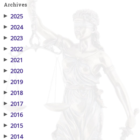
Archives
▶
2025
▶
2024
▶
2023
▶
2022
▶
2021
▶
2020
▶
2019
▶
2018
▶
2017
▶
2016
▶
2015
▶
2014