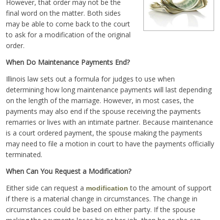
However, that order may not be the
final word on the matter. Both sides
may be able to come back to the court
to ask for a modification of the original
order.
When Do Maintenance Payments End?
Illinois law sets out a formula for judges to use when
determining how long maintenance payments will last depending
on the length of the marriage. However, in most cases, the
payments may also end if the spouse receiving the payments
remarries or lives with an intimate partner. Because maintenance
is a court ordered payment, the spouse making the payments
may need to file a motion in court to have the payments officially
terminated.
When Can You Request a Modification?
Either side can request a
to the amount of support
modification
if there is a material change in circumstances. The change in
circumstances could be based on either party. If the spouse