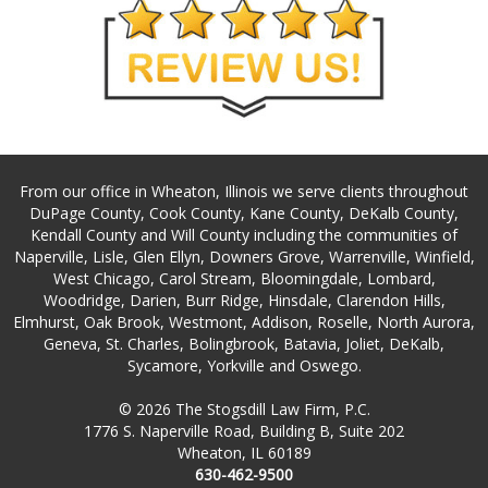
From our office in Wheaton, Illinois we serve clients throughout
DuPage County, Cook County, Kane County, DeKalb County,
Kendall County and Will County including the communities of
Naperville, Lisle, Glen Ellyn, Downers Grove, Warrenville, Winfield,
West Chicago, Carol Stream, Bloomingdale, Lombard,
Woodridge, Darien, Burr Ridge, Hinsdale, Clarendon Hills,
Elmhurst, Oak Brook, Westmont, Addison, Roselle, North Aurora,
Geneva, St. Charles, Bolingbrook, Batavia, Joliet, DeKalb,
Sycamore, Yorkville and Oswego.
© 2026 The Stogsdill Law Firm, P.C.
1776 S. Naperville Road, Building B, Suite 202
Wheaton, IL 60189
630-462-9500