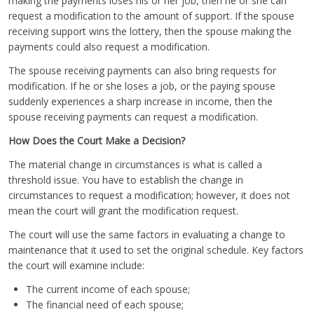
making the payments loses his or her job, then he or she can
request a modification to the amount of support. If the spouse
receiving support wins the lottery, then the spouse making the
payments could also request a modification.
The spouse receiving payments can also bring requests for
modification. If he or she loses a job, or the paying spouse
suddenly experiences a sharp increase in income, then the
spouse receiving payments can request a modification.
How Does the Court Make a Decision?
The material change in circumstances is what is called a
threshold issue. You have to establish the change in
circumstances to request a modification; however, it does not
mean the court will grant the modification request.
The court will use the same factors in evaluating a change to
maintenance that it used to set the original schedule. Key factors
the court will examine include:
The current income of each spouse;
The financial need of each spouse;