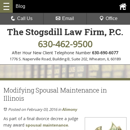
Blog
Call Us
Email
Office
The Stogsdill Law Firm, P.C.
630-462-9500
After Hour New Client Telephone Number
630-690-6077
1776 S. Naperville Road, Building B, Suite 202
,
Wheaton, IL 60189
Modifying Spousal Maintenance in
Illinois
Posted on February 03, 2016
in
Alimony
As part of a final divorce decree a judge
may award
.
spousal maintenance