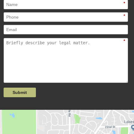
*
*
*
Submit