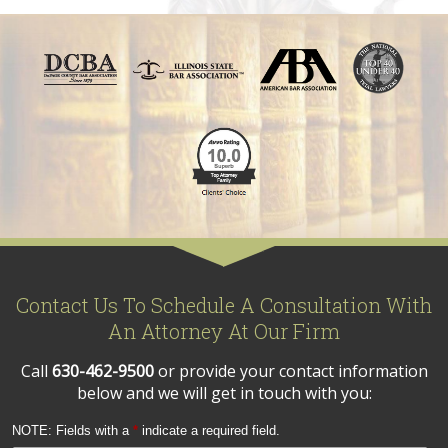
Contact Us To Schedule A Consultation With
An Attorney At Our Firm
Call
630-462-9500
or provide your contact information
below and we will get in touch with you:
NOTE: Fields with a
*
indicate a required field.