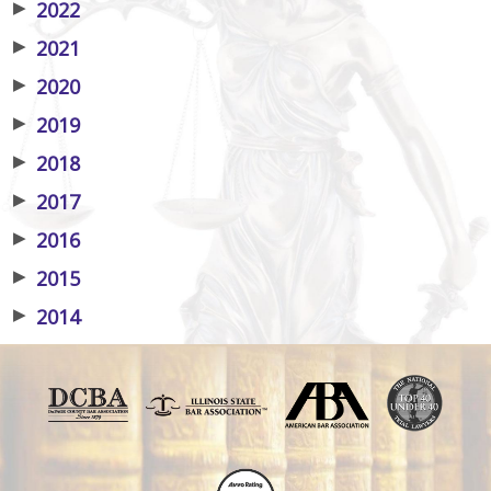
▶
2022
▶
2021
▶
2020
▶
2019
▶
2018
▶
2017
▶
2016
▶
2015
▶
2014