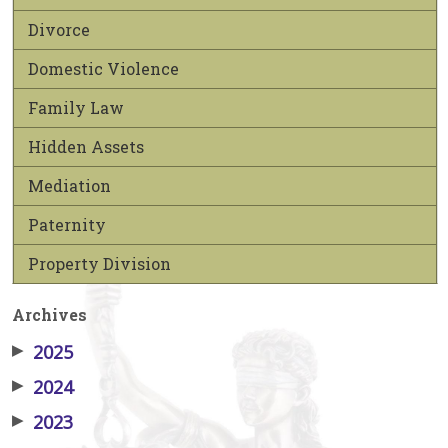
Divorce
Domestic Violence
Family Law
Hidden Assets
Mediation
Paternity
Property Division
Archives
▶
2025
▶
2024
▶
2023