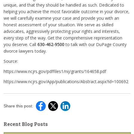
unique, and that they should be handled as such. Dedicated to
helping you achieve the most favorable outcome in your divorce,
we will carefully examine your case and provide you with an
honest assessment of your situation. We serve as skilled
advocates, aggressively protecting your rights and interests,
every step of the way. Get the comprehensive representation
you deserve. Call
630-462-9500
to talk with our DuPage County
divorce lawyers today.
Source:
https://www.ncjrs.gov/pdffiles1/nij/grants/164658.pdf
https://www.ncjrs.gov/App/publications/Abstract.aspx?id=100692
Share this post:
Recent Blog Posts