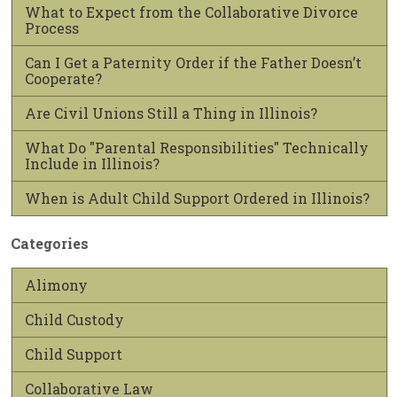
What to Expect from the Collaborative Divorce
Process
Can I Get a Paternity Order if the Father Doesn’t
Cooperate?
Are Civil Unions Still a Thing in Illinois?
What Do "Parental Responsibilities" Technically
Include in Illinois?
When is Adult Child Support Ordered in Illinois?
Categories
Alimony
Child Custody
Child Support
Collaborative Law