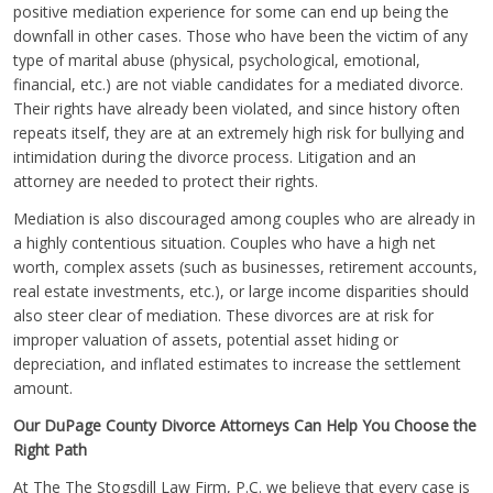
positive mediation experience for some can end up being the
downfall in other cases. Those who have been the victim of any
type of marital abuse (physical, psychological, emotional,
financial, etc.) are not viable candidates for a mediated divorce.
Their rights have already been violated, and since history often
repeats itself, they are at an extremely high risk for bullying and
intimidation during the divorce process. Litigation and an
attorney are needed to protect their rights.
Mediation is also discouraged among couples who are already in
a highly contentious situation. Couples who have a high net
worth, complex assets (such as businesses, retirement accounts,
real estate investments, etc.), or large income disparities should
also steer clear of mediation. These divorces are at risk for
improper valuation of assets, potential asset hiding or
depreciation, and inflated estimates to increase the settlement
amount.
Our DuPage County Divorce Attorneys Can Help You Choose the
Right Path
At The The Stogsdill Law Firm, P.C. we believe that every case is