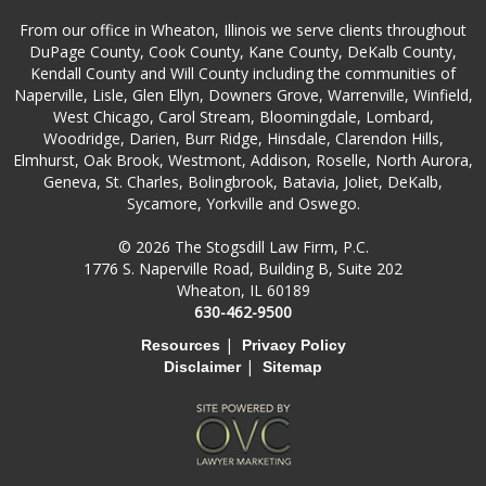
From our office in Wheaton, Illinois we serve clients throughout
DuPage County, Cook County, Kane County, DeKalb County,
Kendall County and Will County including the communities of
Naperville, Lisle, Glen Ellyn, Downers Grove, Warrenville, Winfield,
West Chicago, Carol Stream, Bloomingdale, Lombard,
Woodridge, Darien, Burr Ridge, Hinsdale, Clarendon Hills,
Elmhurst, Oak Brook, Westmont, Addison, Roselle, North Aurora,
Geneva, St. Charles, Bolingbrook, Batavia, Joliet, DeKalb,
Sycamore, Yorkville and Oswego.
© 2026 The Stogsdill Law Firm, P.C.
1776 S. Naperville Road, Building B, Suite 202
Wheaton, IL 60189
630-462-9500
|
Resources
Privacy Policy
|
Disclaimer
Sitemap