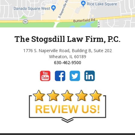
The Stogsdill Law Firm, P.C.
1776 S. Naperville Road, Building B, Suite 202
Wheaton, IL 60189
630-462-9500