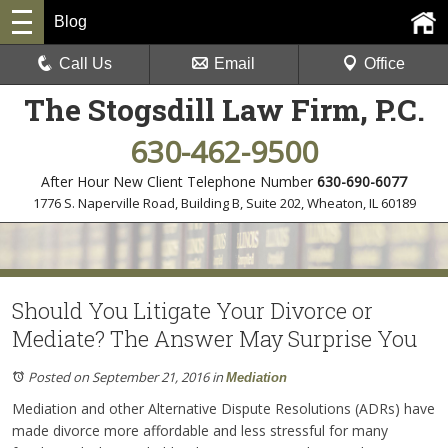
Blog
Call Us
Email
Office
The Stogsdill Law Firm, P.C.
630-462-9500
After Hour New Client Telephone Number
630-690-6077
1776 S. Naperville Road, Building B, Suite 202
,
Wheaton, IL 60189
Should You Litigate Your Divorce or
Mediate? The Answer May Surprise You
Posted on September 21, 2016
in
Mediation
Mediation and other Alternative Dispute Resolutions (ADRs) have
made divorce more affordable and less stressful for many