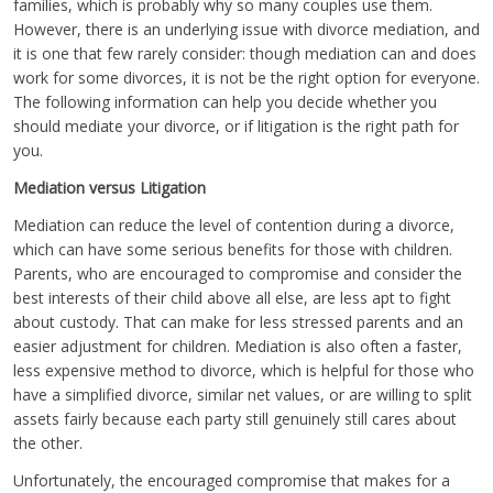
families, which is probably why so many couples use them.
However, there is an underlying issue with divorce mediation, and
it is one that few rarely consider: though mediation can and does
work for some divorces, it is not be the right option for everyone.
The following information can help you decide whether you
should mediate your divorce, or if litigation is the right path for
you.
Mediation versus Litigation
Mediation can reduce the level of contention during a divorce,
which can have some serious benefits for those with children.
Parents, who are encouraged to compromise and consider the
best interests of their child above all else, are less apt to fight
about custody. That can make for less stressed parents and an
easier adjustment for children. Mediation is also often a faster,
less expensive method to divorce, which is helpful for those who
have a simplified divorce, similar net values, or are willing to split
assets fairly because each party still genuinely still cares about
the other.
Unfortunately, the encouraged compromise that makes for a