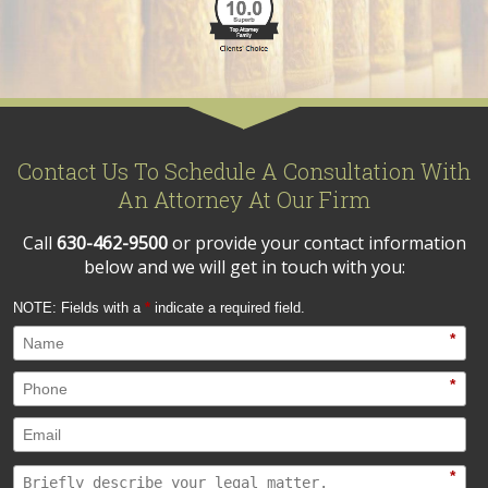
Contact Us To Schedule A Consultation With
An Attorney At Our Firm
Call
630-462-9500
or provide your contact information
below and we will get in touch with you:
NOTE: Fields with a
*
indicate a required field.
*
*
*