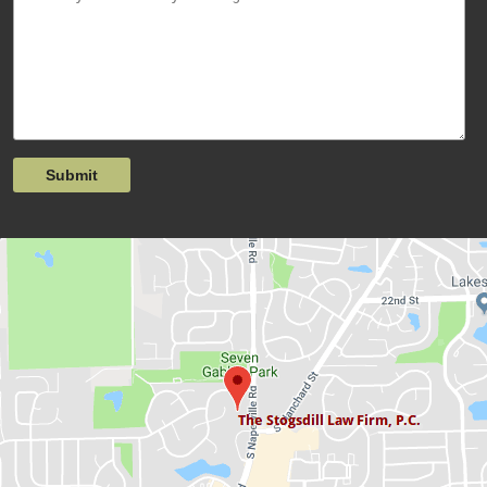
Submit